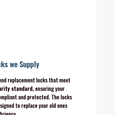
cks we Supply
nd replacement locks that meet
urity standard
, ensuring your
mpliant and protected. The locks
signed to replace your old ones
ficiency.