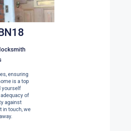
 BN18
locksmith
s
es, ensuring
home is a top
nd yourself
 adequacy of
y against
t in touch, we
 away.