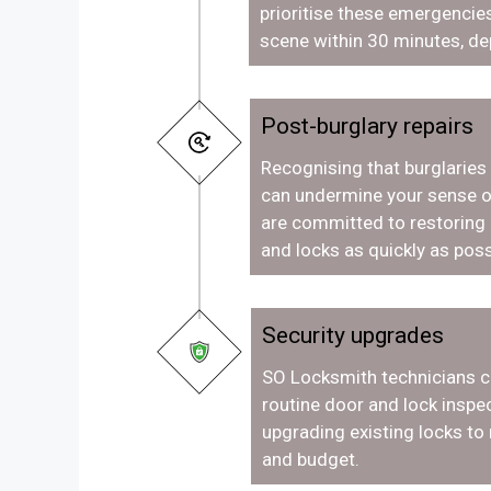
prioritise these emergencies
scene within 30 minutes, de
Post-burglary repairs
Recognising that burglaries
can undermine your sense o
are committed to restoring
and locks as quickly as poss
Security upgrades
SO Locksmith technicians c
routine door and lock inspec
upgrading existing locks to
and budget.