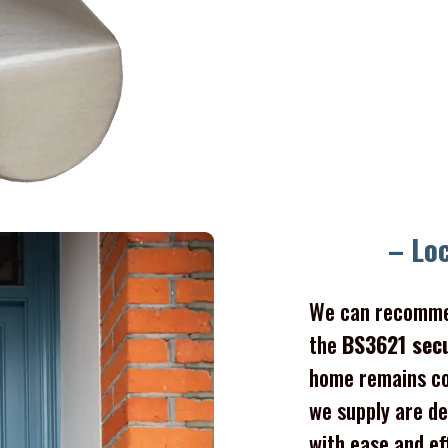
– Lo
We can recomme
the
BS3621 sec
home remains co
we supply are de
with ease and ef