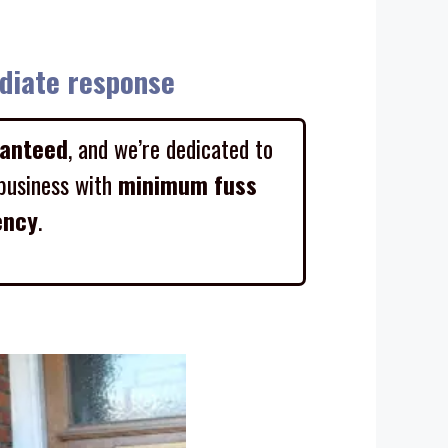
diate response
ranteed
, and we’re dedicated to
business with
minimum fuss
ency
.