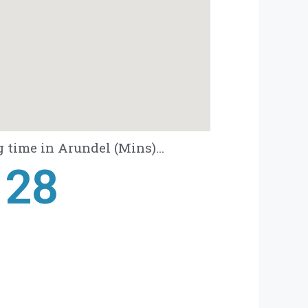
 time in Arundel (Mins)...
28