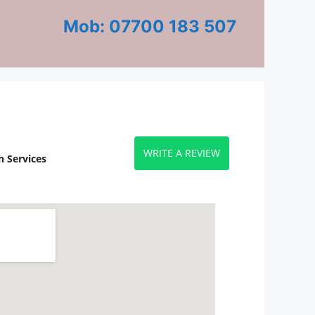
Mob: 07700 183 507
WRITE A REVIEW
 Services