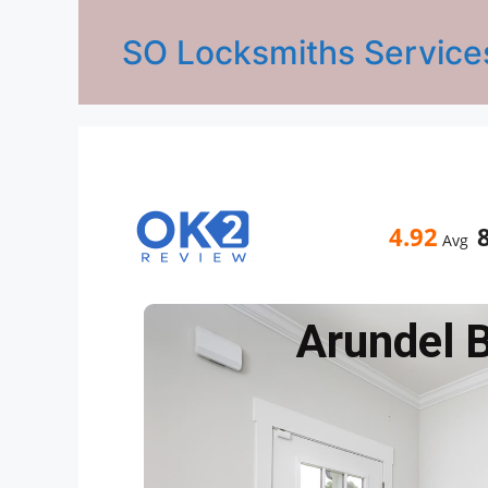
SO Locksmiths Service
4.92
Avg
Arundel 