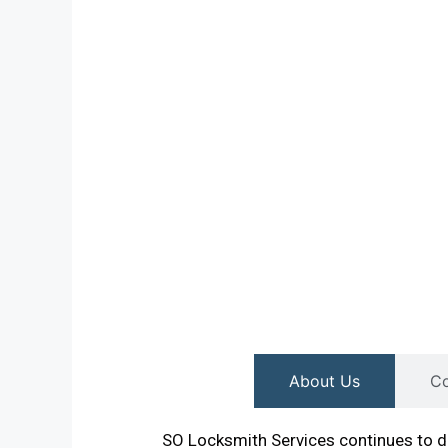
About Us
Co
SO Locksmith Services continues to de