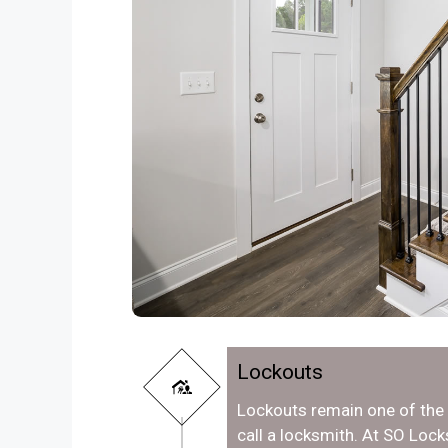
Lockouts
Lockouts remain one of th
call a locksmith. At SO Loc