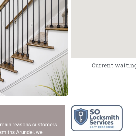
Current waiting
e main reasons customers
ksmiths Arundel, we