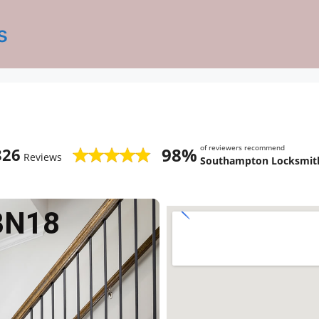
s
of reviewers recommend
98%
826
Reviews
Southampton Locksmith
BN18