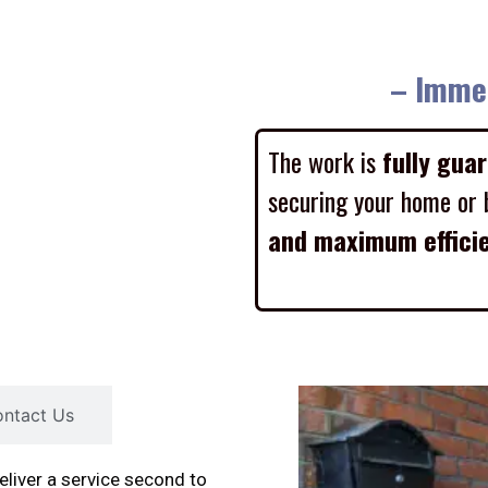
– Imme
The work is
fully gua
securing your home or 
and maximum effici
ntact Us
liver a service second to