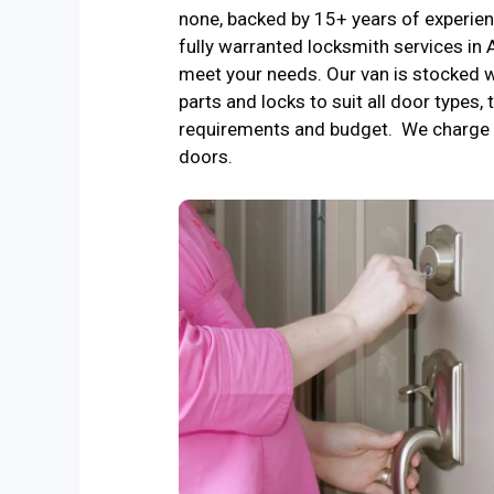
none, backed by 15+ years of experienc
fully warranted locksmith services in
meet your needs. Our van is stocked w
parts and locks to suit all door types, 
requirements and budget. We charge 
doors.