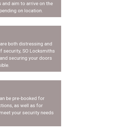
 and aim to arrive on the
pending on location.
 are both distressing and
f security, SO Locksmiths
 and securing your doors
ible.
an be pre-booked for
tions, as well as for
 meet your security needs