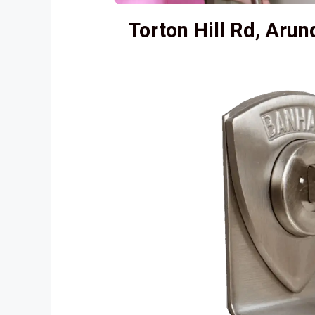
Torton Hill Rd, Aru