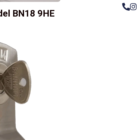
ndel BN18 9HE
– Do
Compos
Woode
Metali
Garage
uPVC 
Gate l