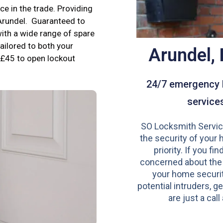
e in the trade. Providing
 Arundel. Guaranteed to
ith a wide range of spare
tailored to both your
Arundel,
£45 to open lockout
24/7 emergency 
service
SO Locksmith Servic
the security of your 
priority. If you fi
concerned about the
your home securit
potential intruders, ge
are just a call