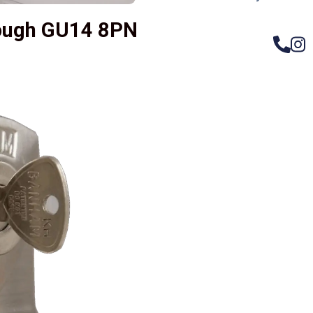
rough GU14 8PN
– Do
Compos
Woode
Metali
Garage
uPVC 
Gate l