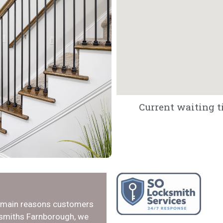
Current waiting t
e main reasons customers
ksmiths Farnborough, we