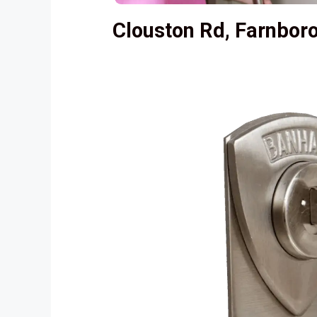
Clouston Rd, Farnbo