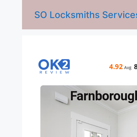
SO Locksmiths Service
4.92
Avg
Farnboroug