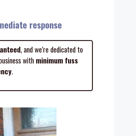
diate response
ranteed
, and we’re dedicated to
business with
minimum fuss
ency
.