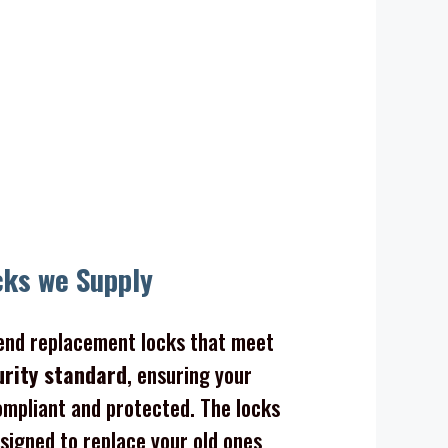
cks we Supply
nd replacement locks that meet
urity standard
, ensuring your
mpliant and protected. The locks
signed to replace your old ones