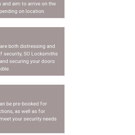
 and aim to arrive on the
pending on location.
 are both distressing and
f security, SO Locksmiths
 and securing your doors
ible.
an be pre-booked for
tions, as well as for
 meet your security needs