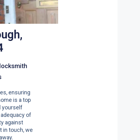
ough,
4
locksmith
s
es, ensuring
home is a top
nd yourself
 adequacy of
y against
t in touch, we
 away.