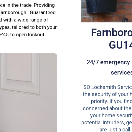
e in the trade. Providing
n Farnborough. Guaranteed
d with a wide range of
ypes, tailored to both your
Farnbor
£45 to open lockout
GU1
24/7 emergency 
service
SO Locksmith Servic
the security of your 
priority. If you fi
concerned about the
your home securit
potential intruders, ge
are just a call