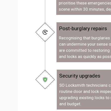
prioritise these emergencies
scene within 30 minutes, de
Post-burglary repairs
Recognising that burglaries
can undermine your sense o
are committed to restoring
and locks as quickly as poss
Security upgrades
SO Locksmith technicians c
routine door and lock inspec
upgrading existing locks to
and budget.