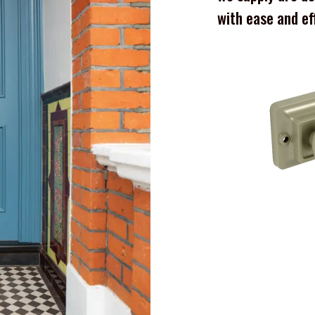
with ease and ef