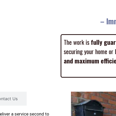
– Imme
The work is
fully gua
securing your home or 
and maximum effici
ntact Us
liver a service second to