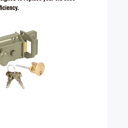
ficiency.