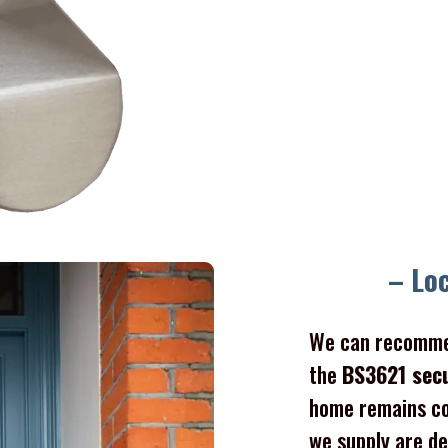
– Lo
We can recomme
the
BS3621 sec
home remains co
we supply are de