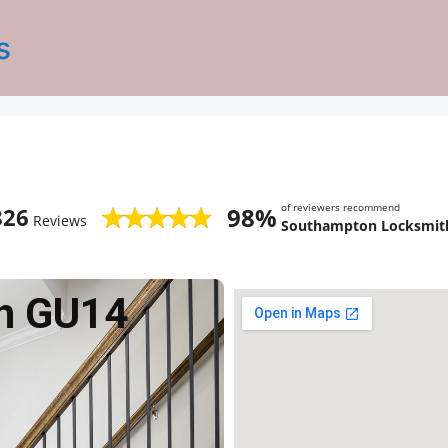
s
of reviewers recommend
98%
826
Reviews
Southampton Locksmith
h GU14