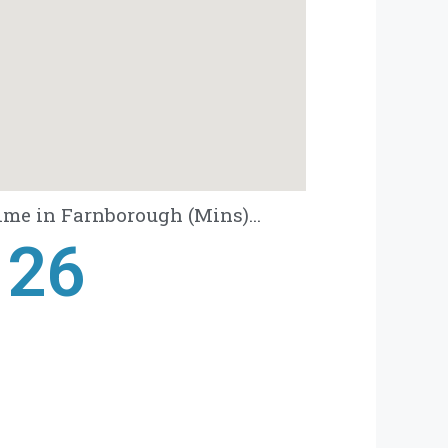
ime in Farnborough (Mins)...
28