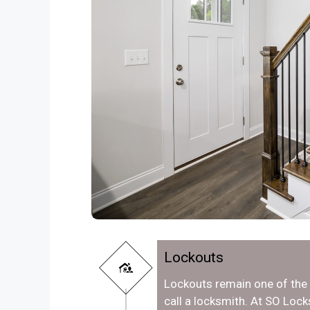
Lockouts
Lockouts remain one of th
call a locksmith. At SO Loc