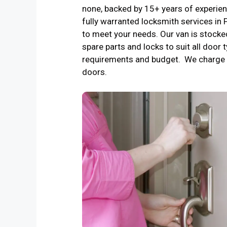
none, backed by 15+ years of experienc
fully warranted locksmith services i
to meet your needs. Our van is stocke
spare parts and locks to suit all door t
requirements and budget. We charge 
doors.