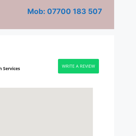
Mob: 07700 183 507
WRITE A REVIEW
 Services