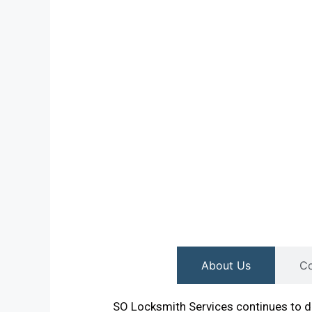
About Us
Co
SO Locksmith Services continues to de