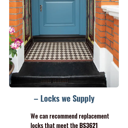
– Locks we Supply
We can recommend replacement
locks that meet the
BS3621