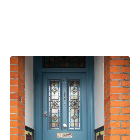
Garage doors
uPVC doors
Gate locks