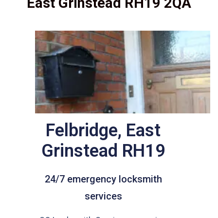
East Grinstead RH19 2QA
Felbridge, East
Grinstead RH19
24/7 emergency locksmith
services