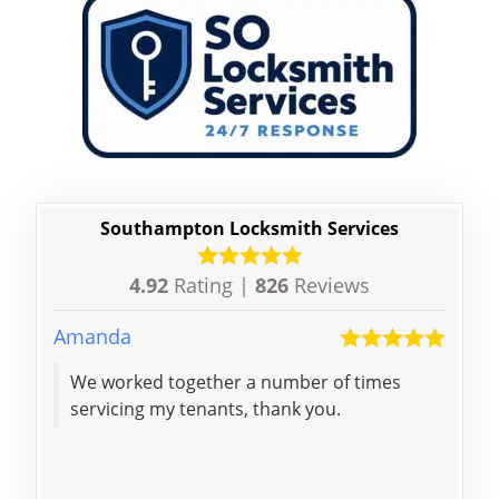
Southampton Locksmith Services
4.92
Rating |
826
Reviews
Amanda
Bhav
We worked together a number of times
Bril
servicing my tenants, thank you.
keys