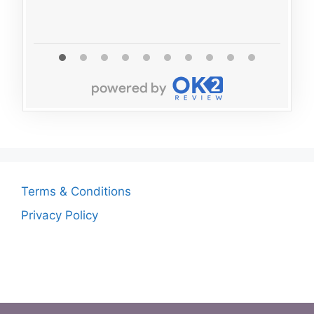
Terms & Conditions
Privacy Policy