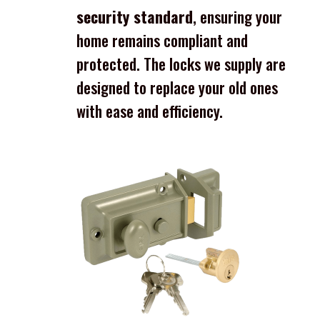
security standard
, ensuring your
home remains compliant and
protected. The locks we supply are
designed to replace your old ones
with ease and efficiency.