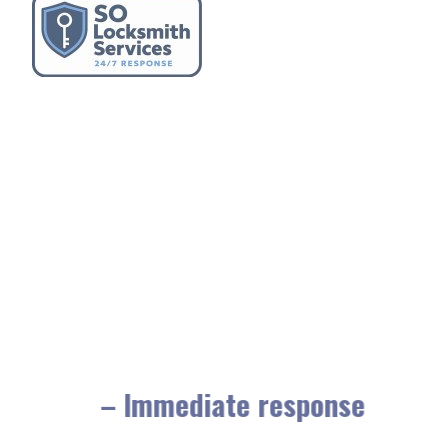
– Immediate response