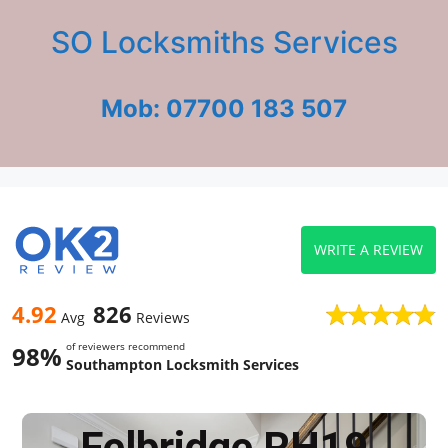
SO Locksmiths Services
Mob: 07700 183 507
WRITE A REVIEW
4.92
826
Avg
Reviews
of reviewers recommend
98%
Southampton Locksmith Services
Felbridge RH19