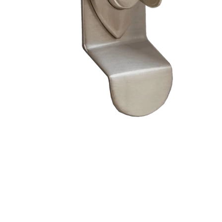
– Doors we serve
Composite doors
Wooden doors
Metalic doors