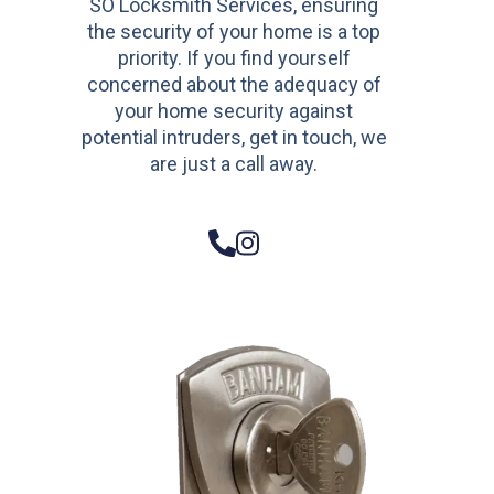
SO Locksmith Services, ensuring
the security of your home is a top
priority. If you find yourself
concerned about the adequacy of
your home security against
potential intruders, get in touch, we
are just a call away.