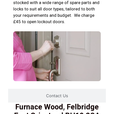
stocked with a wide range of spare parts and
locks to suit all door types, tailored to both
your requirements and budget. We charge
£45 to open lockout doors.
Contact Us
Furnace Wood, Felbridge