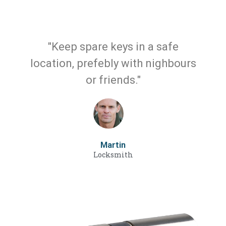
"Keep spare keys in a safe
location, prefebly with nighbours
or friends."
Martin
Locksmith