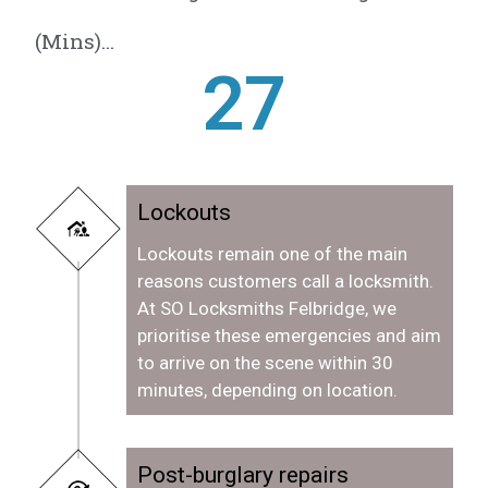
(Mins)...
28
Lockouts
Lockouts remain one of the main
reasons customers call a locksmith.
At SO Locksmiths Felbridge, we
prioritise these emergencies and aim
to arrive on the scene within 30
minutes, depending on location.
Post-burglary repairs