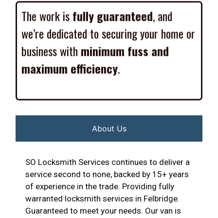
The work is
fully guaranteed
, and
we’re dedicated to securing your home or
business with
minimum fuss and
maximum efficiency
.
About Us
SO Locksmith Services continues to deliver a
service second to none, backed by 15+ years
of experience in the trade. Providing fully
warranted locksmith services in Felbridge.
Guaranteed to meet your needs. Our van is