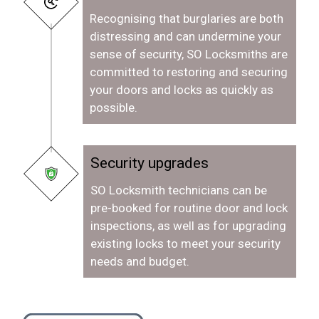
Recognising that burglaries are both
distressing and can undermine your
sense of security, SO Locksmiths are
committed to restoring and securing
your doors and locks as quickly as
possible.
Security upgrades
SO Locksmith technicians can be
pre-booked for routine door and lock
inspections, as well as for upgrading
existing locks to meet your security
needs and budget.