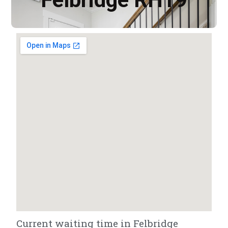
Current waiting time in Felbridge