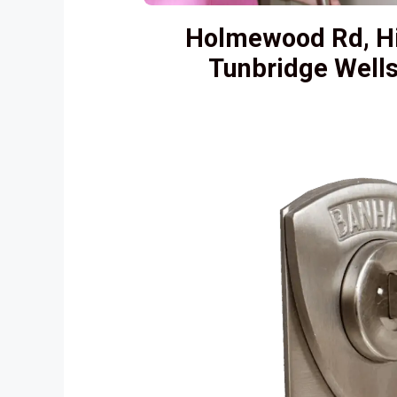
Holmewood Rd, H
Tunbridge Well