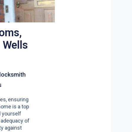
ooms,
 Wells
4
locksmith
s
es, ensuring
home is a top
nd yourself
 adequacy of
y against