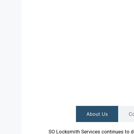
About Us
Co
SO Locksmith Services continues to de