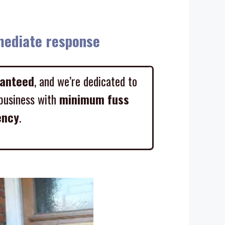
diate response
ranteed
, and we’re dedicated to
business with
minimum fuss
ency
.