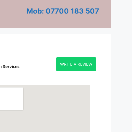
Mob: 07700 183 507
WRITE A REVIEW
 Services