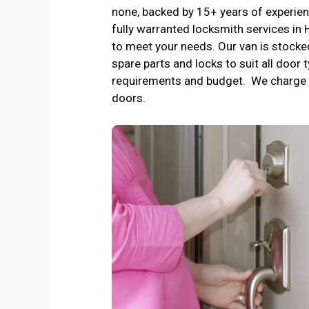
none, backed by 15+ years of experienc
fully warranted locksmith services i
to meet your needs. Our van is stocke
spare parts and locks to suit all door t
requirements and budget. We charge 
doors.