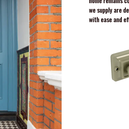
home remains co
we supply are de
with ease and ef