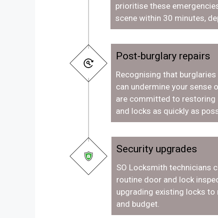
prioritise these emergencies
scene within 30 minutes, de
Post-burglary repairs
Recognising that burglaries
can undermine your sense o
are committed to restoring
and locks as quickly as poss
Security upgrades
SO Locksmith technicians c
routine door and lock inspec
upgrading existing locks to
and budget.