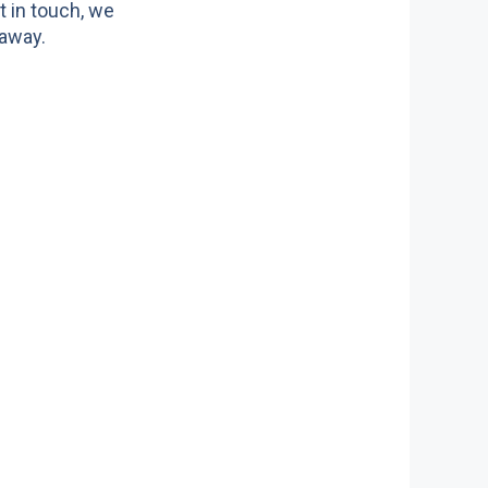
t in touch, we
 away.
ors we serve
ite doors
n doors
c doors
 doors
doors