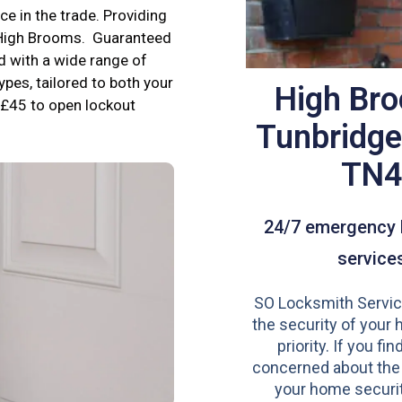
e in the trade. Providing
n High Brooms. Guaranteed
d with a wide range of
ypes, tailored to both your
High Br
£45 to open lockout
Tunbridge
TN
24/7 emergency 
service
SO Locksmith Servic
the security of your 
priority. If you fi
concerned about the
your home securit