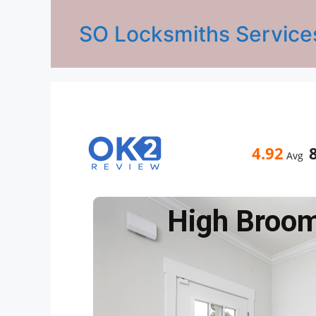
SO Locksmiths Service
4.92
Avg
High Broo