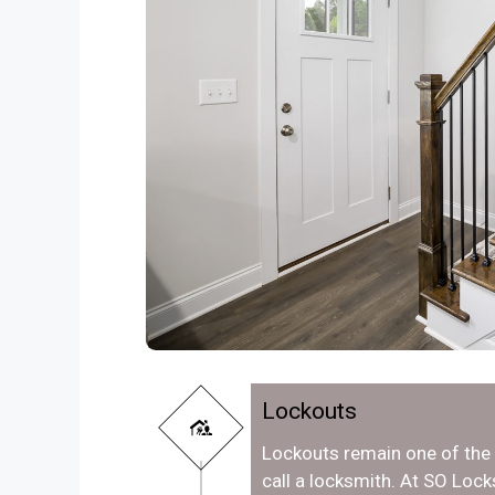
Lockouts
Lockouts remain one of th
call a locksmith. At SO Lo