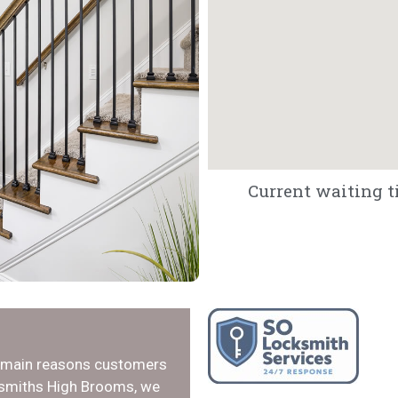
Current waiting t
e main reasons customers
cksmiths High Brooms, we