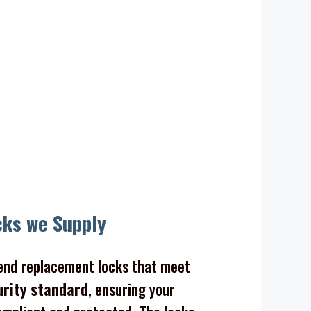
ocks
cks we Supply
nd replacement locks that meet
urity standard
, ensuring your