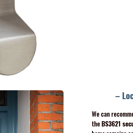
Gate l
– Lo
We can recomme
the
BS3621 sec