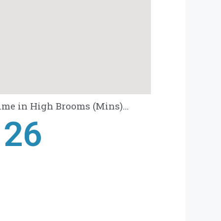
ime in High Brooms (Mins)...
28