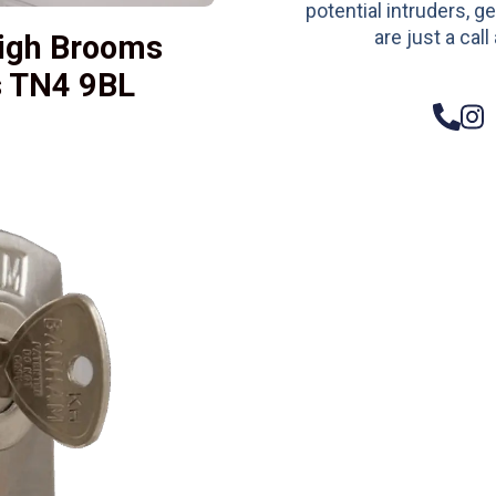
potential intruders, ge
are just a call
igh Brooms
s TN4 9BL
– Do
Compos
Woode
Metali
Garage
uPVC 