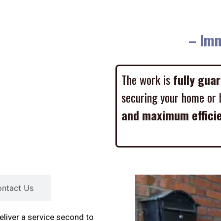
– Imme
The work is
fully gua
securing your home or 
and maximum effici
ntact Us
liver a service second to