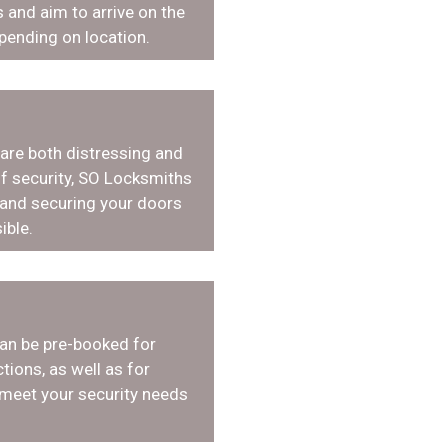
 and aim to arrive on the
pending on location.
 are both distressing and
f security, SO Locksmiths
 and securing your doors
ible.
an be pre-booked for
tions, as well as for
 meet your security needs