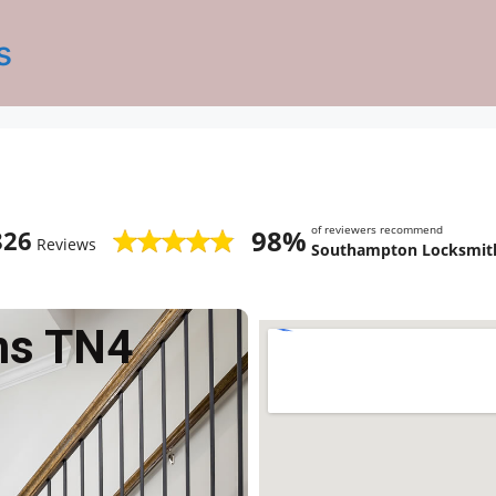
s
of reviewers recommend
98%
826
Reviews
Southampton Locksmith
ms TN4