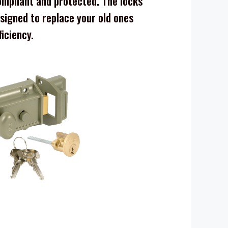
mpliant and protected. The locks
signed to replace your old ones
ficiency.