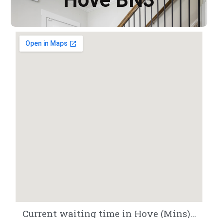
Current waiting time in Hove (Mins)...