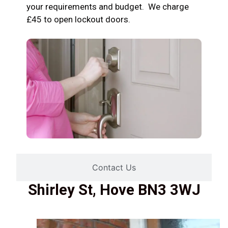
your requirements and budget. We charge
£45 to open lockout doors.
Contact Us
Shirley St, Hove BN3 3WJ