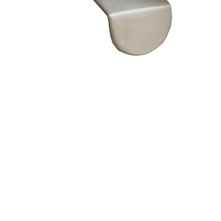
– Doors we serve
Composite doors
Wooden doors
Metalic doors
Garage doors
uPVC doors
Gate locks