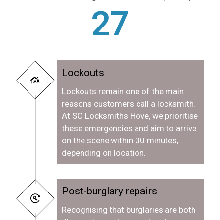
28
Lockouts
Lockouts remain one of the main
reasons customers call a locksmith.
At SO Locksmiths Hove, we prioritise
these emergencies and aim to arrive
on the scene within 30 minutes,
depending on location.
Post-burglary repairs
Recognising that burglaries are both