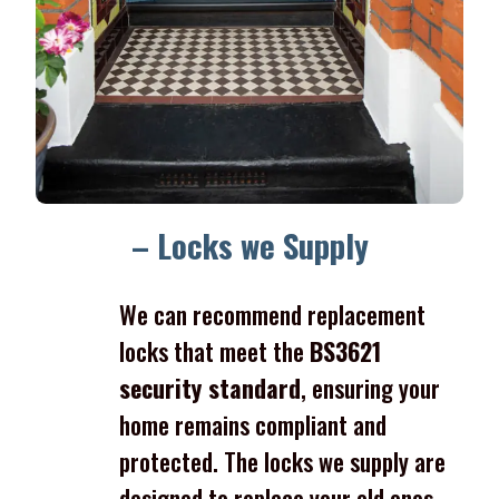
– Locks we Supply
We can recommend replacement
locks that meet the
BS3621
security standard
, ensuring your
home remains compliant and
protected. The locks we supply are
designed to replace your old ones