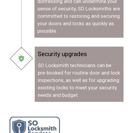
distressing and can undermine your
sense of security, SO Locksmiths are
committed to restoring and securing
your doors and locks as quickly as
possible.
Security upgrades
SO Locksmith technicians can be
pre-booked for routine door and lock
inspections, as well as for upgrading
existing locks to meet your security
needs and budget.