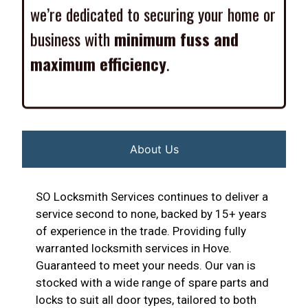
we’re dedicated to securing your home or
business with
minimum fuss and
maximum efficiency
.
About Us
SO Locksmith Services continues to deliver a
service second to none, backed by 15+ years
of experience in the trade. Providing fully
warranted locksmith services in Hove.
Guaranteed to meet your needs. Our van is
stocked with a wide range of spare parts and
locks to suit all door types, tailored to both