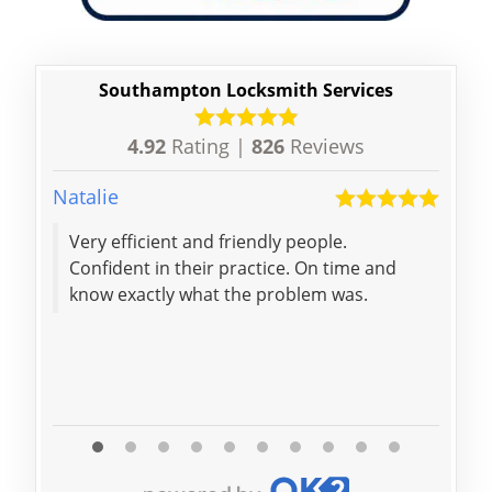
Southampton Locksmith Services
4.92
Rating |
826
Reviews
Natalie
Gess
Very efficient and friendly people.
The locksmith
Confident in their practice. On time and
called d
know exactly what the problem was.
fast enoug
a fa