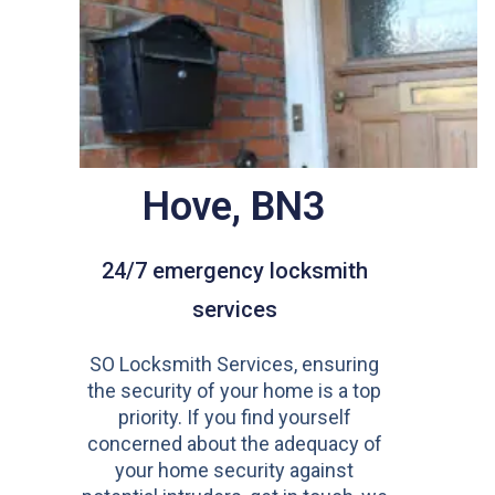
Hove, BN3
24/7 emergency locksmith
services
SO Locksmith Services, ensuring
the security of your home is a top
priority. If you find yourself
concerned about the adequacy of
your home security against