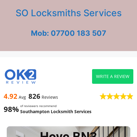
SO Locksmiths Services
Mob: 07700 183 507
WRITE A REVIEW
4.92
826
Avg
Reviews
of reviewers recommend
98%
Southampton Locksmith Services
Hove BN3