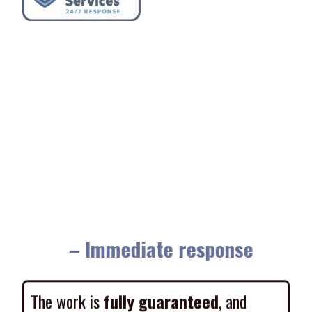
– Immediate response
The work is
fully guaranteed
, and