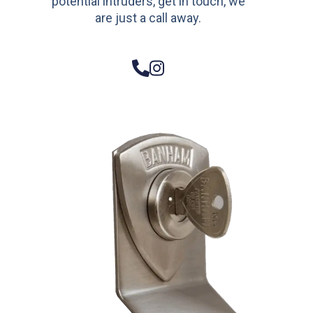
potential intruders, get in touch, we
are just a call away.