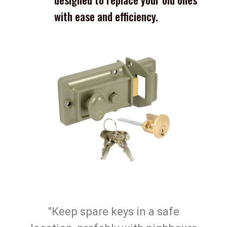
with ease and efficiency.
"Keep spare keys in a safe