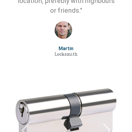
location, prefebly with nighbours
or friends."
Martin
Locksmith