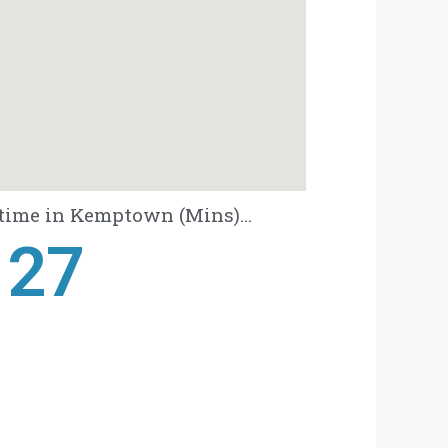
time in Kemptown (Mins)...
28