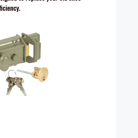
ficiency.