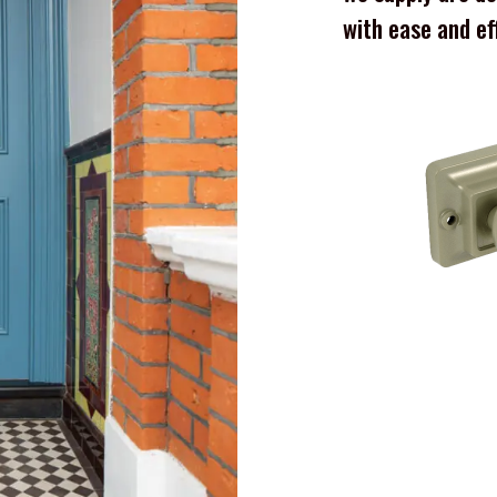
with ease and ef