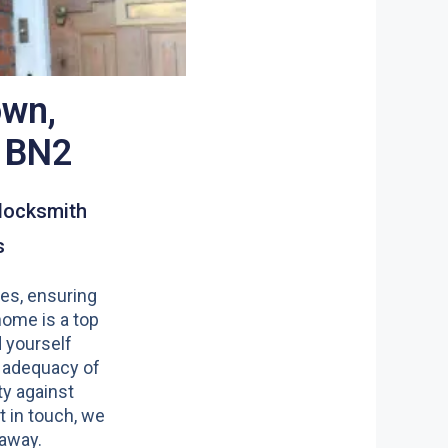
wn,
n BN2
locksmith
s
es, ensuring
home is a top
nd yourself
 adequacy of
y against
t in touch, we
 away.