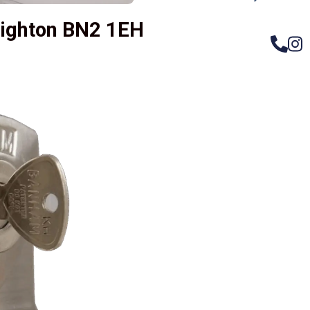
righton BN2 1EH
– Do
Compos
Woode
Metali
Garage
uPVC 
Gate l