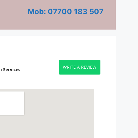
Mob: 07700 183 507
WRITE A REVIEW
 Services