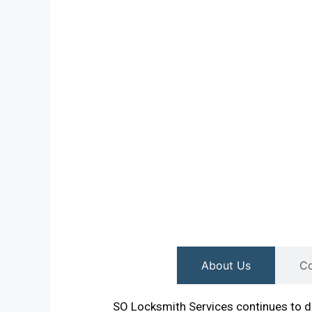
About Us
Co
SO Locksmith Services continues to de