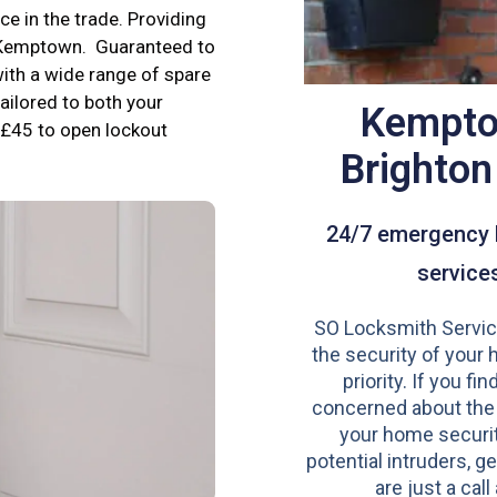
e in the trade. Providing
n Kemptown. Guaranteed to
ith a wide range of spare
tailored to both your
Kempto
£45 to open lockout
Brighto
24/7 emergency 
service
SO Locksmith Servic
the security of your 
priority. If you fi
concerned about the
your home securit
potential intruders, ge
are just a call