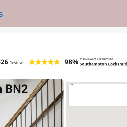
s
of reviewers recommend
98%
826
Reviews
Southampton Locksmith
n BN2