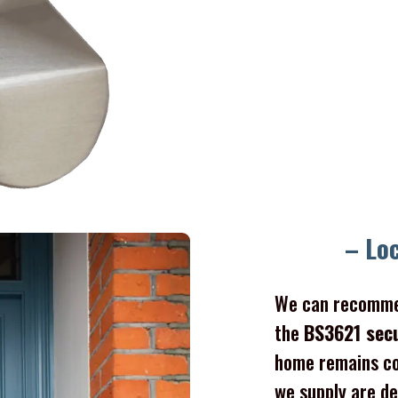
– Lo
We can recomme
the
BS3621 sec
home remains co
we supply are de