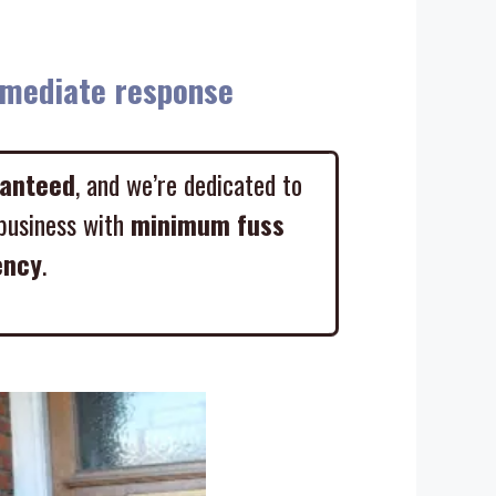
diate response
ranteed
, and we’re dedicated to
business with
minimum fuss
ency
.