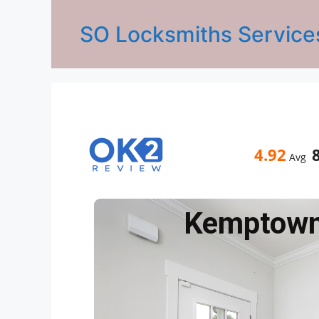
SO Locksmiths Service
4.92
Avg
Kemptow