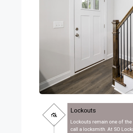
Lockouts
Lockouts remain one of th
call a locksmith. At SO Lo