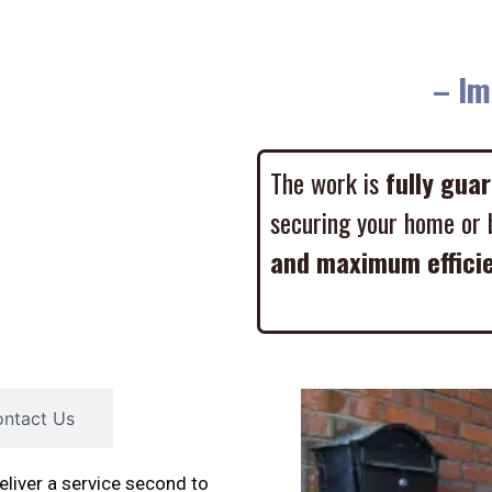
– Imme
The work is
fully gua
securing your home or 
and maximum effici
ntact Us
liver a service second to