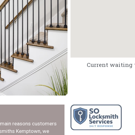
Current waiting 
e main reasons customers
cksmiths Kemptown, we