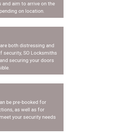
 and aim to arrive on the
pending on location.
 are both distressing and
f security, SO Locksmiths
 and securing your doors
ible.
an be pre-booked for
tions, as well as for
 meet your security needs