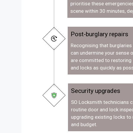
prioritise these emergencies
scene within 30 minutes, de
Post-burglary repairs
Recognising that burglaries
can undermine your sense o
are committed to restoring
and locks as quickly as poss
Security upgrades
SO Locksmith technicians c
routine door and lock inspec
upgrading existing locks to
and budget.