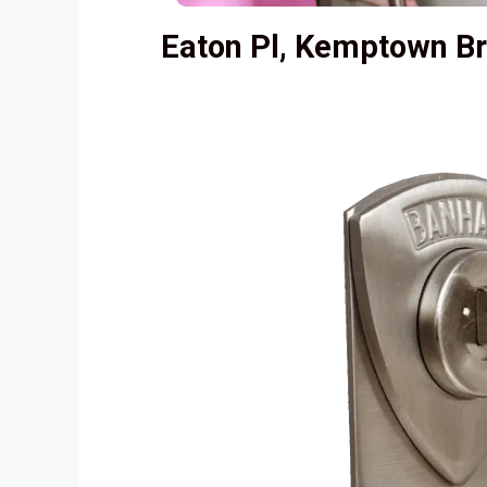
Eaton Pl, Kemptown B