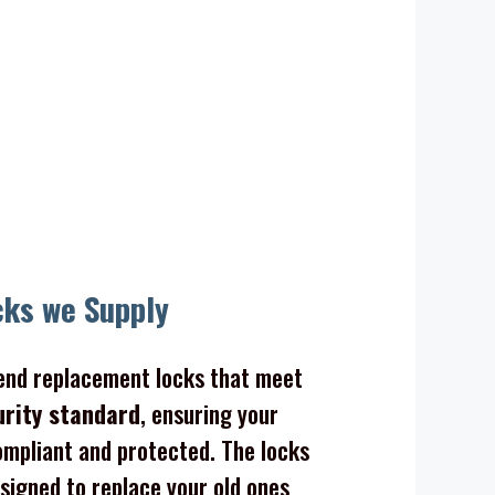
cks we Supply
nd replacement locks that meet
urity standard
, ensuring your
mpliant and protected. The locks
signed to replace your old ones