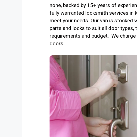
none, backed by 15+ years of experienc
fully warranted locksmith services i
meet your needs. Our van is stocked w
parts and locks to suit all door types, 
requirements and budget. We charge 
doors.