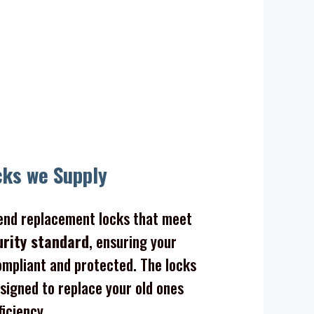
cks we Supply
nd replacement locks that meet
urity standard
, ensuring your
mpliant and protected. The locks
signed to replace your old ones
ficiency.