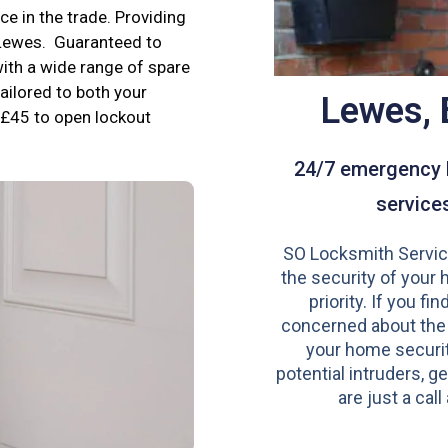
e in the trade. Providing
 Lewes. Guaranteed to
ith a wide range of spare
tailored to both your
Lewes,
£45 to open lockout
24/7 emergency 
service
SO Locksmith Servic
the security of your 
priority. If you fi
concerned about the
your home securit
potential intruders, ge
are just a call