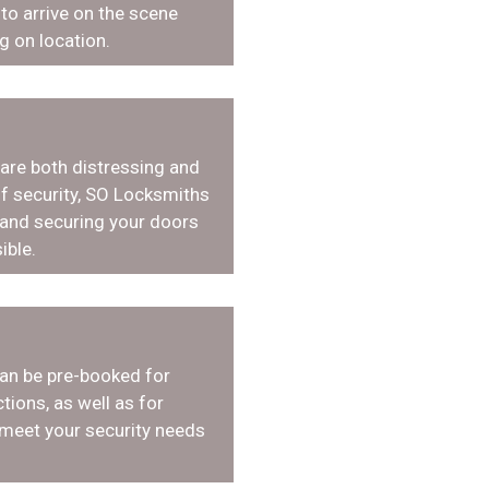
o arrive on the scene
g on location.
 are both distressing and
f security, SO Locksmiths
 and securing your doors
ible.
an be pre-booked for
tions, as well as for
 meet your security needs