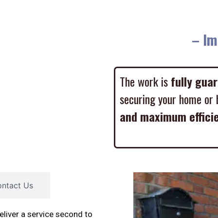
– Imme
The work is
fully gua
securing your home or 
and maximum effici
ntact Us
liver a service second to