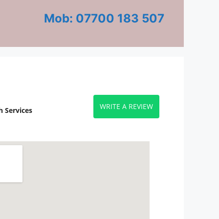
Mob: 07700 183 507
WRITE A REVIEW
 Services