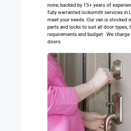
none, backed by 15+ years of experienc
fully warranted locksmith services in
meet your needs. Our van is stocked w
parts and locks to suit all door types, 
requirements and budget. We charge 
doors.