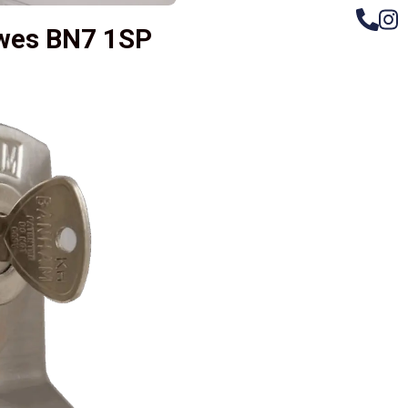
ewes BN7 1SP
– Do
Compos
Woode
Metali
Garage
uPVC 
Gate l