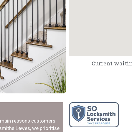
Current waitin
e main reasons customers
smiths Lewes, we prioritise