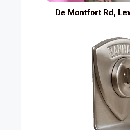
De Montfort Rd, L