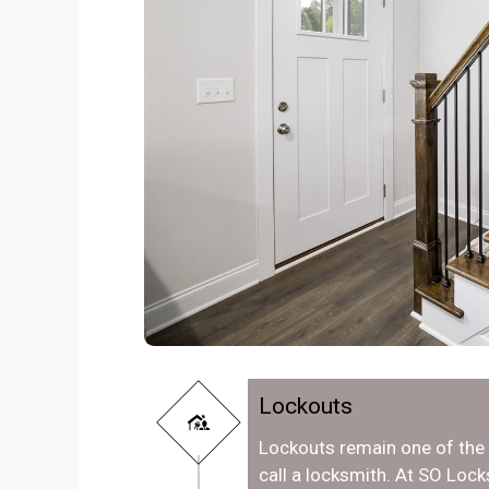
Lockouts
Lockouts remain one of th
call a locksmith. At SO Lock