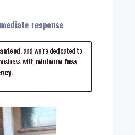
diate response
ranteed
, and we’re dedicated to
business with
minimum fuss
ency
.