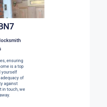
 BN7
locksmith
s
es, ensuring
home is a top
nd yourself
 adequacy of
y against
t in touch, we
 away.