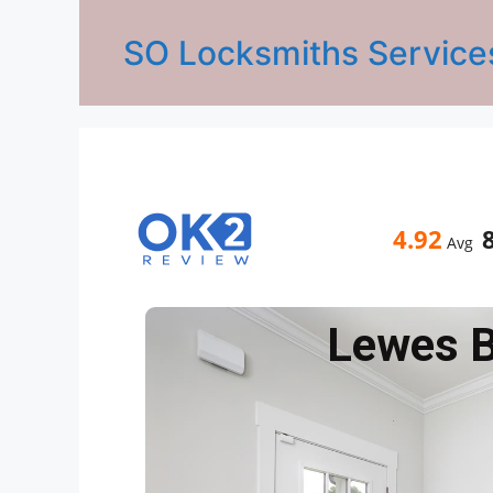
SO Locksmiths Service
4.92
Avg
Lewes 