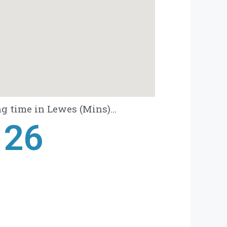
g time in Lewes (Mins)...
28