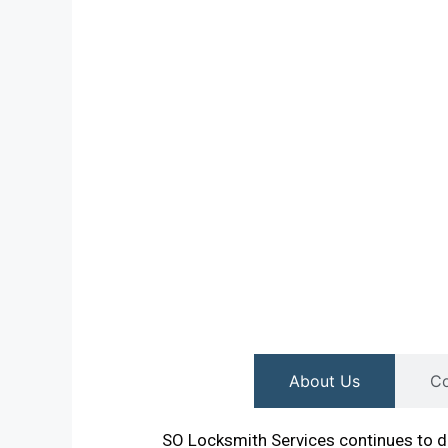
About Us
Co
SO Locksmith Services continues to de