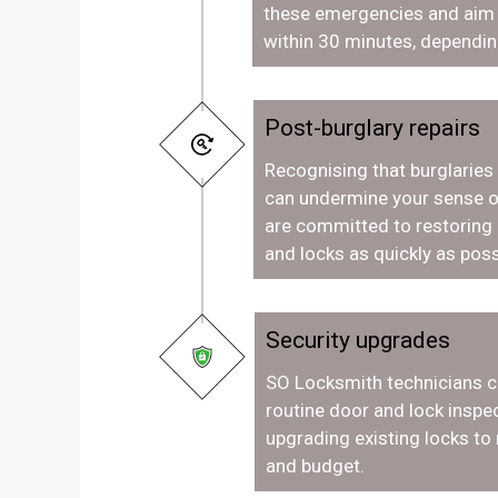
these emergencies and aim t
within 30 minutes, dependin
Post-burglary repairs
Recognising that burglaries
can undermine your sense o
are committed to restoring
and locks as quickly as poss
Security upgrades
SO Locksmith technicians c
routine door and lock inspec
upgrading existing locks to
and budget.