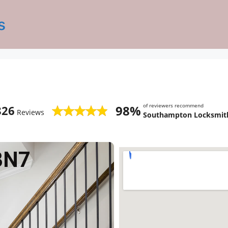
s
of reviewers recommend
98%
826
Reviews
Southampton Locksmith
BN7