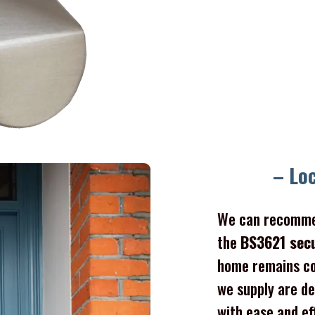
– Lo
We can recomme
the
BS3621 sec
home remains co
we supply are de
with ease and ef