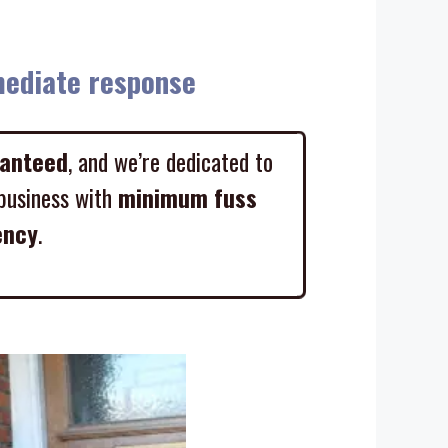
diate response
ranteed
, and we’re dedicated to
business with
minimum fuss
ency
.