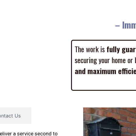
– Imme
The work is
fully gua
securing your home or 
and maximum effici
ntact Us
liver a service second to