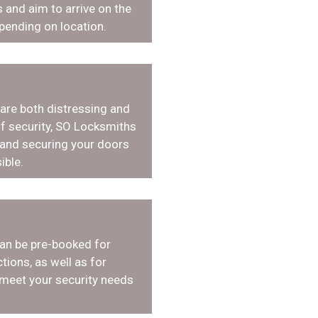
 and aim to arrive on the
pending on location.
 are both distressing and
f security, SO Locksmiths
 and securing your doors
ible.
an be pre-booked for
tions, as well as for
 meet your security needs