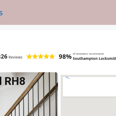
s
of reviewers recommend
98%
826
Reviews
Southampton Locksmith
d RH8