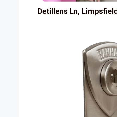
Detillens Ln, Limpsfie