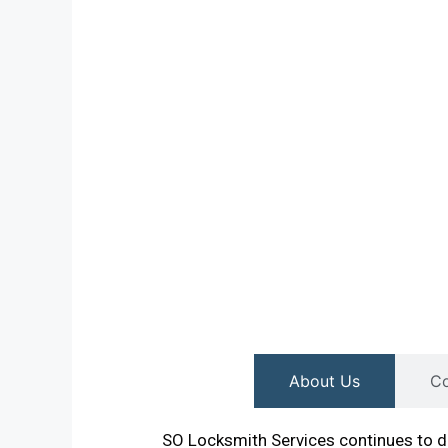
About Us
Co
SO Locksmith Services continues to de