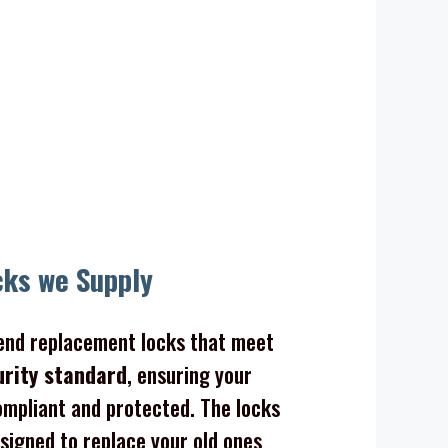
cks we Supply
nd replacement locks that meet
urity standard
, ensuring your
mpliant and protected. The locks
signed to replace your old ones