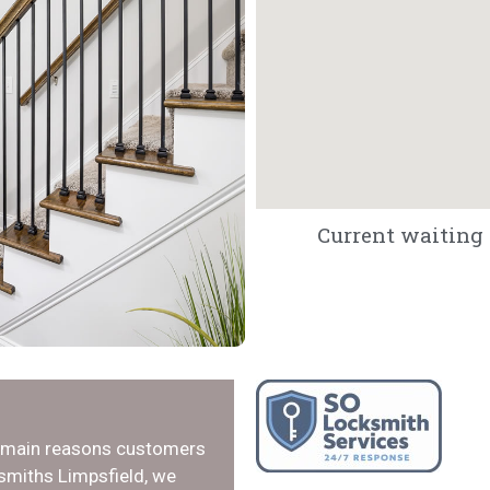
Current waiting t
e main reasons customers
ksmiths Limpsfield, we