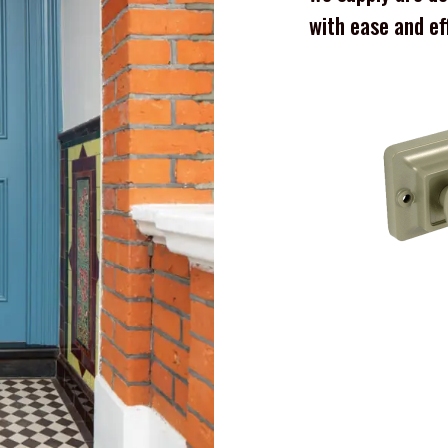
with ease and ef