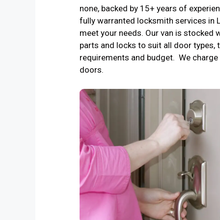
none, backed by 15+ years of experienc
fully warranted locksmith services in
meet your needs. Our van is stocked w
parts and locks to suit all door types, 
requirements and budget. We charge 
doors.