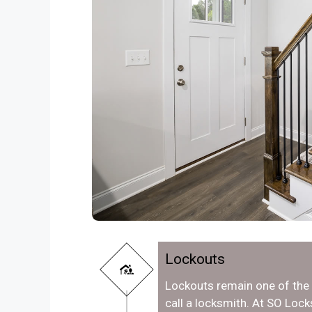
Lockouts
Lockouts remain one of th
call a locksmith. At SO Loc