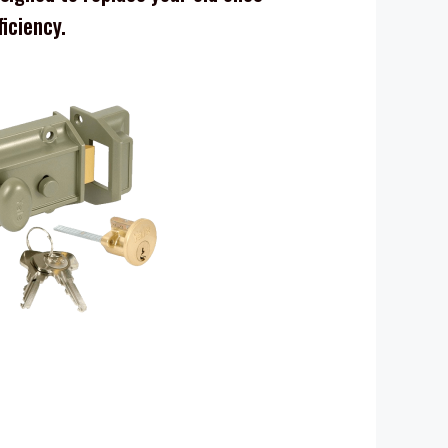
ficiency.