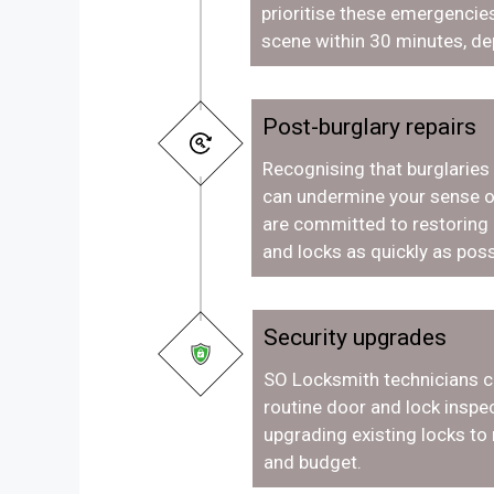
prioritise these emergencies
scene within 30 minutes, de
Post-burglary repairs
Recognising that burglaries
can undermine your sense o
are committed to restoring
and locks as quickly as poss
Security upgrades
SO Locksmith technicians c
routine door and lock inspec
upgrading existing locks to
and budget.