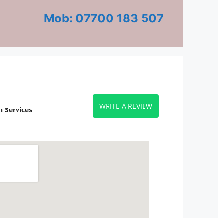
Mob: 07700 183 507
WRITE A REVIEW
 Services