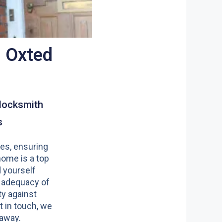
, Oxted
locksmith
s
es, ensuring
home is a top
nd yourself
 adequacy of
y against
t in touch, we
 away.