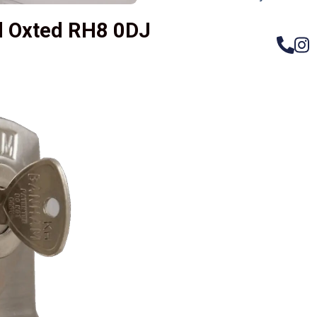
ld Oxted RH8 0DJ
– Do
Compos
Woode
Metali
Garage
uPVC 
Gate l