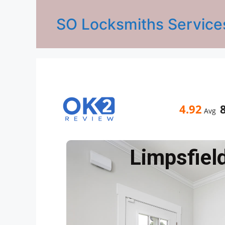
SO Locksmiths Service
4.92
Avg
Limpsfiel