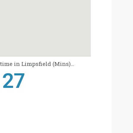
ime in Limpsfield (Mins)...
28