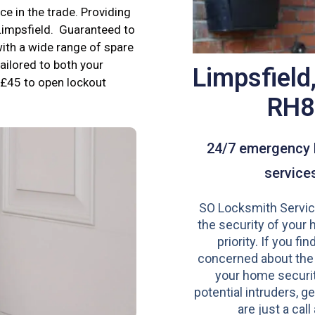
e in the trade. Providing
 Limpsfield. Guaranteed to
ith a wide range of spare
tailored to both your
Limpsfield
£45 to open lockout
RH8
24/7 emergency 
service
SO Locksmith Servic
the security of your 
priority. If you fi
concerned about the
your home securit
potential intruders, ge
are just a call