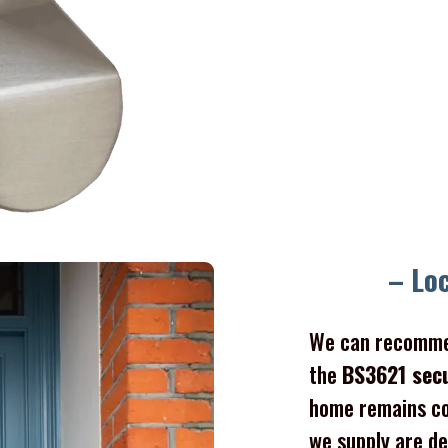
– Lo
We can recomme
the
BS3621 sec
home remains co
we supply are de