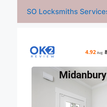
SO Locksmiths Service
4.92
Avg
Midanbury