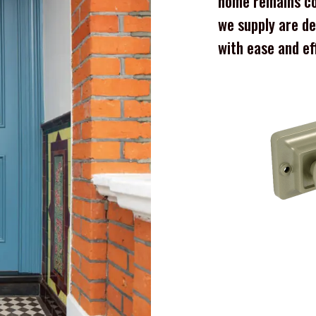
home remains co
we supply are de
with ease and ef