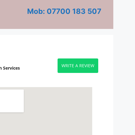
Mob: 07700 183 507
WRITE A REVIEW
 Services