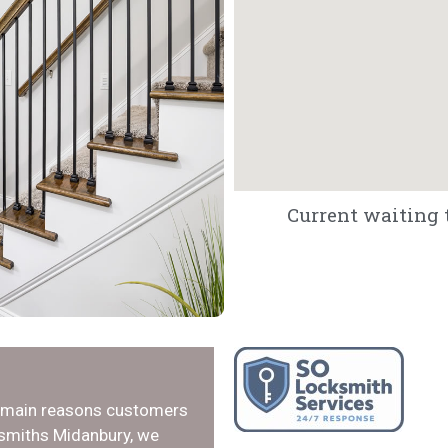
Current waiting 
e main reasons customers
ksmiths Midanbury, we