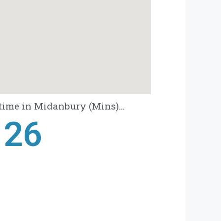
time in Midanbury (Mins)...
28