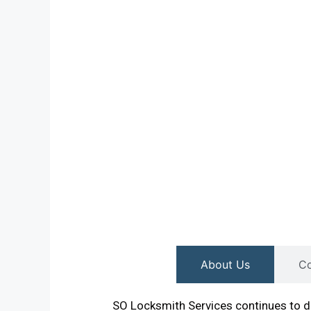
About Us
Co
SO Locksmith Services continues to de