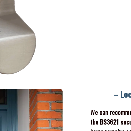
Gate l
– Lo
We can recomme
the
BS3621 sec