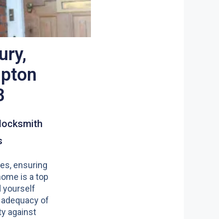
ury,
pton
8
locksmith
s
es, ensuring
home is a top
nd yourself
 adequacy of
y against