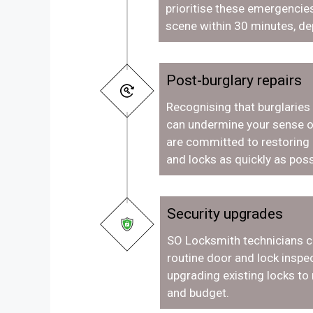
prioritise these emergencies
scene within 30 minutes, de
Post-burglary repairs
Recognising that burglaries
can undermine your sense o
are committed to restoring
and locks as quickly as poss
Security upgrades
SO Locksmith technicians c
routine door and lock inspec
upgrading existing locks to
and budget.