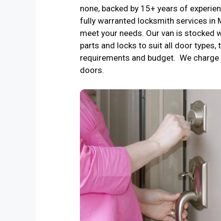
none, backed by 15+ years of experienc
fully warranted locksmith services in
meet your needs. Our van is stocked w
parts and locks to suit all door types, 
requirements and budget. We charge 
doors.