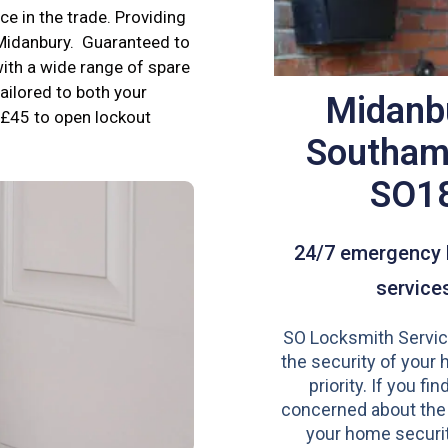
e in the trade. Providing
 Midanbury. Guaranteed to
ith a wide range of spare
tailored to both your
Midanb
£45 to open lockout
Southam
SO1
24/7 emergency 
service
SO Locksmith Servic
the security of your 
priority. If you fi
concerned about the
your home securit