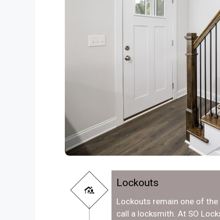
Lockouts
Lockouts remain one of th
call a locksmith. At SO Loc