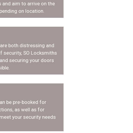
 and aim to arrive on the
pending on location.
 are both distressing and
f security, SO Locksmiths
 and securing your doors
ible.
an be pre-booked for
tions, as well as for
 meet your security needs