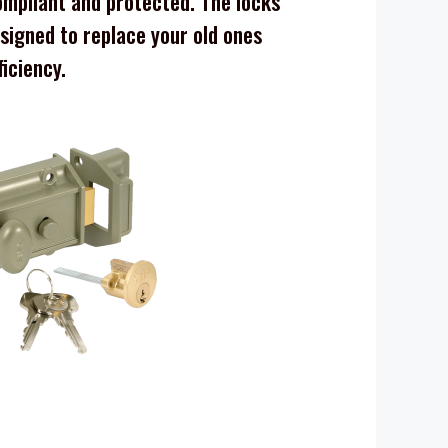
mpliant and protected. The locks
signed to replace your old ones
ficiency.