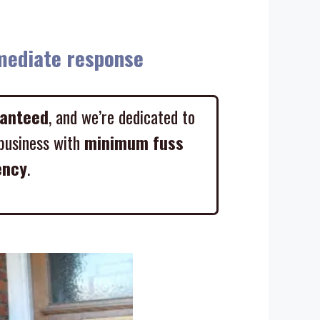
diate response
ranteed
, and we’re dedicated to
business with
minimum fuss
ency
.