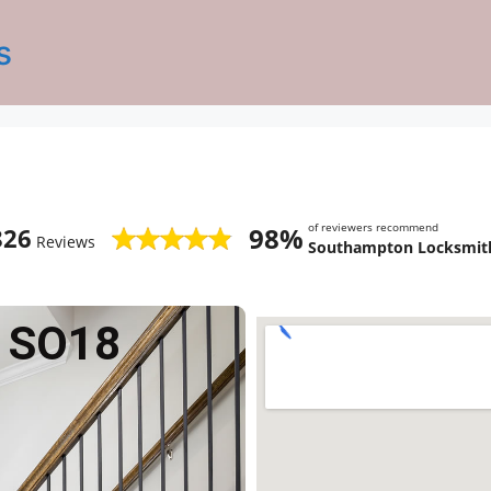
s
of reviewers recommend
98%
826
Reviews
Southampton Locksmith
 SO18