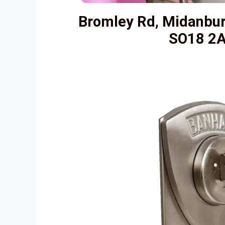
Bromley Rd, Midanbu
SO18 2