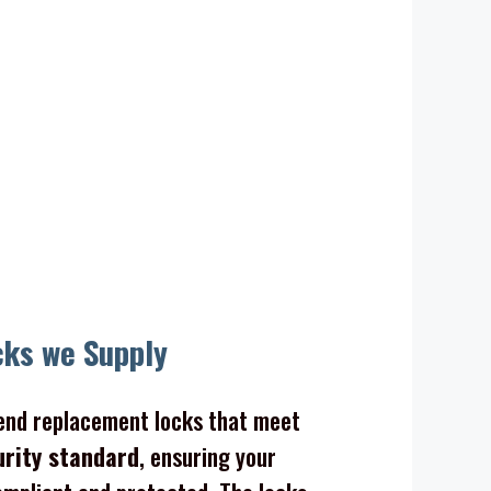
ocks
cks we Supply
nd replacement locks that meet
urity standard
, ensuring your