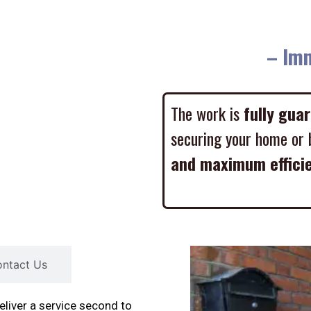
– Imme
The work is
fully gua
securing your home or 
and maximum effici
ntact Us
liver a service second to