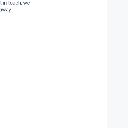
t in touch, we
 away.
ors we serve
ite doors
n doors
c doors
 doors
doors