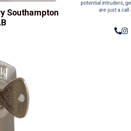
potential intruders, ge
are just a call
ry Southampton
AB
– Do
Compos
Woode
Metali
Garage
uPVC 