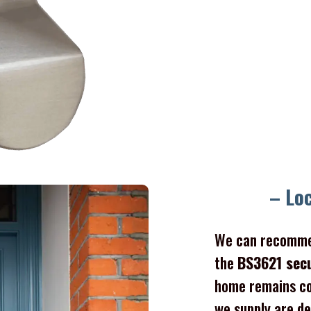
– Lo
We can recomme
the
BS3621 sec
home remains co
we supply are de