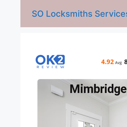
SO Locksmiths Service
4.92
Avg
Mimbridge