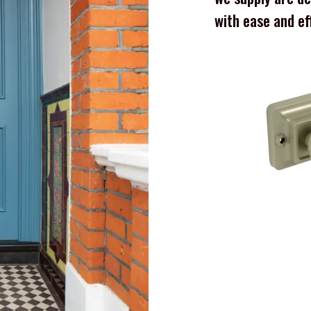
with ease and ef