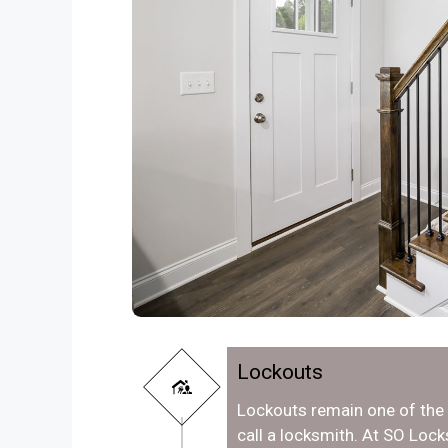
Lockouts
Lockouts remain one of th
call a locksmith. At SO Loc