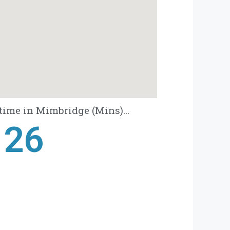
time in Mimbridge (Mins)...
28