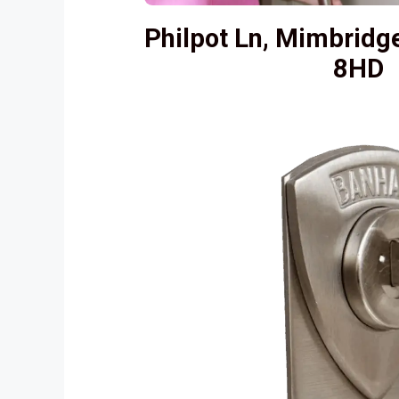
Philpot Ln, Mimbrid
8HD