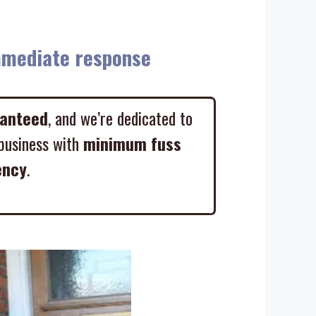
diate response
ranteed
, and we’re dedicated to
business with
minimum fuss
ency
.