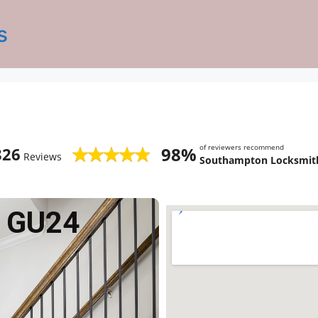
s
of reviewers recommend
98%
826
Reviews
Southampton Locksmith
 GU24