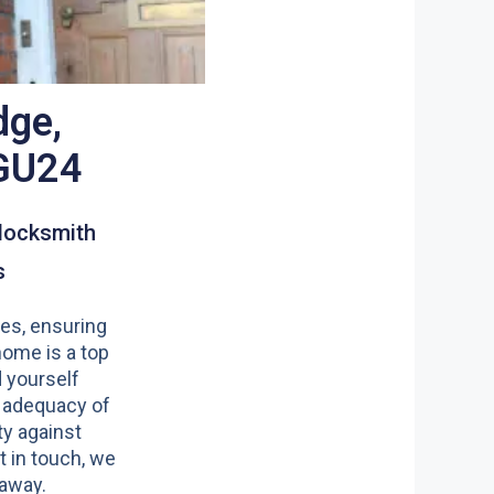
dge,
GU24
locksmith
s
es, ensuring
home is a top
nd yourself
 adequacy of
y against
t in touch, we
 away.