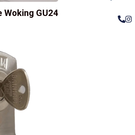
ge Woking GU24
– Do
Compos
Woode
Metali
Garage
uPVC 
Gate l