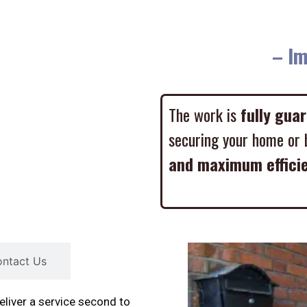
– Imme
The work is
fully gua
securing your home or 
and maximum effici
ntact Us
liver a service second to