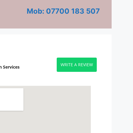
Mob: 07700 183 507
WRITE A REVIEW
 Services