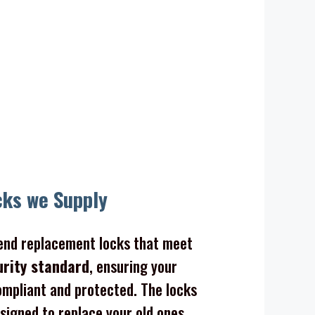
cks we Supply
nd replacement locks that meet
urity standard
, ensuring your
mpliant and protected. The locks
signed to replace your old ones