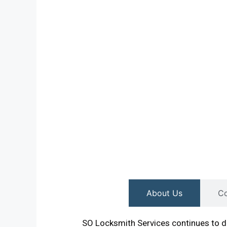
About Us
Co
SO Locksmith Services continues to de