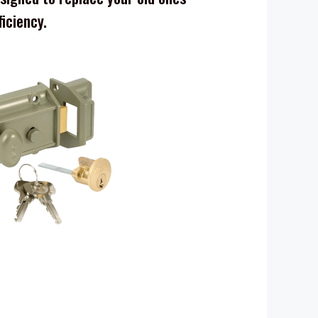
ficiency.