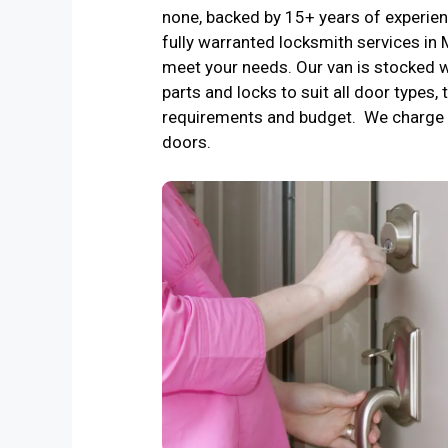
none, backed by 15+ years of experienc
fully warranted locksmith services i
meet your needs. Our van is stocked w
parts and locks to suit all door types, 
requirements and budget. We charge 
doors.