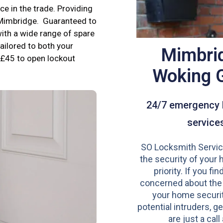
e in the trade. Providing
n Mimbridge. Guaranteed to
ith a wide range of spare
tailored to both your
Mimbri
£45 to open lockout
Woking 
24/7 emergency 
service
SO Locksmith Servic
the security of your 
priority. If you fi
concerned about the
your home securit
potential intruders, ge
are just a call