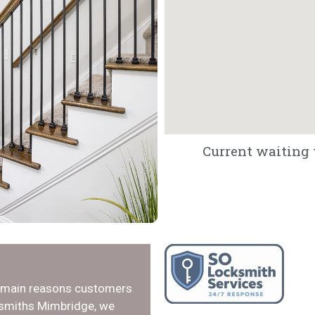
Current waiting 
e main reasons customers
ksmiths Mimbridge, we