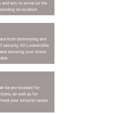
 and aim to arrive on the
pending on location.
 are both distressing and
f security, SO Locksmiths
 and securing your doors
ible.
an be pre-booked for
tions, as well as for
 meet your security needs