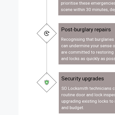
prioritise these emergencies
scene within 30 minutes, de
Post-burglary repairs
Recognising that burglaries
can undermine your sense o
are committed to restoring
and locks as quickly as poss
Security upgrades
SO Locksmith technicians c
routine door and lock inspec
upgrading existing locks to
and budget.