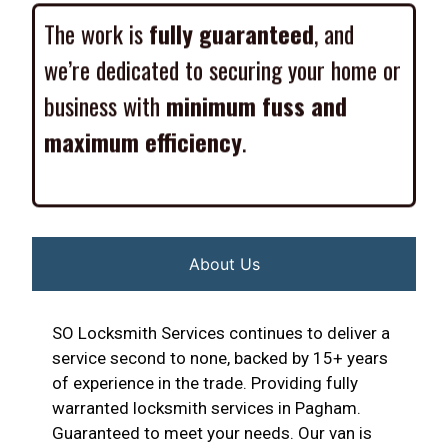
The work is
fully guaranteed
, and
we’re dedicated to securing your home or
business with
minimum fuss and
maximum efficiency
.
About Us
SO Locksmith Services continues to deliver a
service second to none, backed by 15+ years
of experience in the trade. Providing fully
warranted locksmith services in Pagham.
Guaranteed to meet your needs. Our van is