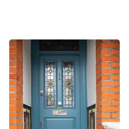
Gate locks