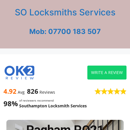
SO Locksmiths Services
Mob: 07700 183 507
WRITE A REVIEW
4.92
826
Avg
Reviews
of reviewers recommend
98%
Southampton Locksmith Services
Pagham PO21