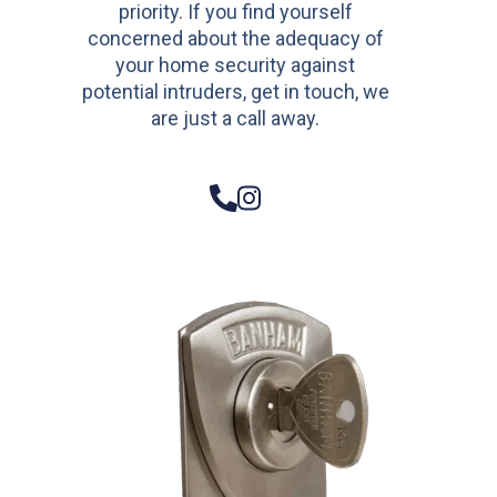
priority. If you find yourself
concerned about the adequacy of
your home security against
potential intruders, get in touch, we
are just a call away.