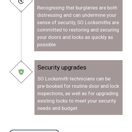
Recognising that burglaries are both
distressing and can undermine your
sense of security, SO Locksmiths are
committed to restoring and securing
your doors and locks as quickly as
possible.
Security upgrades
SO Locksmith technicians can be
pre-booked for routine door and lock
inspections, as well as for upgrading
existing locks to meet your security
needs and budget.