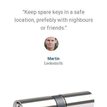
"Keep spare keys in a safe
location, prefebly with nighbours
or friends."
Martin
Locksmith