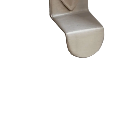
– Doors we serve
Composite doors
Wooden doors
Metalic doors
Garage doors
uPVC doors