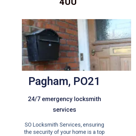
4UU
Pagham, PO21
24/7 emergency locksmith
services
SO Locksmith Services, ensuring
the security of your home is a top