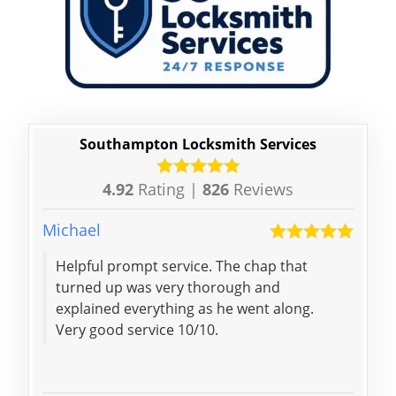
Southampton Locksmith Services
4.92
Rating |
826
Reviews
Michael
Nico
Helpful prompt service. The chap that
Couldn't ask for more,
turned up was very thorough and
lock
explained everything as he went along.
Very good service 10/10.