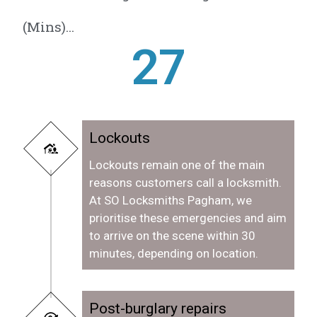
(Mins)...
28
Lockouts
Lockouts remain one of the main
reasons customers call a locksmith.
At SO Locksmiths Pagham, we
prioritise these emergencies and aim
to arrive on the scene within 30
minutes, depending on location.
Post-burglary repairs