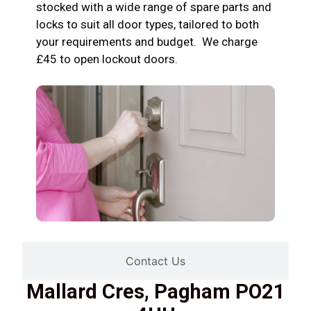
stocked with a wide range of spare parts and
locks to suit all door types, tailored to both
your requirements and budget. We charge
£45 to open lockout doors.
Contact Us
Mallard Cres, Pagham PO21