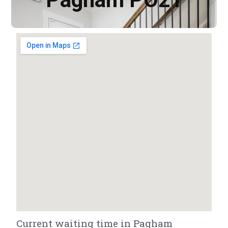
Current waiting time in Pagham