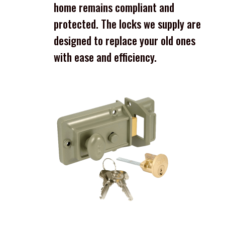
home remains compliant and
protected. The locks we supply are
designed to replace your old ones
with ease and efficiency.