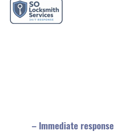
– Immediate response