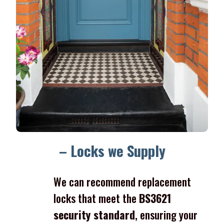
– Locks we Supply
We can recommend replacement
locks that meet the
BS3621
security standard
, ensuring your