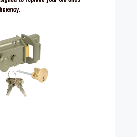
ficiency.