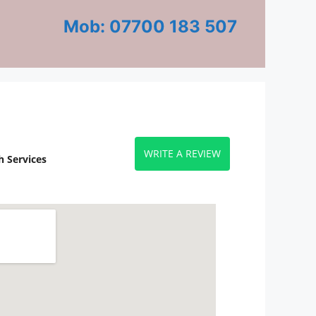
Mob: 07700 183 507
WRITE A REVIEW
 Services