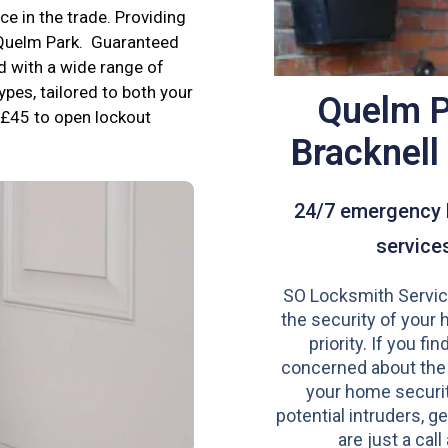
e in the trade. Providing
n Quelm Park. Guaranteed
d with a wide range of
ypes, tailored to both your
Quelm P
£45 to open lockout
Bracknel
24/7 emergency 
service
SO Locksmith Servic
the security of your 
priority. If you fi
concerned about the
your home securit
potential intruders, ge
are just a call