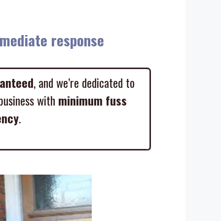
diate response
ranteed
, and we’re dedicated to
business with
minimum fuss
ency
.