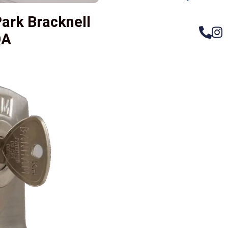
ark Bracknell
QA
– Do
Compos
Woode
Metali
Garage
uPVC 
Gate l