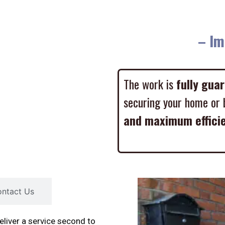
– Imme
The work is
fully gua
securing your home or 
and maximum effici
ntact Us
liver a service second to