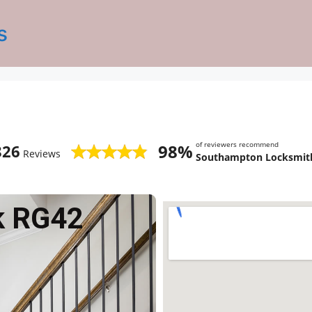
s
of reviewers recommend
98%
826
Reviews
Southampton Locksmith
k RG42