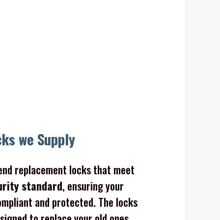
cks we Supply
nd replacement locks that meet
urity standard
, ensuring your
mpliant and protected. The locks
signed to replace your old ones