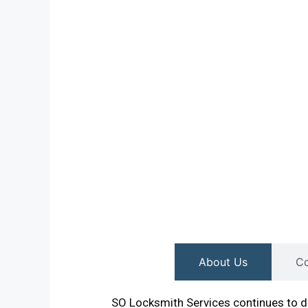
About Us
Co
SO Locksmith Services continues to de