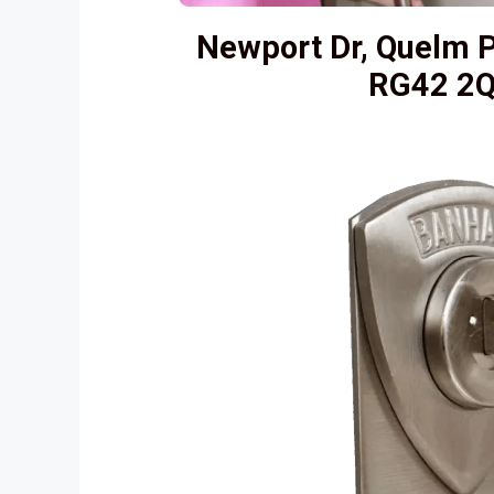
Newport Dr, Quelm P
RG42 2