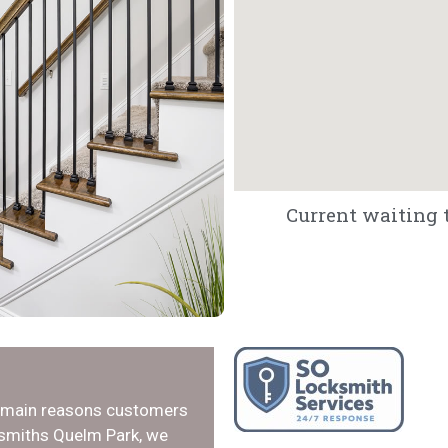
Current waiting t
e main reasons customers
ksmiths Quelm Park, we