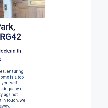
ark,
l RG42
locksmith
s
es, ensuring
home is a top
nd yourself
 adequacy of
y against
t in touch, we
 away.