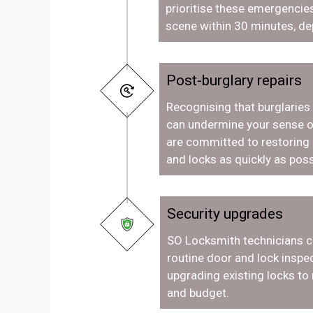
prioritise these emergencies
scene within 30 minutes, de
Post-burglary repairs
Recognising that burglaries
can undermine your sense o
are committed to restoring
and locks as quickly as poss
Security upgrades
SO Locksmith technicians c
routine door and lock inspec
upgrading existing locks to
and budget.