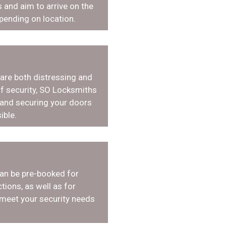
 and aim to arrive on the
pending on location.
 are both distressing and
f security, SO Locksmiths
 and securing your doors
ible.
an be pre-booked for
tions, as well as for
 meet your security needs