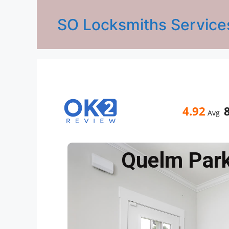
SO Locksmiths Service
4.92
Avg
Quelm Par