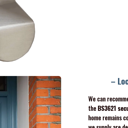
– Lo
We can recomme
the
BS3621 sec
home remains co
we supply are de