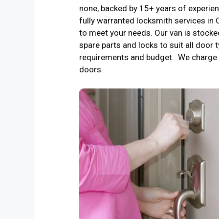
none, backed by 15+ years of experienc
fully warranted locksmith services i
to meet your needs. Our van is stocke
spare parts and locks to suit all door t
requirements and budget. We charge 
doors.