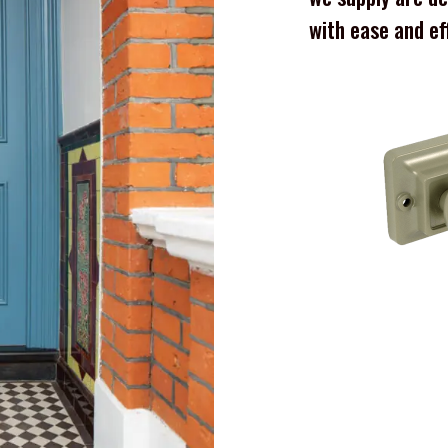
with ease and ef