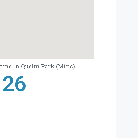
ime in Quelm Park (Mins)...
28