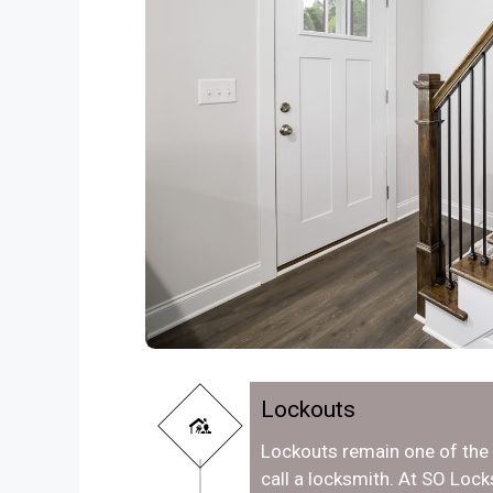
Lockouts
Lockouts remain one of th
call a locksmith. At SO Loc