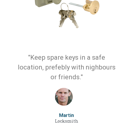
"Keep spare keys in a safe
location, prefebly with nighbours
or friends."
Martin
Locksmith