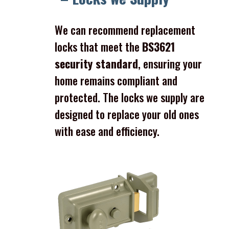
We can recommend replacement
locks that meet the
BS3621
security standard
, ensuring your
home remains compliant and
protected. The locks we supply are
designed to replace your old ones
with ease and efficiency.