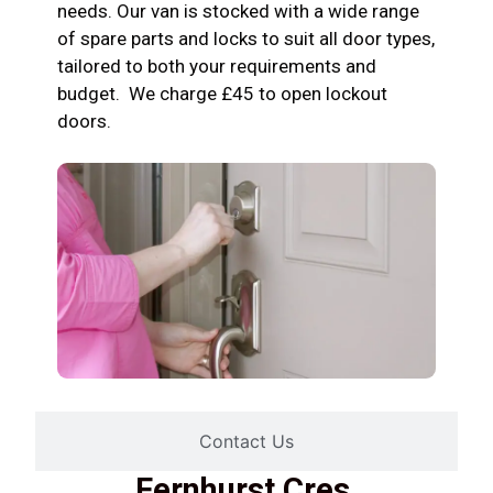
needs. Our van is stocked with a wide range
of spare parts and locks to suit all door types,
tailored to both your requirements and
budget. We charge £45 to open lockout
doors.
Contact Us
Fernhurst Cres,