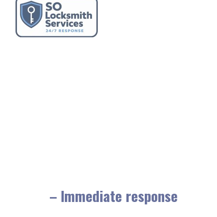
– Immediate response