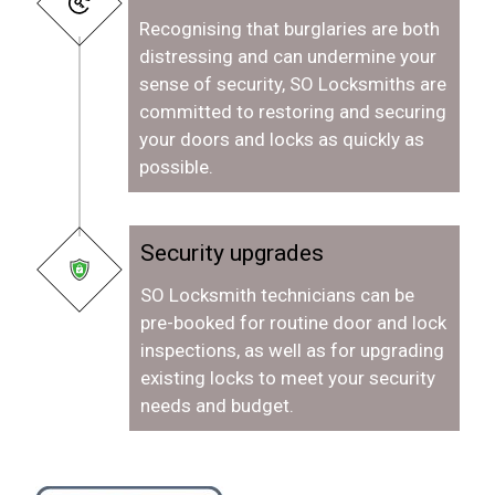
Recognising that burglaries are both
distressing and can undermine your
sense of security, SO Locksmiths are
committed to restoring and securing
your doors and locks as quickly as
possible.
Security upgrades
SO Locksmith technicians can be
pre-booked for routine door and lock
inspections, as well as for upgrading
existing locks to meet your security
needs and budget.