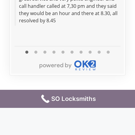
call handler called at 7,30 pm and they said
trem
they would be an hour and there at 8.30, all
resolved by 8.45
SO Locksmiths
Terms & Conditions
Privacy Policy