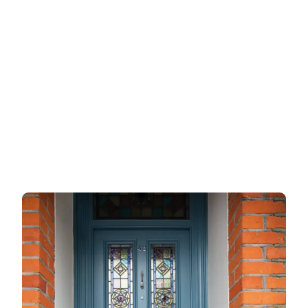
Wooden doors
Metalic doors
Garage doors
uPVC doors
Gate locks