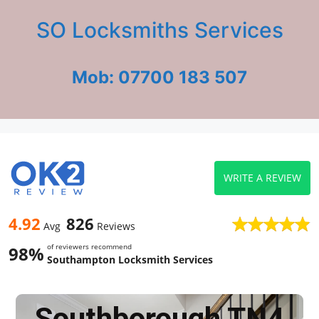
SO Locksmiths Services
Mob: 07700 183 507
WRITE A REVIEW
4.92
826
Avg
Reviews
of reviewers recommend
98%
Southampton Locksmith Services
Southborough TN4