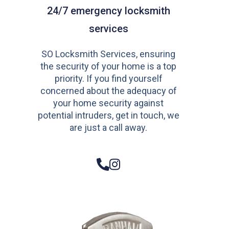
24/7 emergency locksmith
services
SO Locksmith Services, ensuring
the security of your home is a top
priority. If you find yourself
concerned about the adequacy of
your home security against
potential intruders, get in touch, we
are just a call away.