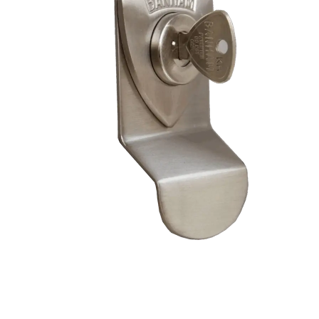
– Doors we serve
Composite doors