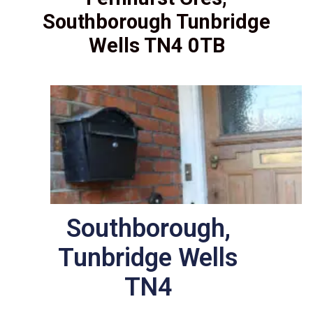
Southborough Tunbridge
Wells TN4 0TB
Southborough,
Tunbridge Wells
TN4