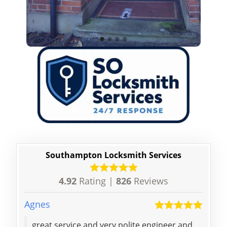
Southampton Locksmith Services
4.92
Rating |
826
Reviews
Agnes
Jiayu
great service and very polite engineer and
Than