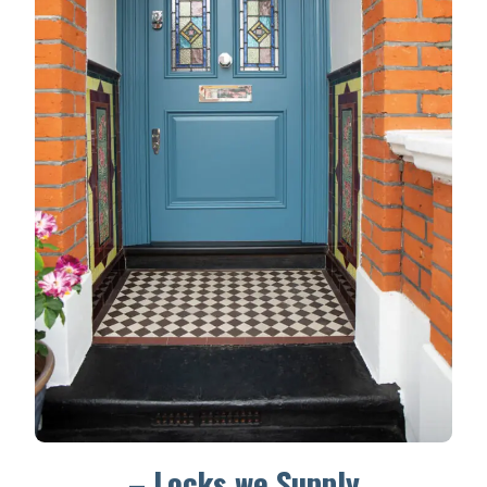
– Locks we Supply