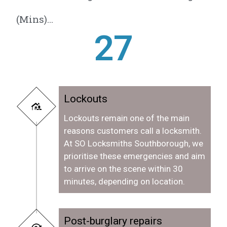
(Mins)...
28
Lockouts
Lockouts remain one of the main
reasons customers call a locksmith.
At SO Locksmiths Southborough, we
prioritise these emergencies and aim
to arrive on the scene within 30
minutes, depending on location.
Post-burglary repairs