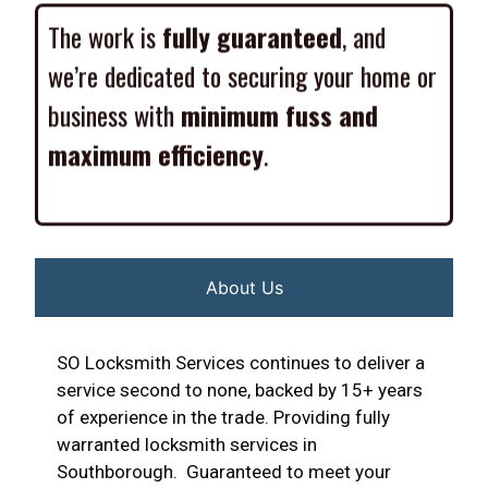
The work is
fully guaranteed
, and
we’re dedicated to securing your home or
business with
minimum fuss and
maximum efficiency
.
About Us
SO Locksmith Services continues to deliver a
service second to none, backed by 15+ years
of experience in the trade. Providing fully
warranted locksmith services in
Southborough. Guaranteed to meet your