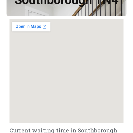
Current waiting time in Southborough