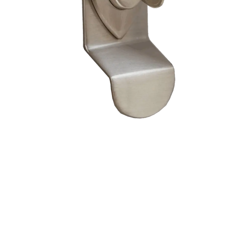
– Doors we serve
Composite doors
Wooden doors
Metalic doors