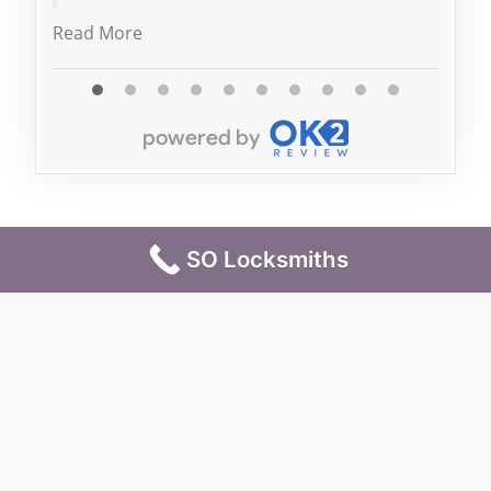
Read More
SO Locksmiths
Terms & Conditions
Privacy Policy