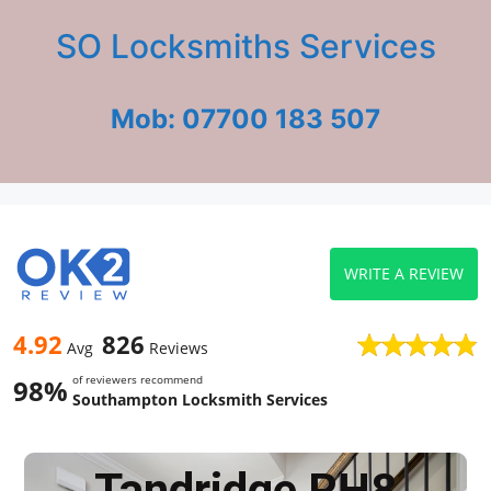
SO Locksmiths Services
Mob: 07700 183 507
WRITE A REVIEW
4.92
826
Avg
Reviews
of reviewers recommend
98%
Southampton Locksmith Services
Tandridge RH8