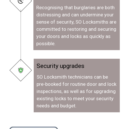
Recognising that burglaries are both
distressing and can undermine your
sense of security, SO Locksmiths are
committed to restoring and securing
your doors and locks as quickly as
possible.
Security upgrades
SO Locksmith technicians can be
pre-booked for routine door and lock
inspections, as well as for upgrading
existing locks to meet your security
needs and budget.