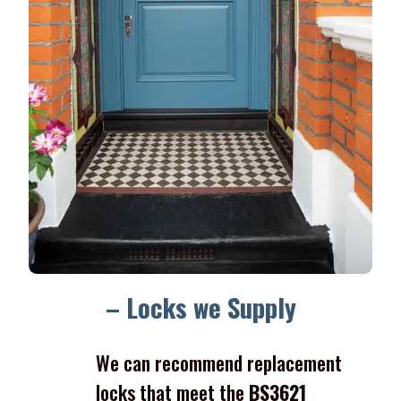
– Locks we Supply
We can recommend replacement
locks that meet the
BS3621