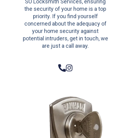
SO Locksmith Services, ensuring
the security of your home is a top
priority. If you find yourself
concerned about the adequacy of
your home security against
potential intruders, get in touch, we
are just a call away.