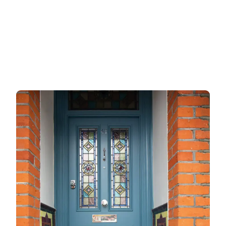
Garage doors
uPVC doors
Gate locks