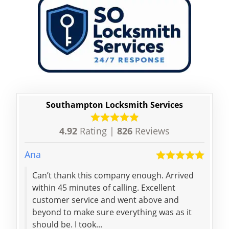
Southampton Locksmith Services
4.92
Rating |
826
Reviews
Ana
Alan
Can’t thank this company enough. Arrived
A de
within 45 minutes of calling. Excellent
dama
customer service and went above and
reco
beyond to make sure everything was as it
effi
should be. I took...
burg