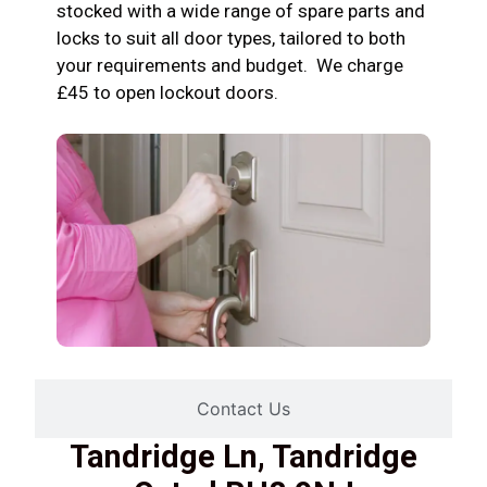
stocked with a wide range of spare parts and
locks to suit all door types, tailored to both
your requirements and budget. We charge
£45 to open lockout doors.
Contact Us
Tandridge Ln, Tandridge