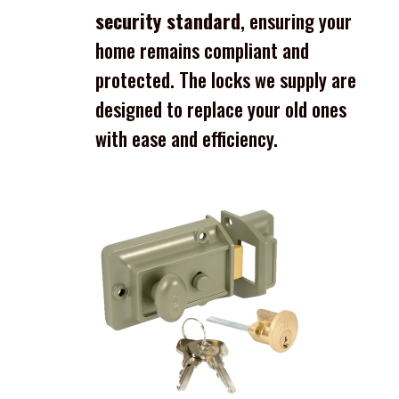
security standard
, ensuring your
home remains compliant and
protected. The locks we supply are
designed to replace your old ones
with ease and efficiency.