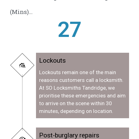
(Mins)...
28
Lockouts
Lockouts remain one of the main
reasons customers call a locksmith.
At SO Locksmiths Tandridge, we
prioritise these emergencies and aim
to arrive on the scene within 30
minutes, depending on location.
Post-burglary repairs