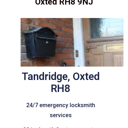
Oxted RH8 9NJ
Tandridge, Oxted
RH8
24/7 emergency locksmith
services