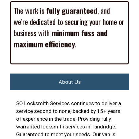
The work is
fully guaranteed
, and
we’re dedicated to securing your home or
business with
minimum fuss and
maximum efficiency
.
About Us
SO Locksmith Services continues to deliver a
service second to none, backed by 15+ years
of experience in the trade. Providing fully
warranted locksmith services in Tandridge.
Guaranteed to meet your needs. Our van is