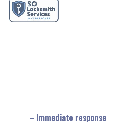
– Immediate response