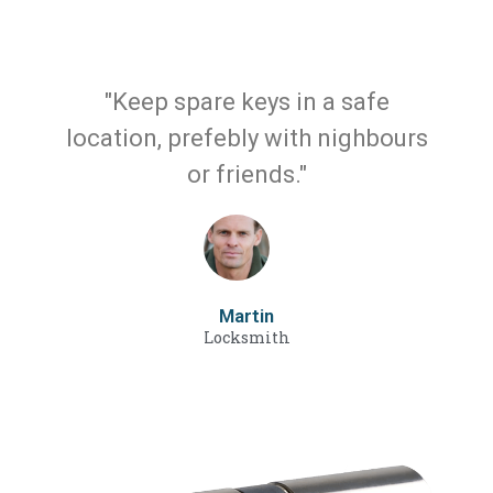
"Keep spare keys in a safe
location, prefebly with nighbours
or friends."
Martin
Locksmith