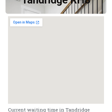
Current waiting time in Tandridge