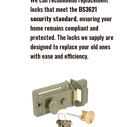
locks that meet the
BS3621
security standard
, ensuring your
home remains compliant and
protected. The locks we supply are
designed to replace your old ones
with ease and efficiency.