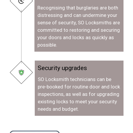
Recognising that burglaries are both
distressing and can undermine your
sense of security, SO Locksmiths are
committed to restoring and securing
your doors and locks as quickly as
possible.
Security upgrades
SO Locksmith technicians can be
pre-booked for routine door and lock
inspections, as well as for upgrading
existing locks to meet your security
needs and budget.