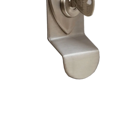
– Doors we serve
Composite doors
Wooden doors