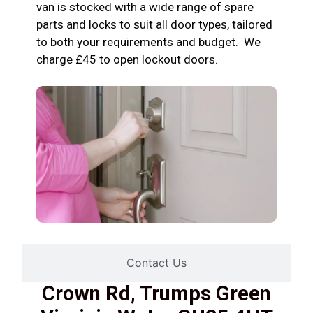
van is stocked with a wide range of spare
parts and locks to suit all door types, tailored
to both your requirements and budget. We
charge £45 to open lockout doors.
Contact Us
Crown Rd, Trumps Green