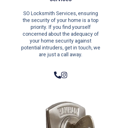
SO Locksmith Services, ensuring
the security of your home is a top
priority. If you find yourself
concerned about the adequacy of
your home security against
potential intruders, get in touch, we
are just a call away.