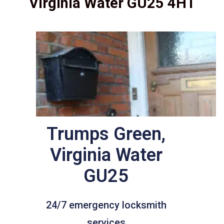
Virginia Water GU25 4HT
Trumps Green,
Virginia Water
GU25
24/7 emergency locksmith
services