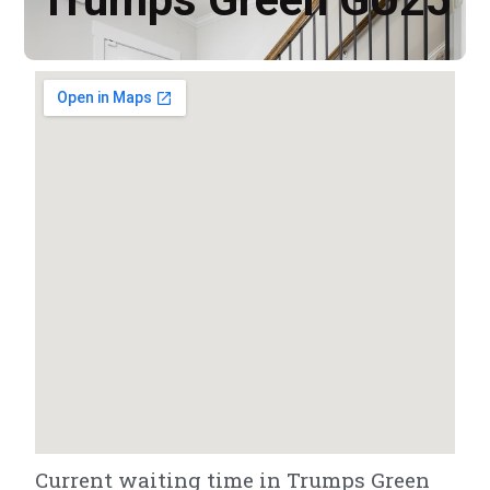
Current waiting time in Trumps Green