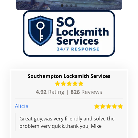
Southampton Locksmith Services
4.92
Rating |
826
Reviews
Alicia
Krist
Great guy,was very friendly and solve the
Prof
problem very quick.thank you, Mike
chan
cour