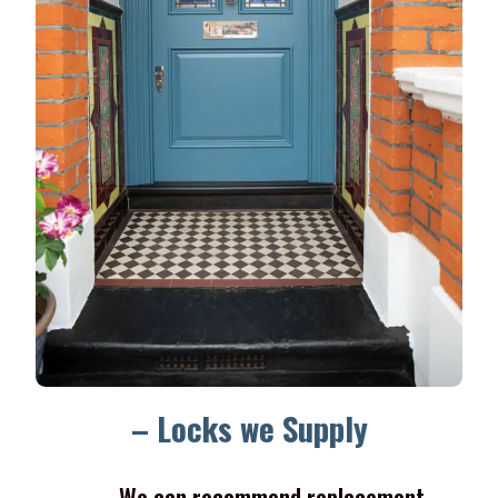
– Locks we Supply
We can recommend replacement