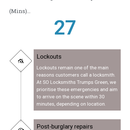
(Mins)...
28
Lockouts
Lockouts remain one of the main
reasons customers call a locksmith.
At SO Locksmiths Trumps Green, we
prioritise these emergencies and aim
to arrive on the scene within 30
minutes, depending on location.
Post-burglary repairs