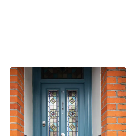
Metalic doors
Garage doors
uPVC doors
Gate locks