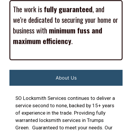
The work is
fully guaranteed
, and
we’re dedicated to securing your home or
business with
minimum fuss and
maximum efficiency
.
About Us
SO Locksmith Services continues to deliver a
service second to none, backed by 15+ years
of experience in the trade. Providing fully
warranted locksmith services in Trumps
Green. Guaranteed to meet your needs. Our