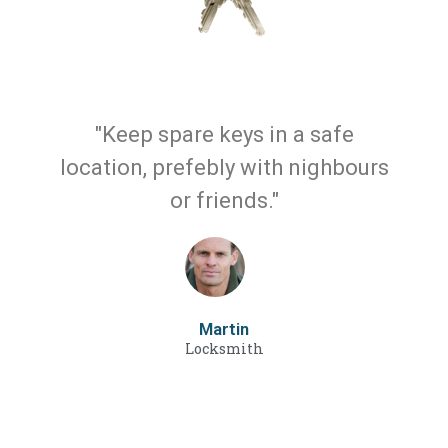
"Keep spare keys in a safe
location, prefebly with nighbours
or friends."
Martin
Locksmith