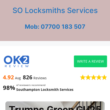
SO Locksmiths Services
Mob: 07700 183 507
WRITE A REVIEW
4.92
826
Avg
Reviews
of reviewers recommend
98%
Southampton Locksmith Services
Trumps Green GU25