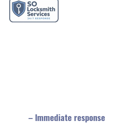
– Immediate response