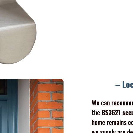
– Lo
We can recomme
the
BS3621 sec
home remains co
we supply are de