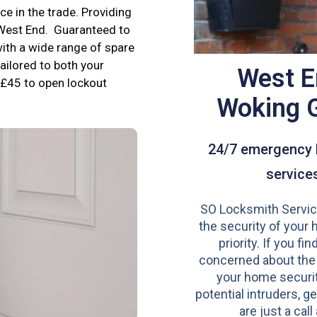
e in the trade. Providing
 West End. Guaranteed to
ith a wide range of spare
tailored to both your
West E
£45 to open lockout
Woking 
24/7 emergency 
service
SO Locksmith Servic
the security of your 
priority. If you fi
concerned about the
your home securit
potential intruders, ge
are just a call