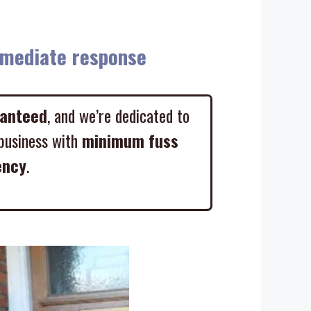
diate response
ranteed
, and we’re dedicated to
business with
minimum fuss
ency
.