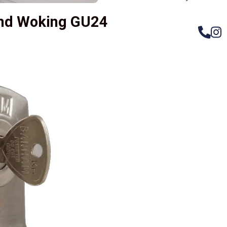
nd Woking GU24
– Do
Compos
Woode
Metali
Garage
uPVC 
Gate l