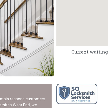
Current waiting 
e main reasons customers
ksmiths West End, we