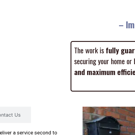
– Imme
The work is
fully gua
securing your home or 
and maximum effici
ntact Us
liver a service second to