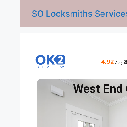
SO Locksmiths Service
4.92
Avg
West End