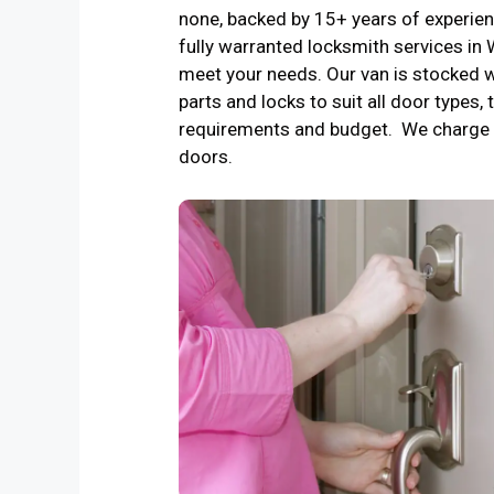
none, backed by 15+ years of experienc
fully warranted locksmith services in
meet your needs. Our van is stocked w
parts and locks to suit all door types, 
requirements and budget. We charge 
doors.