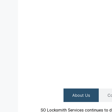
About Us
Co
SO Locksmith Services continues to de