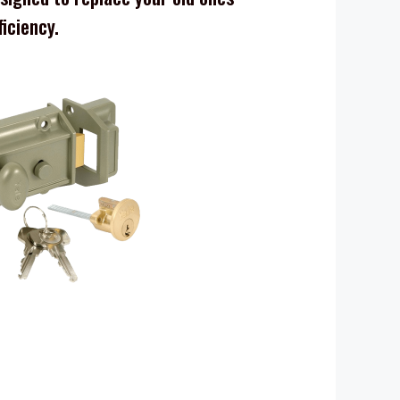
ficiency.