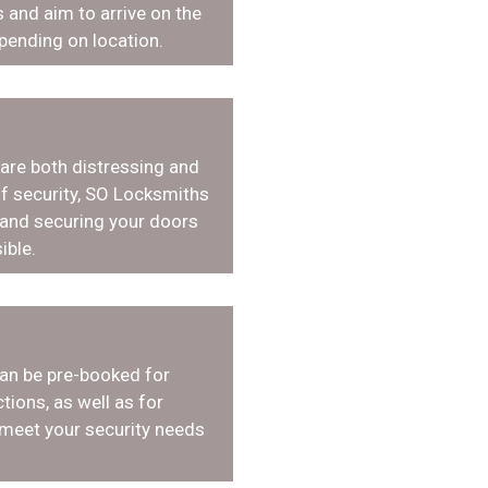
 and aim to arrive on the
pending on location.
 are both distressing and
f security, SO Locksmiths
 and securing your doors
ible.
an be pre-booked for
tions, as well as for
 meet your security needs