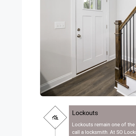
Lockouts
Lockouts remain one of th
call a locksmith. At SO Loc