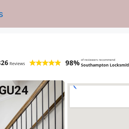
s
of reviewers recommend
98%
826
Reviews
Southampton Locksmith
 GU24