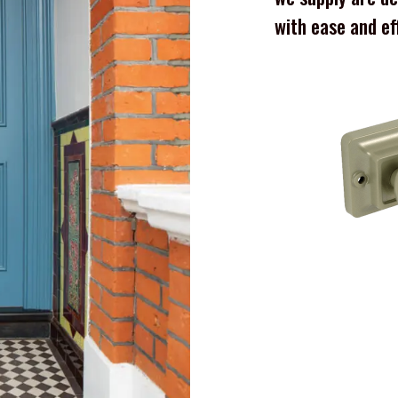
with ease and ef