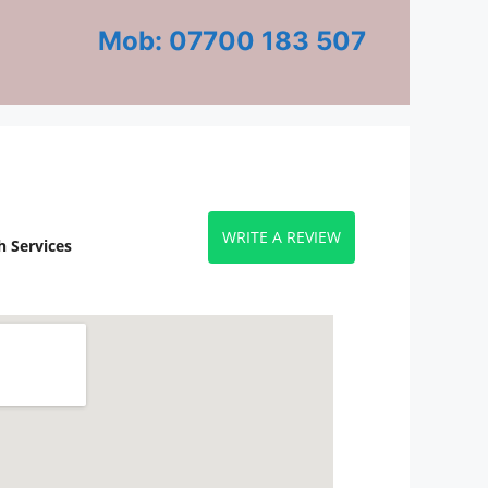
Mob: 07700 183 507
WRITE A REVIEW
 Services