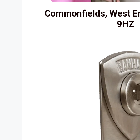
Commonfields, West E
9HZ