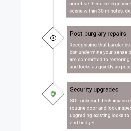
prioritise these emergencies
scene within 30 minutes, de
Post-burglary repairs
Recognising that burglaries
can undermine your sense o
are committed to restoring
and locks as quickly as poss
Security upgrades
SO Locksmith technicians c
routine door and lock inspec
upgrading existing locks to
and budget.