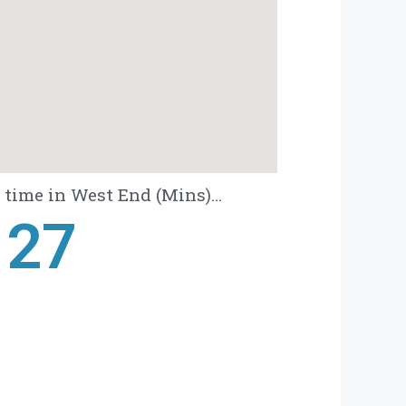
time in West End (Mins)...
28