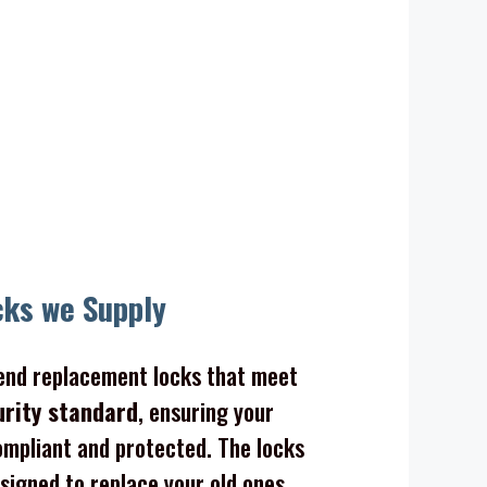
cks we Supply
nd replacement locks that meet
urity standard
, ensuring your
mpliant and protected. The locks
signed to replace your old ones