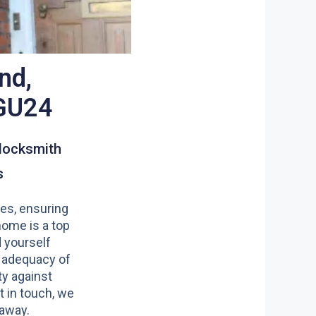
nd,
GU24
locksmith
s
es, ensuring
home is a top
nd yourself
 adequacy of
y against
t in touch, we
 away.