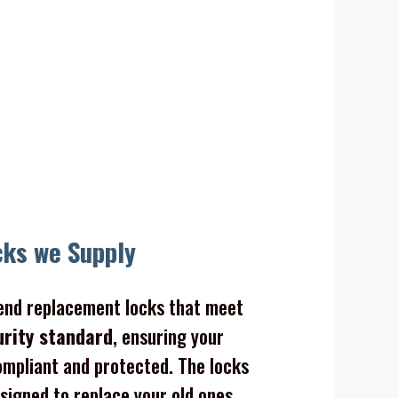
cks we Supply
nd replacement locks that meet
urity standard
, ensuring your
mpliant and protected. The locks
signed to replace your old ones