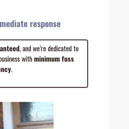
diate response
ranteed
, and we’re dedicated to
business with
minimum fuss
ency
.