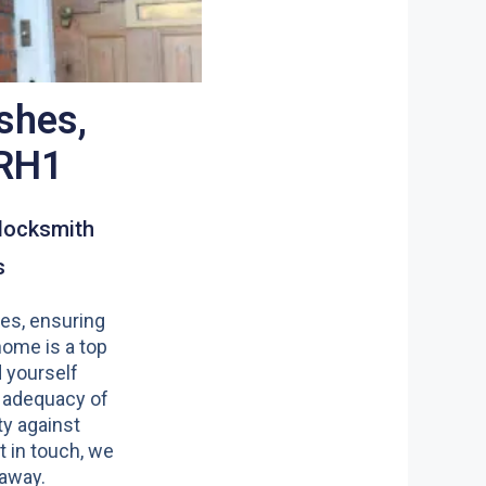
shes,
 RH1
locksmith
s
es, ensuring
home is a top
nd yourself
 adequacy of
y against
t in touch, we
 away.