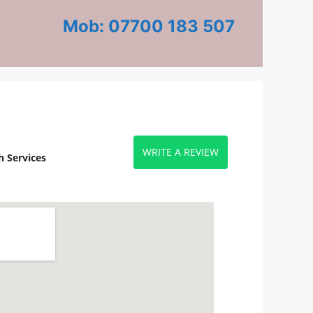
Mob: 07700 183 507
WRITE A REVIEW
 Services