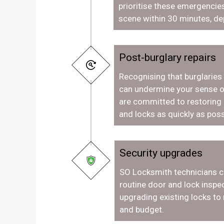
prioritise these emergencies
scene within 30 minutes, de
Post-burglary repairs
Recognising that burglaries
can undermine your sense o
are committed to restoring
and locks as quickly as poss
Security upgrades
SO Locksmith technicians c
routine door and lock inspec
upgrading existing locks to
and budget.