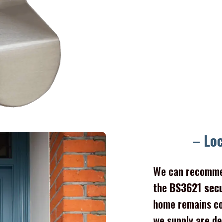
– Lo
We can recomme
the
BS3621 sec
home remains co
we supply are de