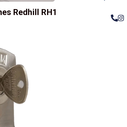
hes Redhill RH1
– Do
Compos
Woode
Metali
Garage
uPVC 
Gate l