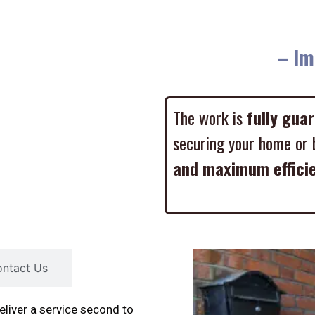
– Imme
The work is
fully gua
securing your home or 
and maximum effici
ntact Us
liver a service second to