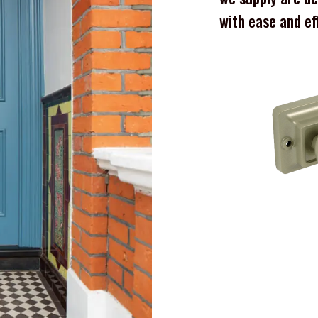
with ease and ef