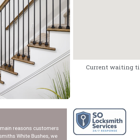
Current waiting ti
e main reasons customers
ksmiths White Bushes, we