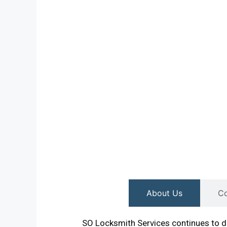
About Us
Co
SO Locksmith Services continues to de