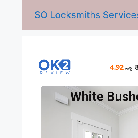
SO Locksmiths Service
4.92
Avg
White Bush