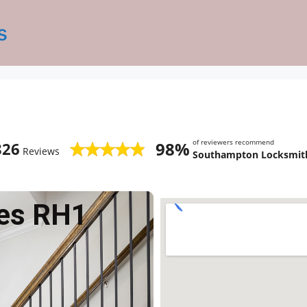
s
of reviewers recommend
98%
826
Reviews
Southampton Locksmith
es RH1