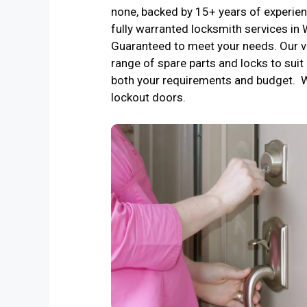
none, backed by 15+ years of experienc
fully warranted locksmith services in
Guaranteed to meet your needs. Our v
range of spare parts and locks to suit 
both your requirements and budget. 
lockout doors.