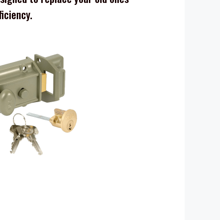
ficiency.