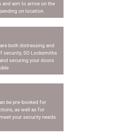
 and aim to arrive on the
pending on location.
 are both distressing and
f security, SO Locksmiths
 and securing your doors
ible.
an be pre-booked for
tions, as well as for
 meet your security needs