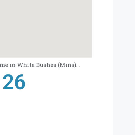
me in White Bushes (Mins)...
28