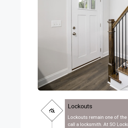
Lockouts
Lockouts remain one of th
call a locksmith. At SO Loc