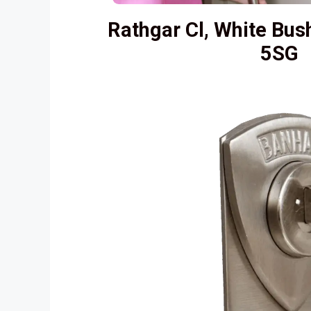
Rathgar Cl, White Bus
5SG