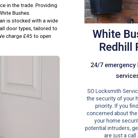
e in the trade. Providing
 White Bushes.
an is stocked with a wide
all door types, tailored to
White Bu
We charge £45 to open
Redhill
24/7 emergency 
service
SO Locksmith Servic
the security of your 
priority. If you fi
concerned about the
your home securit
potential intruders, ge
are just a call