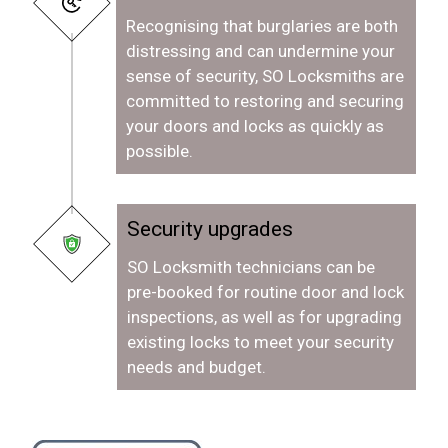
Recognising that burglaries are both
distressing and can undermine your
sense of security, SO Locksmiths are
committed to restoring and securing
your doors and locks as quickly as
possible.
Security upgrades
SO Locksmith technicians can be
pre-booked for routine door and lock
inspections, as well as for upgrading
existing locks to meet your security
needs and budget.