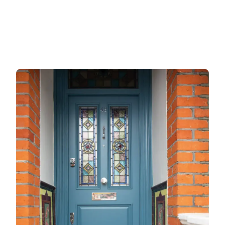
Gate locks