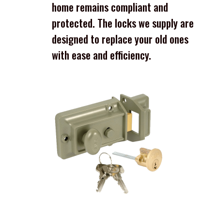
home remains compliant and
protected. The locks we supply are
designed to replace your old ones
with ease and efficiency.