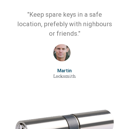
"Keep spare keys in a safe
location, prefebly with nighbours
or friends."
Martin
Locksmith