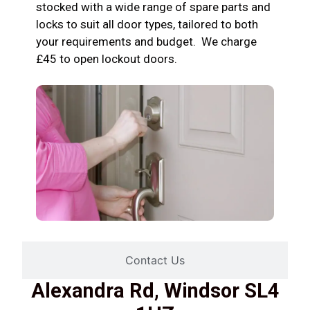
stocked with a wide range of spare parts and
locks to suit all door types, tailored to both
your requirements and budget. We charge
£45 to open lockout doors.
Contact Us
Alexandra Rd, Windsor SL4