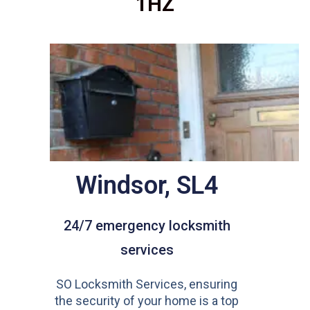
1HZ
Windsor, SL4
24/7 emergency locksmith
services
SO Locksmith Services, ensuring
the security of your home is a top