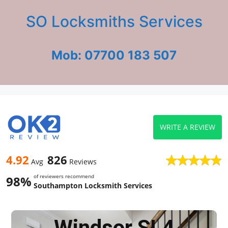
SO Locksmiths Services
Mob: 07700 183 507
WRITE A REVIEW
4.92
826
Avg
Reviews
of reviewers recommend
98%
Southampton Locksmith Services
Windsor SL4