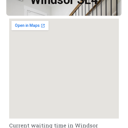
Current waiting time in Windsor