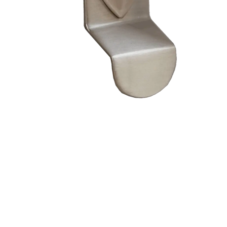
– Doors we serve
Composite doors
Wooden doors
Metalic doors
Garage doors
uPVC doors