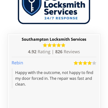
Southampton Locksmith Services
4.92
Rating |
826
Reviews
Rebin
Yuxi
Happy with the outcome, not happy to find
Quic
my door forced in. The repair was fast and
effi
clean.
know
reli
Res
nigh