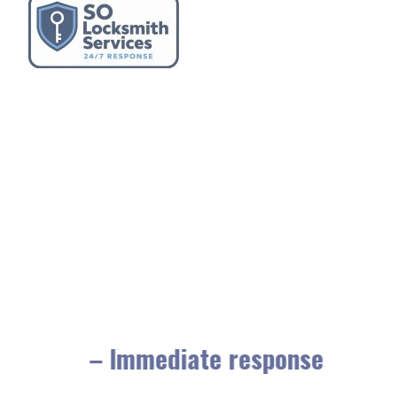
– Immediate response