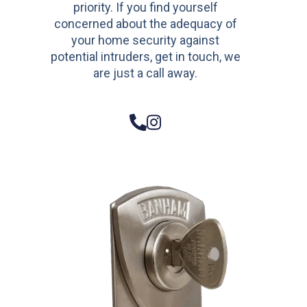
priority. If you find yourself
concerned about the adequacy of
your home security against
potential intruders, get in touch, we
are just a call away.