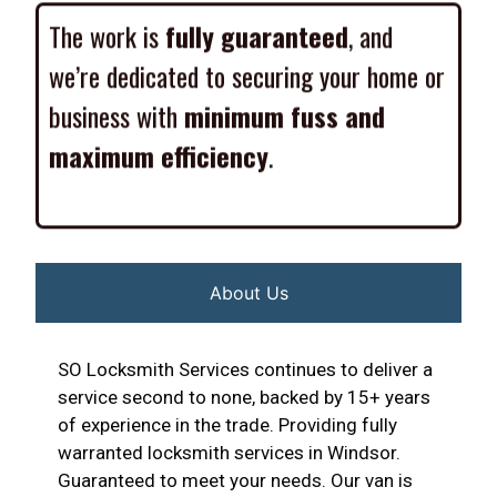
The work is
fully guaranteed
, and
we’re dedicated to securing your home or
business with
minimum fuss and
maximum efficiency
.
About Us
SO Locksmith Services continues to deliver a
service second to none, backed by 15+ years
of experience in the trade. Providing fully
warranted locksmith services in Windsor.
Guaranteed to meet your needs. Our van is