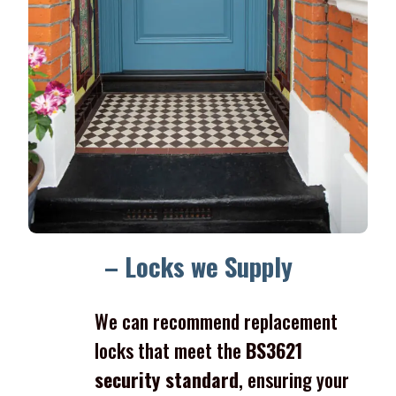
– Locks we Supply
We can recommend replacement
locks that meet the
BS3621
security standard
, ensuring your