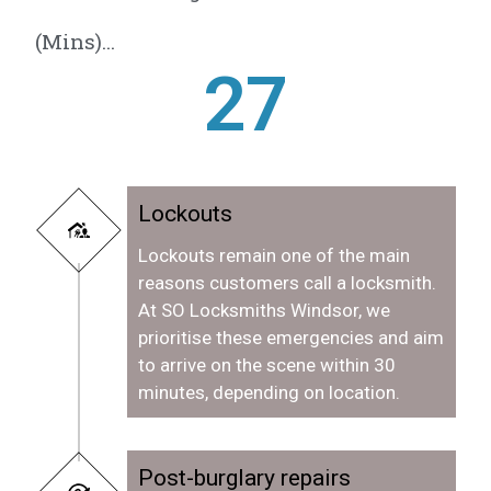
(Mins)...
28
Lockouts
Lockouts remain one of the main
reasons customers call a locksmith.
At SO Locksmiths Windsor, we
prioritise these emergencies and aim
to arrive on the scene within 30
minutes, depending on location.
Post-burglary repairs