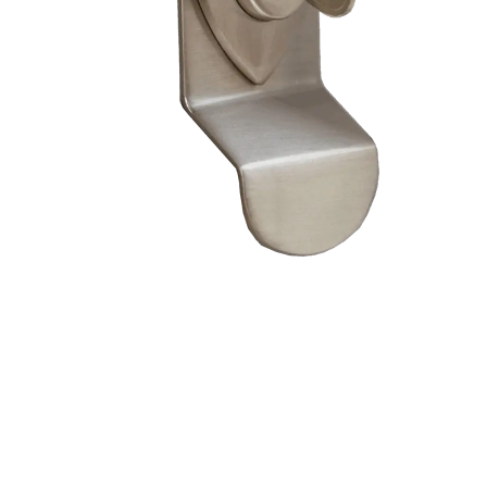
– Doors we serve
Composite doors
Wooden doors
Metalic doors