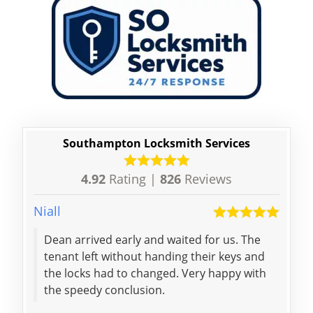
Southampton Locksmith Services
4.92
Rating |
826
Reviews
Niall
Elliott
Dean arrived early and waited for us. The
came
tenant left without handing their keys and
our 
the locks had to changed. Very happy with
me m
the speedy conclusion.
and 