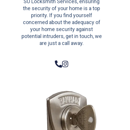
SO Locksmith Services, ensuring
the security of your home is a top
priority. If you find yourself
concerned about the adequacy of
your home security against
potential intruders, get in touch, we
are just a call away.