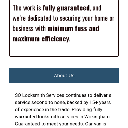
The work is
fully guaranteed
, and
we’re dedicated to securing your home or
business with
minimum fuss and
maximum efficiency
.
About Us
SO Locksmith Services continues to deliver a
service second to none, backed by 15+ years
of experience in the trade. Providing fully
warranted locksmith services in Wokingham.
Guaranteed to meet your needs. Our van is