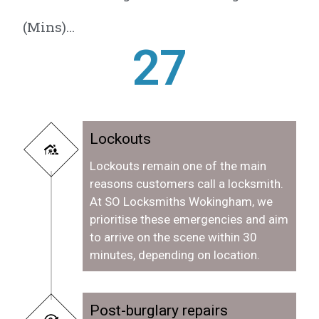
(Mins)...
28
Lockouts
Lockouts remain one of the main
reasons customers call a locksmith.
At SO Locksmiths Wokingham, we
prioritise these emergencies and aim
to arrive on the scene within 30
minutes, depending on location.
Post-burglary repairs