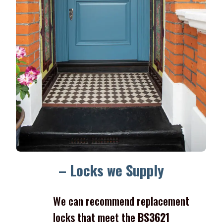
– Locks we Supply
We can recommend replacement
locks that meet the
BS3621