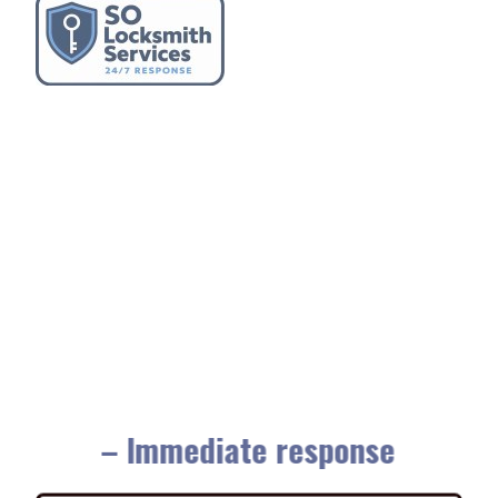
– Immediate response