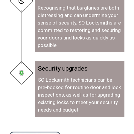
Recognising that burglaries are both
distressing and can undermine your
sense of security, SO Locksmiths are
committed to restoring and securing
your doors and locks as quickly as
possible.
Security upgrades
SO Locksmith technicians can be
pre-booked for routine door and lock
inspections, as well as for upgrading
existing locks to meet your security
needs and budget.