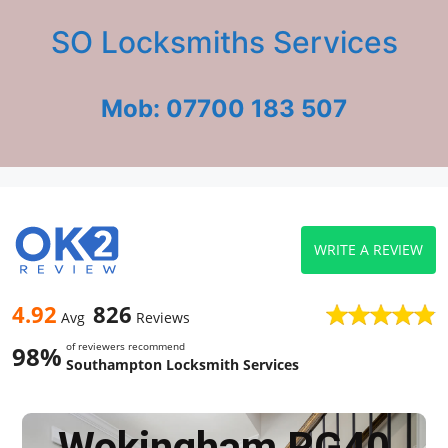
SO Locksmiths Services
Mob: 07700 183 507
WRITE A REVIEW
4.92
826
Avg
Reviews
of reviewers recommend
98%
Southampton Locksmith Services
Wokingham RG40