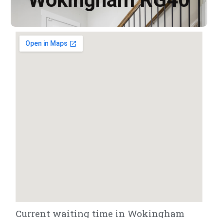
Current waiting time in Wokingham