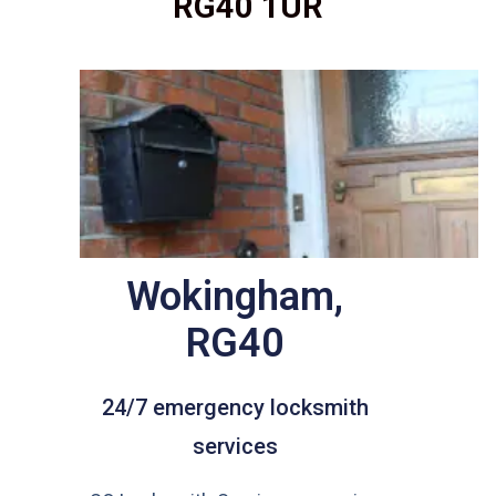
RG40 1UR
Wokingham,
RG40
24/7 emergency locksmith
services