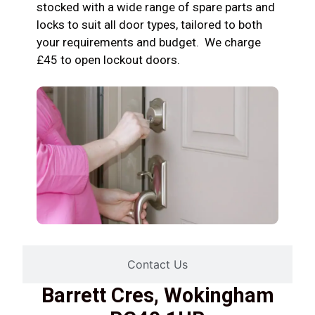
stocked with a wide range of spare parts and
locks to suit all door types, tailored to both
your requirements and budget. We charge
£45 to open lockout doors.
Contact Us
Barrett Cres, Wokingham