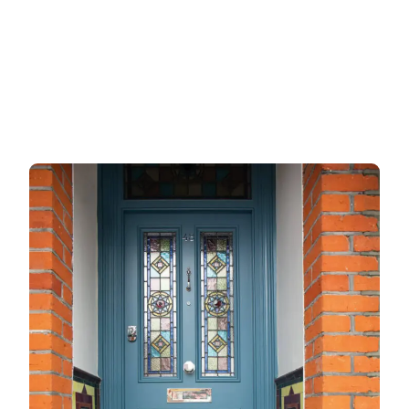
Garage doors
uPVC doors
Gate locks