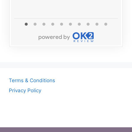
Read 
Terms & Conditions
Privacy Policy