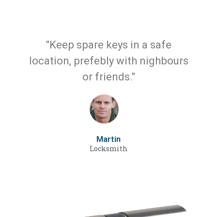
"Keep spare keys in a safe
location, prefebly with nighbours
or friends."
Martin
Locksmith