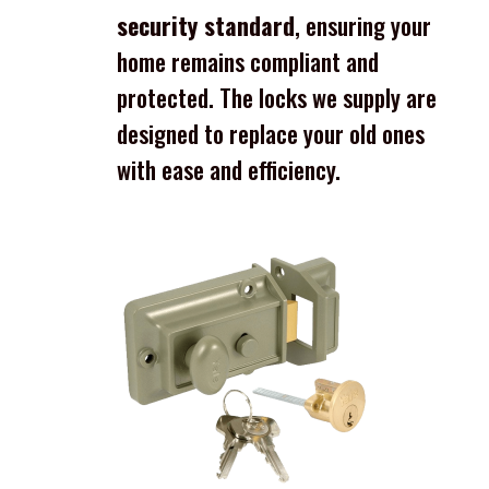
security standard
, ensuring your
home remains compliant and
protected. The locks we supply are
designed to replace your old ones
with ease and efficiency.