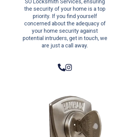
SO Locksmith Services, ensuring
the security of your home is a top
priority. If you find yourself
concerned about the adequacy of
your home security against
potential intruders, get in touch, we
are just a call away.