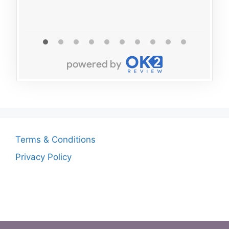
Terms & Conditions
Privacy Policy