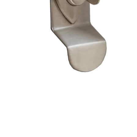
– Doors we serve
Composite doors
Wooden doors
Metalic doors