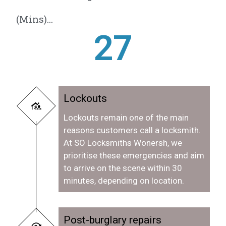
(Mins)...
28
Lockouts
Lockouts remain one of the main
reasons customers call a locksmith.
At SO Locksmiths Wonersh, we
prioritise these emergencies and aim
to arrive on the scene within 30
minutes, depending on location.
Post-burglary repairs