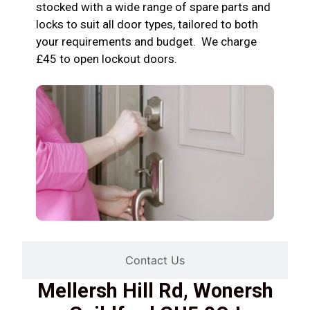
stocked with a wide range of spare parts and
locks to suit all door types, tailored to both
your requirements and budget. We charge
£45 to open lockout doors.
Contact Us
Mellersh Hill Rd, Wonersh