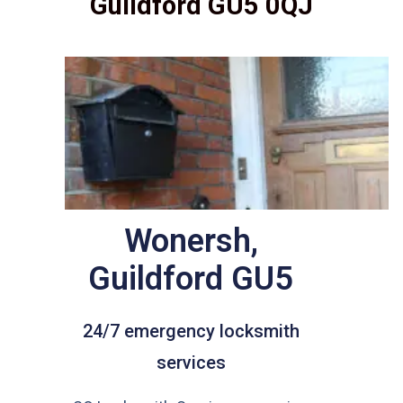
Guildford GU5 0QJ
Wonersh,
Guildford GU5
24/7 emergency locksmith
services