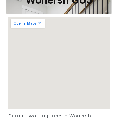
Current waiting time in Wonersh