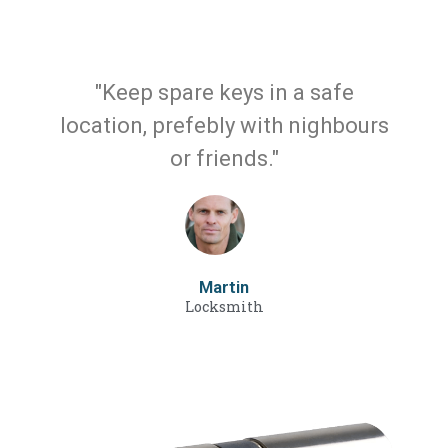
"Keep spare keys in a safe
location, prefebly with nighbours
or friends."
Martin
Locksmith