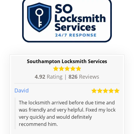
Southampton Locksmith Services
4.92
Rating |
826
Reviews
David
Bret
The locksmith arrived before due time and
Dani
was friendly and very helpful. Fixed my lock
me f
very quickly and would definitely
toda
recommend him.