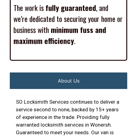
The work is
fully guaranteed
, and
we’re dedicated to securing your home or
business with
minimum fuss and
maximum efficiency
.
About Us
SO Locksmith Services continues to deliver a
service second to none, backed by 15+ years
of experience in the trade. Providing fully
warranted locksmith services in Wonersh.
Guaranteed to meet your needs. Our van is