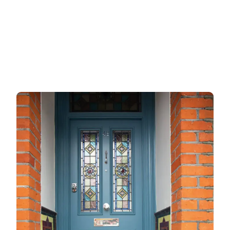
Garage doors
uPVC doors
Gate locks