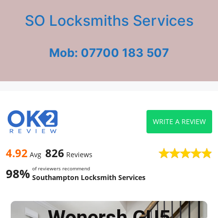
SO Locksmiths Services
Mob: 07700 183 507
WRITE A REVIEW
4.92
826
Avg
Reviews
of reviewers recommend
98%
Southampton Locksmith Services
Wonersh GU5