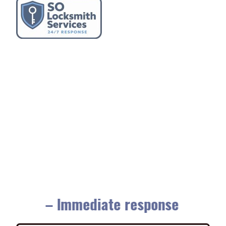
– Immediate response