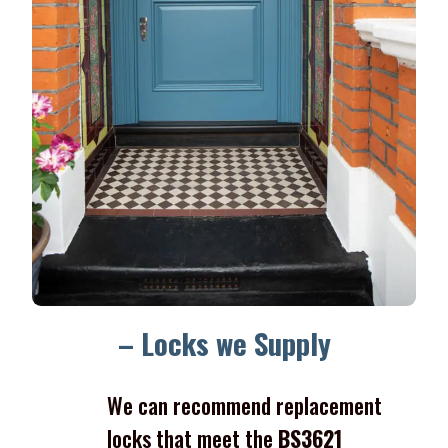
– Locks we Supply
We can recommend replacement
locks that meet the
BS3621