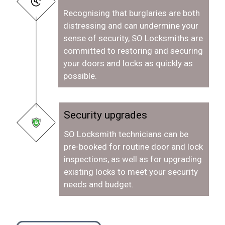
Recognising that burglaries are both
distressing and can undermine your
sense of security, SO Locksmiths are
committed to restoring and securing
your doors and locks as quickly as
possible.
Security upgrades
SO Locksmith technicians can be
pre-booked for routine door and lock
inspections, as well as for upgrading
existing locks to meet your security
needs and budget.