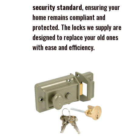
security standard
, ensuring your
home remains compliant and
protected. The locks we supply are
designed to replace your old ones
with ease and efficiency.