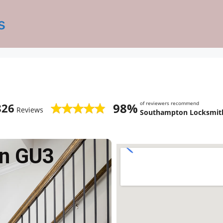
s
of reviewers recommend
98%
826
Reviews
Southampton Locksmith
n GU3