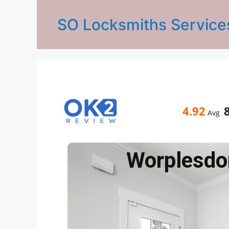
SO Locksmiths Service
4.92
Avg
Worplesdo