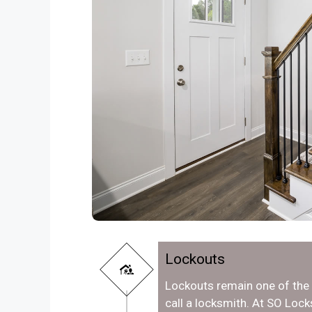
Lockouts
Lockouts remain one of th
call a locksmith. At SO Lo