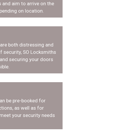
 and aim to arrive on the
pending on location.
 are both distressing and
f security, SO Locksmiths
 and securing your doors
ible.
an be pre-booked for
tions, as well as for
 meet your security needs