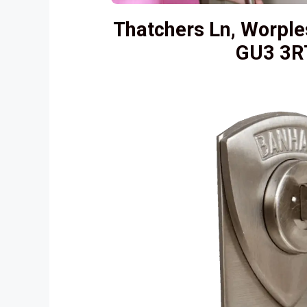
Thatchers Ln, Worple
GU3 3R