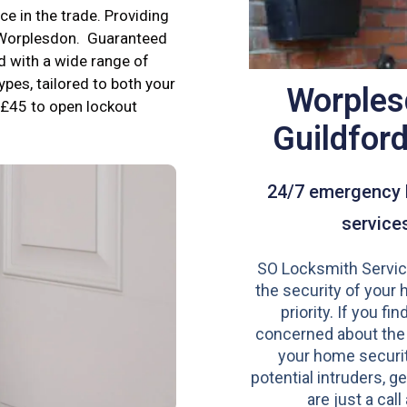
e in the trade. Providing
n Worplesdon. Guaranteed
d with a wide range of
ypes, tailored to both your
Worples
£45 to open lockout
Guildfor
24/7 emergency 
service
SO Locksmith Servic
the security of your 
priority. If you fi
concerned about the
your home securit
potential intruders, ge
are just a call