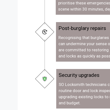
prioritise these emergencies
scene within 30 minutes, de
Post-burglary repairs
Recognising that burglaries
can undermine your sense o
are committed to restoring
and locks as quickly as poss
Security upgrades
SO Locksmith technicians c
routine door and lock inspec
upgrading existing locks to
and budget.