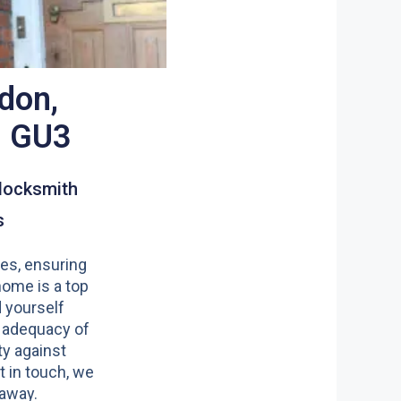
don,
d GU3
locksmith
s
es, ensuring
home is a top
nd yourself
 adequacy of
y against
t in touch, we
 away.