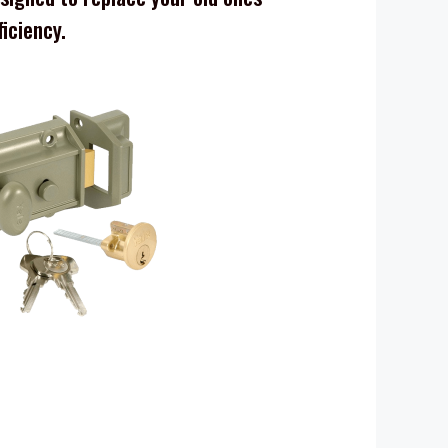
ficiency.