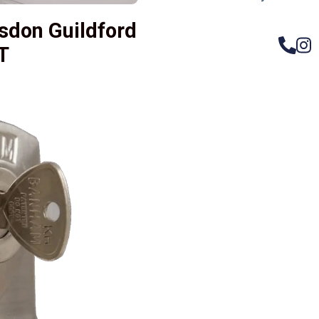
sdon Guildford
T
– Do
Compos
Woode
Metali
Garage
uPVC 
Gate l