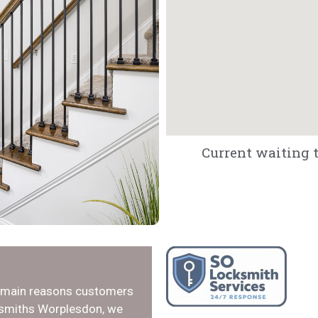
Current waiting t
e main reasons customers
cksmiths Worplesdon, we