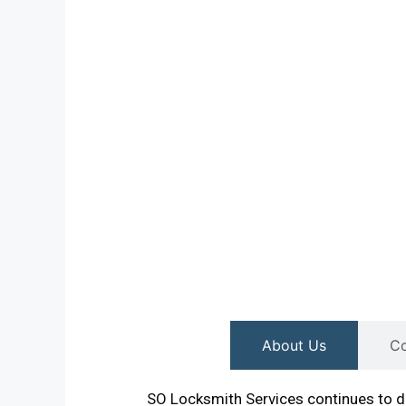
About Us
Co
SO Locksmith Services continues to de