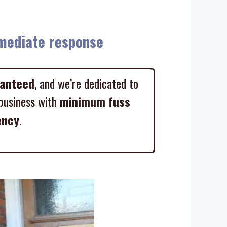
diate response
ranteed
, and we’re dedicated to
business with
minimum fuss
ency
.