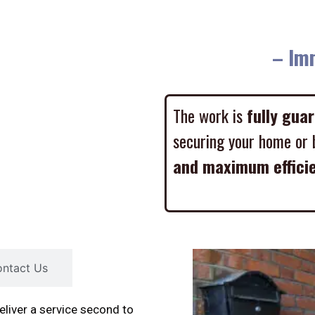
– Imme
The work is
fully gua
securing your home or 
and maximum effici
ntact Us
liver a service second to