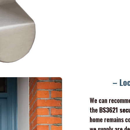
– Lo
We can recomme
the
BS3621 sec
home remains co
we supply are de