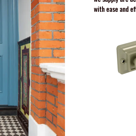
with ease and ef