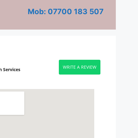
Mob: 07700 183 507
WRITE A REVIEW
 Services