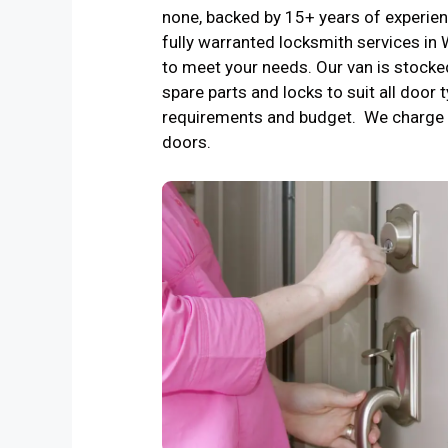
none, backed by 15+ years of experienc
fully warranted locksmith services i
to meet your needs. Our van is stocke
spare parts and locks to suit all door t
requirements and budget. We charge 
doors.