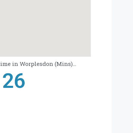
ime in Worplesdon (Mins)...
28