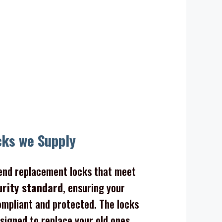
cks we Supply
nd replacement locks that meet
urity standard
, ensuring your
mpliant and protected. The locks
signed to replace your old ones