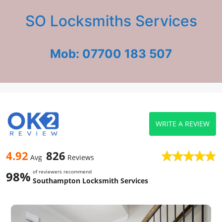
SO Locksmiths Services
Mob: 07700 183 507
WRITE A REVIEW
4.92
826
Avg
Reviews
of reviewers recommend
98%
Southampton Locksmith Services