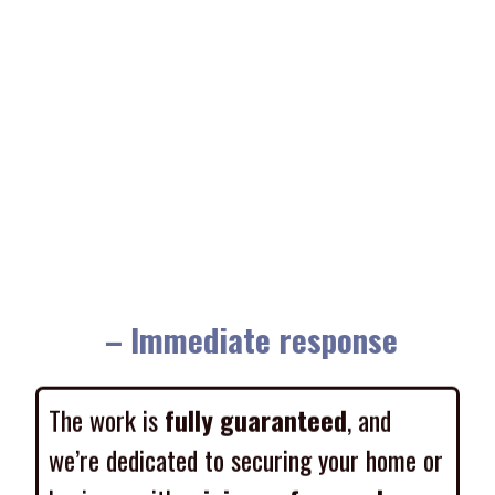
– Immediate response
The work is
fully guaranteed
, and
we’re dedicated to securing your home or
business with
minimum fuss and