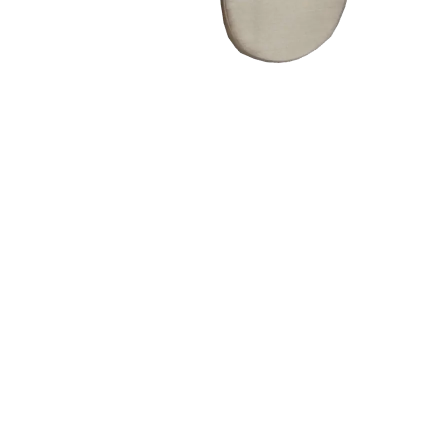
– Doors we serve
Composite doors
Wooden doors
Metalic doors
Garage doors
uPVC doors
Gate locks