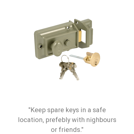
"Keep spare keys in a safe
location, prefebly with nighbours
or friends."