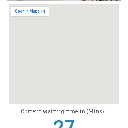
Current waiting time in (Mins)...
28