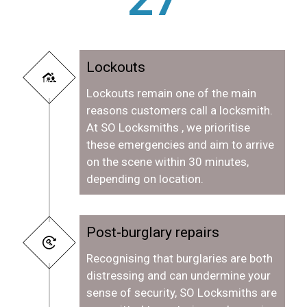
Lockouts
Lockouts remain one of the main
reasons customers call a locksmith.
At SO Locksmiths , we prioritise
these emergencies and aim to arrive
on the scene within 30 minutes,
depending on location.
Post-burglary repairs
Recognising that burglaries are both
distressing and can undermine your
sense of security, SO Locksmiths are