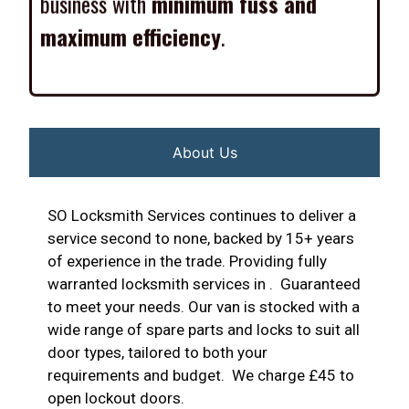
maximum efficiency
.
About Us
SO Locksmith Services continues to deliver a
service second to none, backed by 15+ years
of experience in the trade. Providing fully
warranted locksmith services in . Guaranteed
to meet your needs. Our van is stocked with a
wide range of spare parts and locks to suit all
door types, tailored to both your
requirements and budget. We charge £45 to
open lockout doors.