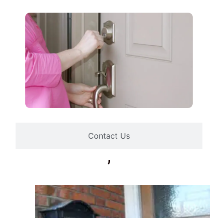
Contact Us
,