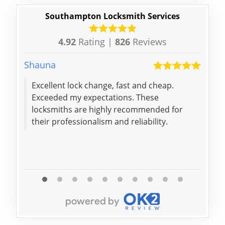
Southampton Locksmith Services
4.92
Rating |
826
Reviews
Shauna
Beatr
Excellent lock change, fast and cheap.
Exceeded my expectations. These
locksmiths are highly recommended for
their professionalism and reliability.