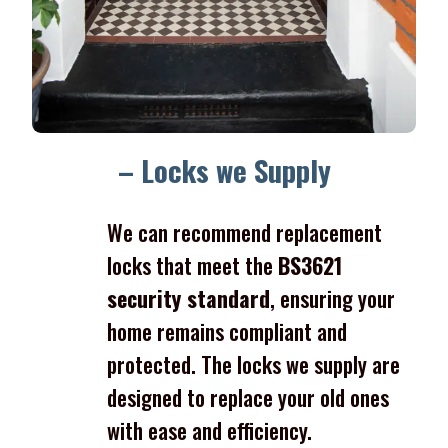
– Locks we Supply
We can recommend replacement
locks that meet the
BS3621
security standard
, ensuring your
home remains compliant and
protected. The locks we supply are
designed to replace your old ones
with ease and efficiency.