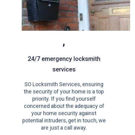
,
24/7 emergency locksmith
services
SO Locksmith Services, ensuring
the security of your home is a top
priority. If you find yourself
concerned about the adequacy of
your home security against
potential intruders, get in touch, we
are just a call away.