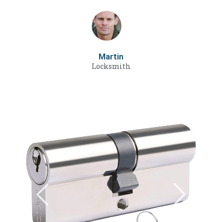
Martin
Locksmith