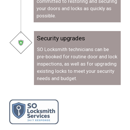
committed to restoring and securing
your doors and locks as quickly as
possible.
Security upgrades
SO Locksmith technicians can be
pre-booked for routine door and lock
inspections, as well as for upgrading
existing locks to meet your security
needs and budget.