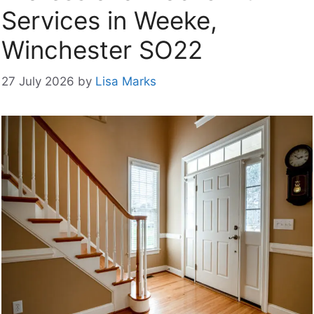
Services in Weeke,
Winchester SO22
27 July 2026
by
Lisa Marks