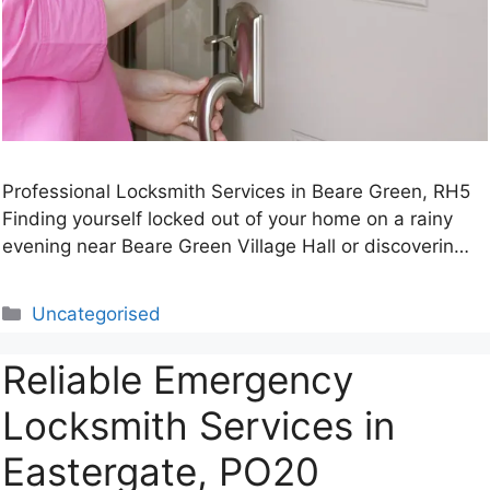
Professional Locksmith Services in Beare Green, RH5
Finding yourself locked out of your home on a rainy
evening near Beare Green Village Hall or discoverin…
Categories
Uncategorised
Reliable Emergency
Locksmith Services in
Eastergate, PO20