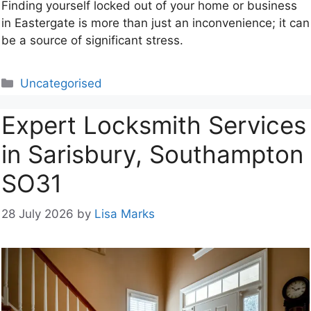
Finding yourself locked out of your home or business
in Eastergate is more than just an inconvenience; it can
be a source of significant stress.
Categories
Uncategorised
Expert Locksmith Services
in Sarisbury, Southampton
SO31
28 July 2026
by
Lisa Marks