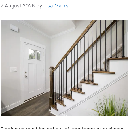
7 August 2026
by
Lisa Marks