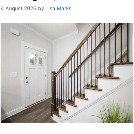
4 August 2026
by
Lisa Marks