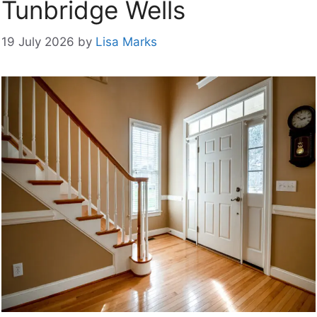
Tunbridge Wells
19 July 2026
by
Lisa Marks