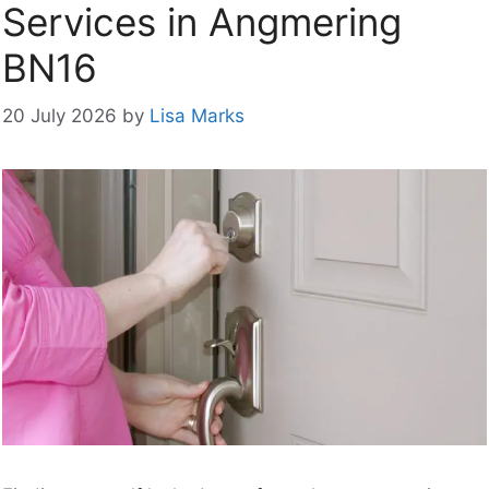
Services in Angmering
BN16
20 July 2026
by
Lisa Marks