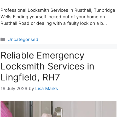
Professional Locksmith Services in Rusthall, Tunbridge
Wells Finding yourself locked out of your home on
Rusthall Road or dealing with a faulty lock on a b…
Categories
Uncategorised
Reliable Emergency
Locksmith Services in
Lingfield, RH7
16 July 2026
by
Lisa Marks