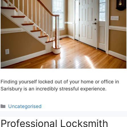
Finding yourself locked out of your home or office in
Sarisbury is an incredibly stressful experience.
Categories
Uncategorised
Professional Locksmith