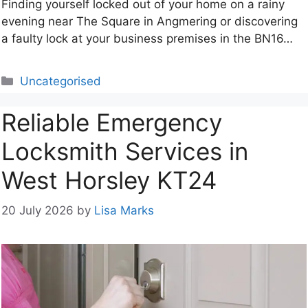
Finding yourself locked out of your home on a rainy
evening near The Square in Angmering or discovering
a faulty lock at your business premises in the BN16…
Categories
Uncategorised
Reliable Emergency
Locksmith Services in
West Horsley KT24
20 July 2026
by
Lisa Marks