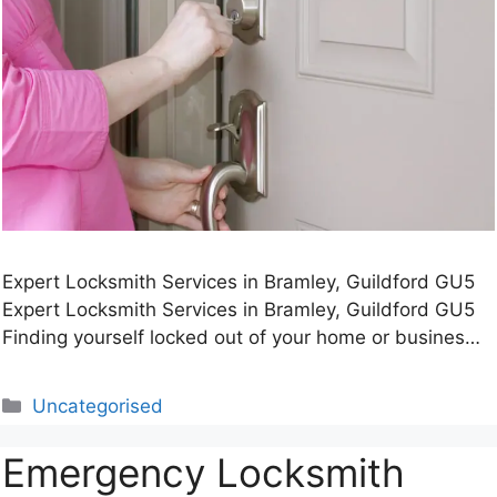
Expert Locksmith Services in Bramley, Guildford GU5
Expert Locksmith Services in Bramley, Guildford GU5
Finding yourself locked out of your home or busines…
Categories
Uncategorised
Emergency Locksmith