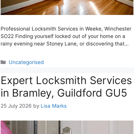
Professional Locksmith Services in Weeke, Winchester
SO22 Finding yourself locked out of your home on a
rainy evening near Stoney Lane, or discovering that…
Categories
Uncategorised
Expert Locksmith Services
in Bramley, Guildford GU5
25 July 2026
by
Lisa Marks