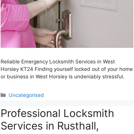
Reliable Emergency Locksmith Services in West
Horsley KT24 Finding yourself locked out of your home
or business in West Horsley is undeniably stressful.
Categories
Uncategorised
Professional Locksmith
Services in Rusthall,