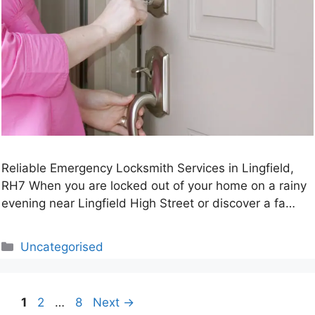
Reliable Emergency Locksmith Services in Lingfield,
RH7 When you are locked out of your home on a rainy
evening near Lingfield High Street or discover a fa…
Categories
Uncategorised
Page
Page
Page
1
2
…
8
Next
→