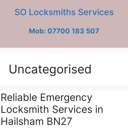
Skip
SO Locksmiths Services
to
content
Mob: 07700 183 507
Uncategorised
Reliable Emergency
Locksmith Services in
Hailsham BN27