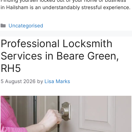
Finding yourself locked out of your home or business
in Hailsham is an understandably stressful experience.
Categories
Uncategorised
Professional Locksmith
Services in Beare Green,
RH5
5 August 2026
by
Lisa Marks