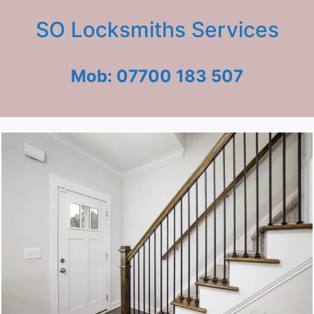
SO Locksmiths Services
Mob: 07700 183 507