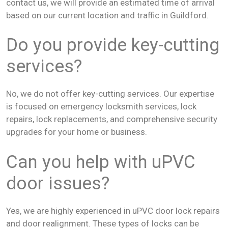
contact us, we will provide an estimated time of arrival
based on our current location and traffic in Guildford.
Do you provide key-cutting
services?
No, we do not offer key-cutting services. Our expertise
is focused on emergency locksmith services, lock
repairs, lock replacements, and comprehensive security
upgrades for your home or business.
Can you help with uPVC
door issues?
Yes, we are highly experienced in uPVC door lock repairs
and door realignment. These types of locks can be