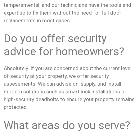
temperamental, and our technicians have the tools and
expertise to fix them without the need for full door
replacements in most cases.
Do you offer security
advice for homeowners?
Absolutely. If you are concerned about the current level
of security at your property, we offer security
assessments. We can advise on, supply, and install
modern solutions such as smart lock installations or
high-security deadbolts to ensure your property remains
protected.
What areas do you serve?