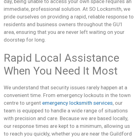
day, being unable to access your own space requires an
immediate, professional solution. At SO Locksmith, we
pride ourselves on providing a rapid, reliable response to
residents and business owners throughout the GU1
area, ensuring that you are never left waiting on your
doorstep for long.
Rapid Local Assistance
When You Need It Most
We understand that security issues rarely happen at a
convenient time. From emergency lockouts in the town
centre to urgent
emergency locksmith services
, our
team is equipped to handle a wide range of situations
with precision and care. Because we are based locally,
our response times are kept to a minimum, allowing us
to reach you quickly, whether you are near the Guildford