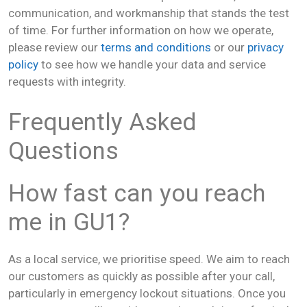
communication, and workmanship that stands the test
of time. For further information on how we operate,
please review our
terms and conditions
or our
privacy
policy
to see how we handle your data and service
requests with integrity.
Frequently Asked
Questions
How fast can you reach
me in GU1?
As a local service, we prioritise speed. We aim to reach
our customers as quickly as possible after your call,
particularly in emergency lockout situations. Once you