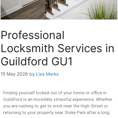
Professional
Locksmith Services in
Guildford GU1
15 May 2026
by
Lisa Marks
Finding yourself locked out of your home or office in
Guildford is an incredibly stressful experience. Whether
you are rushing to get to work near the High Street or
returning to your property near Stoke Park after a long