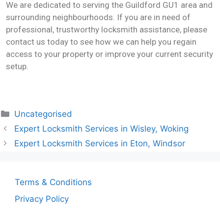
We are dedicated to serving the Guildford GU1 area and
surrounding neighbourhoods. If you are in need of
professional, trustworthy locksmith assistance, please
contact us today to see how we can help you regain
access to your property or improve your current security
setup.
Uncategorised
Expert Locksmith Services in Wisley, Woking
Expert Locksmith Services in Eton, Windsor
Terms & Conditions
Privacy Policy