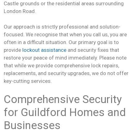
Castle grounds or the residential areas surrounding
London Road.
Our approach is strictly professional and solution-
focused. We recognise that when you call us, you are
often in a difficult situation. Our primary goal is to
provide
lockout assistance
and security fixes that
restore your peace of mind immediately. Please note
that while we provide comprehensive lock repairs,
replacements, and security upgrades, we do not offer
key-cutting services.
Comprehensive Security
for Guildford Homes and
Businesses