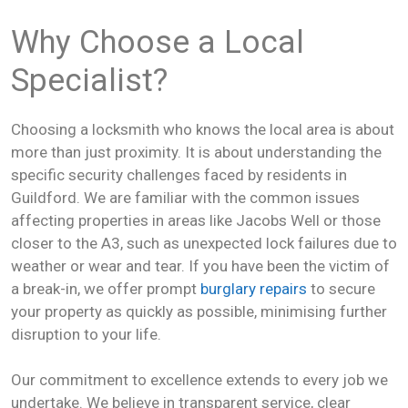
Why Choose a Local
Specialist?
Choosing a locksmith who knows the local area is about
more than just proximity. It is about understanding the
specific security challenges faced by residents in
Guildford. We are familiar with the common issues
affecting properties in areas like Jacobs Well or those
closer to the A3, such as unexpected lock failures due to
weather or wear and tear. If you have been the victim of
a break-in, we offer prompt
burglary repairs
to secure
your property as quickly as possible, minimising further
disruption to your life.
Our commitment to excellence extends to every job we
undertake. We believe in transparent service, clear