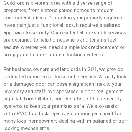
Guildford is a vibrant area with a diverse range of
properties, from historic period homes to modern
commercial offices. Protecting your property requires
more than just a functional lock; it requires a tailored
approach to security. Our residential locksmith services
are designed to help homeowners and tenants feel
secure, whether you need a simple lock replacement or
an upgrade to more modern locking systems.
For business owners and landlords in GU1, we provide
dedicated commercial locksmith services. A faulty lock
or a damaged door can pose a significant risk to your
inventory and staff. We specialise in door realignment,
night latch installation, and the fitting of high-security
systems to keep your premises safe. We also assist
with uPVC door lock repairs, a common pain point for
many local homeowners dealing with misaligned or stiff
locking mechanisms.