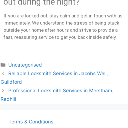
out during the night?
If you are locked out, stay calm and get in touch with us
immediately. We understand the stress of being stuck
outside your home after hours and strive to provide a
fast, reassuring service to get you back inside safely.
Uncategorised
Reliable Locksmith Services in Jacobs Well,
Guildford
Professional Locksmith Services in Merstham,
Redhill
Terms & Conditions