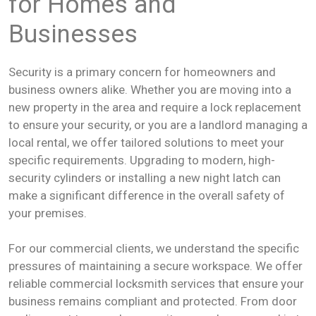
for Homes and
Businesses
Security is a primary concern for homeowners and
business owners alike. Whether you are moving into a
new property in the area and require a lock replacement
to ensure your security, or you are a landlord managing a
local rental, we offer tailored solutions to meet your
specific requirements. Upgrading to modern, high-
security cylinders or installing a new night latch can
make a significant difference in the overall safety of
your premises.
For our commercial clients, we understand the specific
pressures of maintaining a secure workspace. We offer
reliable commercial locksmith services that ensure your
business remains compliant and protected. From door