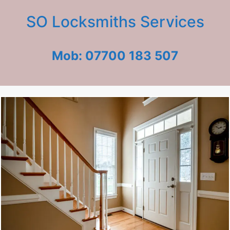
SO Locksmiths Services
Mob: 07700 183 507