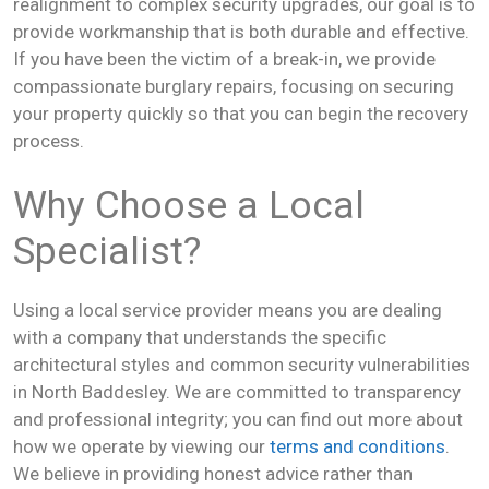
realignment to complex security upgrades, our goal is to
provide workmanship that is both durable and effective.
If you have been the victim of a break-in, we provide
compassionate burglary repairs, focusing on securing
your property quickly so that you can begin the recovery
process.
Why Choose a Local
Specialist?
Using a local service provider means you are dealing
with a company that understands the specific
architectural styles and common security vulnerabilities
in North Baddesley. We are committed to transparency
and professional integrity; you can find out more about
how we operate by viewing our
terms and conditions
.
We believe in providing honest advice rather than