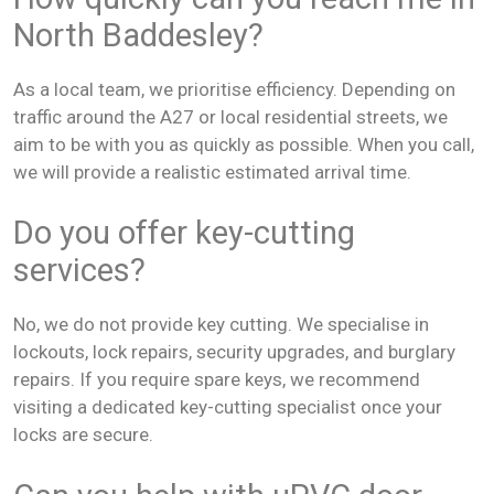
North Baddesley?
As a local team, we prioritise efficiency. Depending on
traffic around the A27 or local residential streets, we
aim to be with you as quickly as possible. When you call,
we will provide a realistic estimated arrival time.
Do you offer key-cutting
services?
No, we do not provide key cutting. We specialise in
lockouts, lock repairs, security upgrades, and burglary
repairs. If you require spare keys, we recommend
visiting a dedicated key-cutting specialist once your
locks are secure.