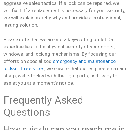
aggressive sales tactics. If a lock can be repaired, we
will fix it. If a replacement is necessary for your security,
we will explain exactly why and provide a professional,
lasting solution.
Please note that we are not a key-cutting outlet. Our
expertise lies in the physical security of your doors,
windows, and locking mechanisms. By focusing our
efforts on specialised
emergency and maintenance
locksmith services
, we ensure that our engineers remain
sharp, well-stocked with the right parts, and ready to
assist you at a moment’s notice.
Frequently Asked
Questions
How quickly can you reach me in