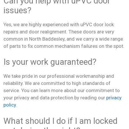
Can you help with uPVC door
issues?
Yes, we are highly experienced with uPVC door lock
repairs and door realignment. These doors are very
common in North Baddesley, and we carry a wide range
of parts to fix common mechanism failures on the spot.
Is your work guaranteed?
We take pride in our professional workmanship and
reliability. We are committed to high standards of
service. You can learn more about our commitment to
your privacy and data protection by reading our
privacy
policy
.
What should I do if I am locked