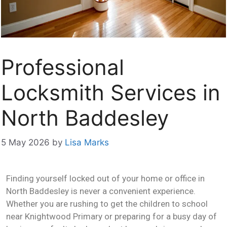
Professional
Locksmith Services in
North Baddesley
5 May 2026
by
Lisa Marks
Finding yourself locked out of your home or office in
North Baddesley is never a convenient experience.
Whether you are rushing to get the children to school
near Knightwood Primary or preparing for a busy day of