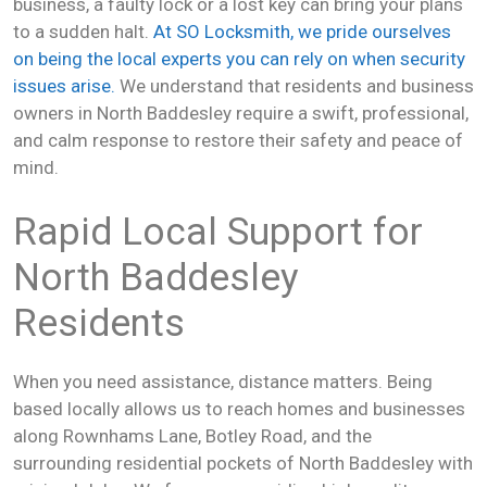
business, a faulty lock or a lost key can bring your plans
to a sudden halt.
At SO Locksmith, we pride ourselves
on being the local experts you can rely on when security
issues arise.
We understand that residents and business
owners in North Baddesley require a swift, professional,
and calm response to restore their safety and peace of
mind.
Rapid Local Support for
North Baddesley
Residents
When you need assistance, distance matters. Being
based locally allows us to reach homes and businesses
along Rownhams Lane, Botley Road, and the
surrounding residential pockets of North Baddesley with