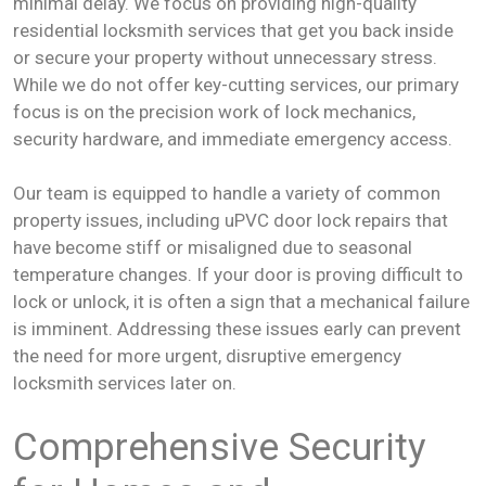
minimal delay. We focus on providing high-quality
residential locksmith services that get you back inside
or secure your property without unnecessary stress.
While we do not offer key-cutting services, our primary
focus is on the precision work of lock mechanics,
security hardware, and immediate emergency access.
Our team is equipped to handle a variety of common
property issues, including uPVC door lock repairs that
have become stiff or misaligned due to seasonal
temperature changes. If your door is proving difficult to
lock or unlock, it is often a sign that a mechanical failure
is imminent. Addressing these issues early can prevent
the need for more urgent, disruptive emergency
locksmith services later on.
Comprehensive Security