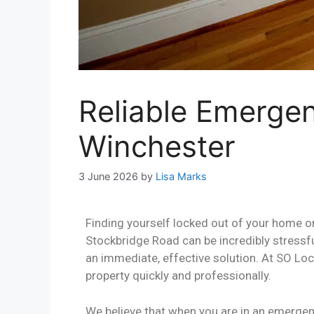
Reliable Emerge
Winchester
3 June 2026
by
Lisa Marks
Finding yourself locked out of your home o
Stockbridge Road can be incredibly stressf
an immediate, effective solution. At SO Loc
property quickly and professionally.
We believe that when you are in an emergenc