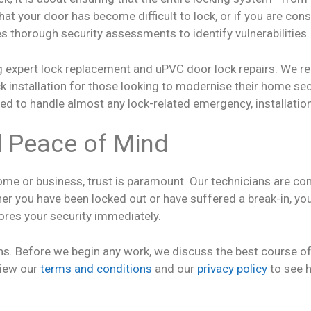
hat your door has become difficult to lock, or if you are con
s thorough security assessments to identify vulnerabilities.
ng expert lock replacement and uPVC door lock repairs. We r
k installation for those looking to modernise their home sec
ped to handle almost any lock-related emergency, installation,
d Peace of Mind
me or business, trust is paramount. Our technicians are co
 you have been locked out or have suffered a break-in, you a
tores your security immediately.
s. Before we begin any work, we discuss the best course of a
view our
terms and conditions
and our
privacy policy
to see 