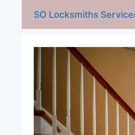
SO Locksmiths Service