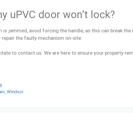
my uPVC door won’t lock?
 is jammed, avoid forcing the handle, as this can break the i
 repair the faulty mechanism on-site.
itate to contact us. We are here to ensure your property rem
18
een, Windsor