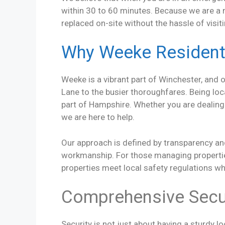
within 30 to 60 minutes. Because we are a m
replaced on-site without the hassle of visit
Why Weeke Resident
Weeke is a vibrant part of Winchester, and 
Lane to the busier thoroughfares. Being l
part of Hampshire. Whether you are dealing
we are here to help.
Our approach is defined by transparency and
workmanship. For those managing properties
properties meet local safety regulations wh
Comprehensive Secur
Security is not just about having a sturdy l