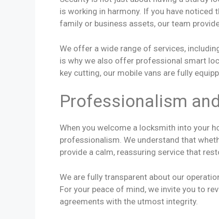
is working in harmony. If you have noticed t
family or business assets, our team provide
We offer a wide range of services, includi
is why we also offer professional smart loc
key cutting, our mobile vans are fully equip
Professionalism an
When you welcome a locksmith into your ho
professionalism. We understand that whether
provide a calm, reassuring service that res
We are fully transparent about our operation
For your peace of mind, we invite you to re
agreements with the utmost integrity.