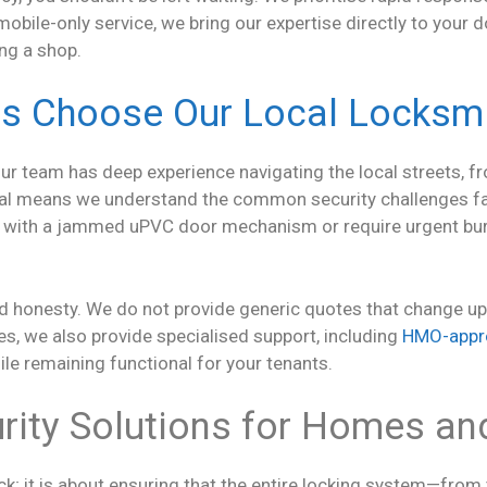
obile-only service, we bring our expertise directly to your d
ing a shop.
s Choose Our Local Locksmi
our team has deep experience navigating the local streets, f
ocal means we understand the common security challenges f
 with a jammed uPVC door mechanism or require urgent burg
 honesty. We do not provide generic quotes that change upon
, we also provide specialised support, including
HMO-appr
ile remaining functional for your tenants.
ity Solutions for Homes an
ock; it is about ensuring that the entire locking system—from