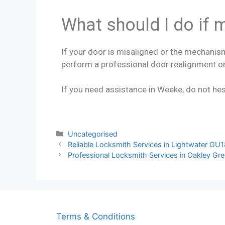
What should I do if 
If your door is misaligned or the mechanism
perform a professional door realignment or
If you need assistance in Weeke, do not hes
Uncategorised
Reliable Locksmith Services in Lightwater GU
Professional Locksmith Services in Oakley Gr
Terms & Conditions