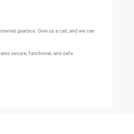
nternal gearbox. Give us a call, and we can
ains secure, functional, and safe.