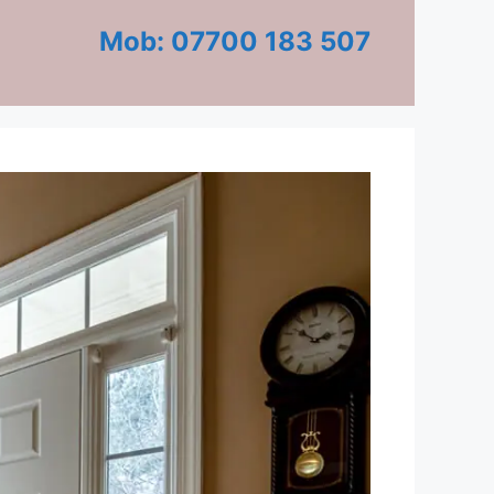
Mob: 07700 183 507