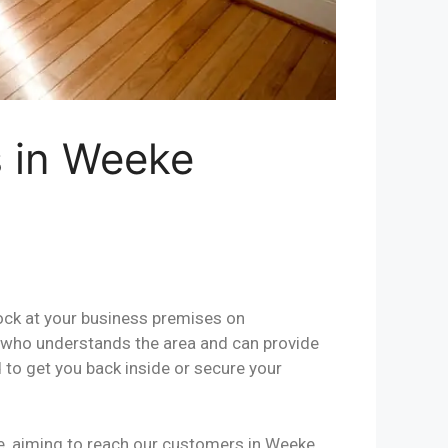
s in Weeke
lock at your business premises on
al who understands the area and can provide
 to get you back inside or secure your
se, aiming to reach our customers in Weeke