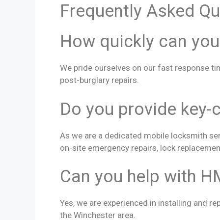
Frequently Asked Qu
How quickly can you
We pride ourselves on our fast response ti
post-burglary repairs.
Do you provide key-c
As we are a dedicated mobile locksmith serv
on-site emergency repairs, lock replacemen
Can you help with H
Yes, we are experienced in installing and re
the Winchester area.