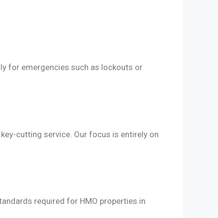
lly for emergencies such as lockouts or
ey-cutting service. Our focus is entirely on
 standards required for HMO properties in