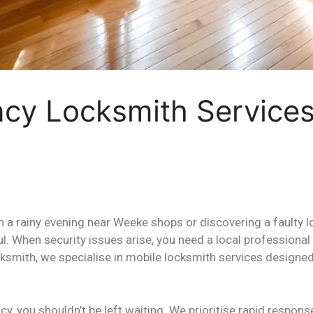
ncy Locksmith Service
n a rainy evening near Weeke shops or discovering a faulty 
ul. When security issues arise, you need a local profession
ksmith, we specialise in mobile locksmith services designed
y, you shouldn’t be left waiting. We prioritise rapid respon