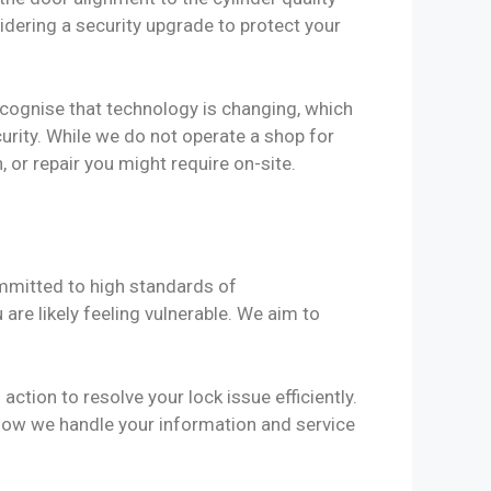
sidering a security upgrade to protect your
ecognise that technology is changing, which
urity. While we do not operate a shop for
 or repair you might require on-site.
mmitted to high standards of
re likely feeling vulnerable. We aim to
ction to resolve your lock issue efficiently.
how we handle your information and service