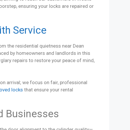
oorstep, ensuring your locks are repaired or
th Service
rom the residential quietness near Dean
aced by homeowners and landlords in this
lary repairs to restore your peace of mind,
 arrival; we focus on fair, professional
oved locks
that ensure your rental
d Businesses
 the door alignment to the cylinder quality—