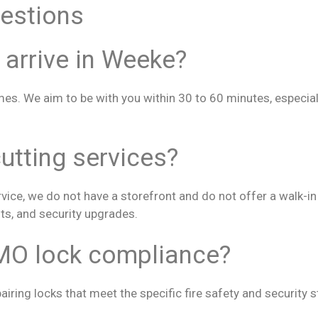
estions
 arrive in Weeke?
mes. We aim to be with you within 30 to 60 minutes, especia
utting services?
ice, we do not have a storefront and do not offer a walk-in k
ts, and security upgrades.
MO lock compliance?
pairing locks that meet the specific fire safety and security