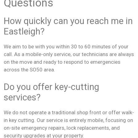
Questions
How quickly can you reach me in
Eastleigh?
We aim to be with you within 30 to 60 minutes of your
call. As a mobile-only service, our technicians are always
on the move and ready to respond to emergencies
across the SO50 area.
Do you offer key-cutting
services?
We do not operate a traditional shop front or offer walk-
in key cutting. Our service is entirely mobile, focusing on
on-site emergency repairs, lock replacements, and
security upgrades at your property.