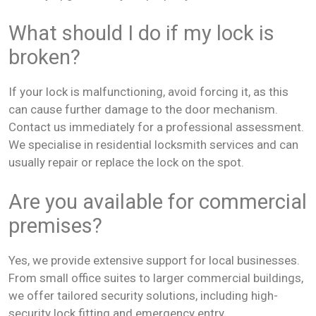
What should I do if my lock is
broken?
If your lock is malfunctioning, avoid forcing it, as this
can cause further damage to the door mechanism.
Contact us immediately for a professional assessment.
We specialise in residential locksmith services and can
usually repair or replace the lock on the spot.
Are you available for commercial
premises?
Yes, we provide extensive support for local businesses.
From small office suites to larger commercial buildings,
we offer tailored security solutions, including high-
security lock fitting and emergency entry.