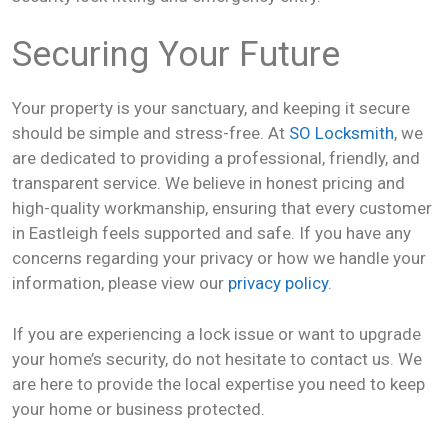
Securing Your Future
Your property is your sanctuary, and keeping it secure
should be simple and stress-free. At
SO Locksmith
, we
are dedicated to providing a professional, friendly, and
transparent service. We believe in honest pricing and
high-quality workmanship, ensuring that every customer
in Eastleigh feels supported and safe. If you have any
concerns regarding your privacy or how we handle your
information, please view our
privacy policy
.
If you are experiencing a lock issue or want to upgrade
your home’s security, do not hesitate to contact us. We
are here to provide the local expertise you need to keep
your home or business protected.