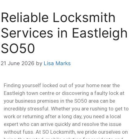
Reliable Locksmith
Services in Eastleigh
SO50
21 June 2026
by
Lisa Marks
Finding yourself locked out of your home near the
Eastleigh town centre or discovering a faulty lock at
your business premises in the SO50 area can be
incredibly stressful. Whether you are rushing to get to
work or returning after a long day, you need a local
expert who can arrive quickly and resolve the issue
without fuss. At SO Locksmith, we pride ourselves on