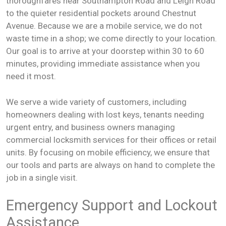
thoroughfares near Southampton Road and Leigh Road
to the quieter residential pockets around Chestnut
Avenue. Because we are a mobile service, we do not
waste time in a shop; we come directly to your location.
Our goal is to arrive at your doorstep within 30 to 60
minutes, providing immediate assistance when you
need it most.
We serve a wide variety of customers, including
homeowners dealing with lost keys, tenants needing
urgent entry, and business owners managing
commercial locksmith services for their offices or retail
units. By focusing on mobile efficiency, we ensure that
our tools and parts are always on hand to complete the
job in a single visit.
Emergency Support and Lockout
Assistance