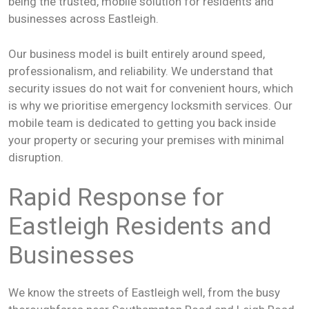
being the trusted, mobile solution for residents and
businesses across Eastleigh.
Our business model is built entirely around speed,
professionalism, and reliability. We understand that
security issues do not wait for convenient hours, which
is why we prioritise emergency locksmith services. Our
mobile team is dedicated to getting you back inside
your property or securing your premises with minimal
disruption.
Rapid Response for
Eastleigh Residents and
Businesses
We know the streets of Eastleigh well, from the busy