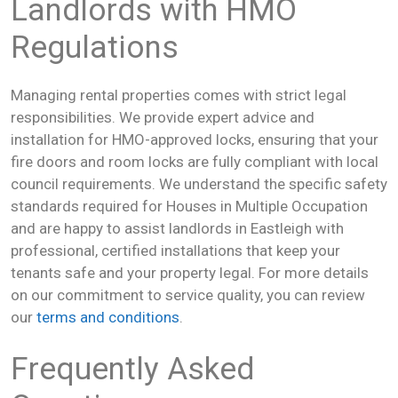
Landlords with HMO
Regulations
Managing rental properties comes with strict legal
responsibilities. We provide expert advice and
installation for HMO-approved locks, ensuring that your
fire doors and room locks are fully compliant with local
council requirements. We understand the specific safety
standards required for Houses in Multiple Occupation
and are happy to assist landlords in Eastleigh with
professional, certified installations that keep your
tenants safe and your property legal. For more details
on our commitment to service quality, you can review
our
terms and conditions
.
Frequently Asked