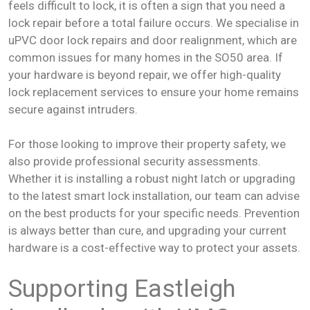
feels difficult to lock, it is often a sign that you need a
lock repair before a total failure occurs. We specialise in
uPVC door lock repairs and door realignment, which are
common issues for many homes in the SO50 area. If
your hardware is beyond repair, we offer high-quality
lock replacement services to ensure your home remains
secure against intruders.
For those looking to improve their property safety, we
also provide professional security assessments.
Whether it is installing a robust night latch or upgrading
to the latest smart lock installation, our team can advise
on the best products for your specific needs. Prevention
is always better than cure, and upgrading your current
hardware is a cost-effective way to protect your assets.
Supporting Eastleigh