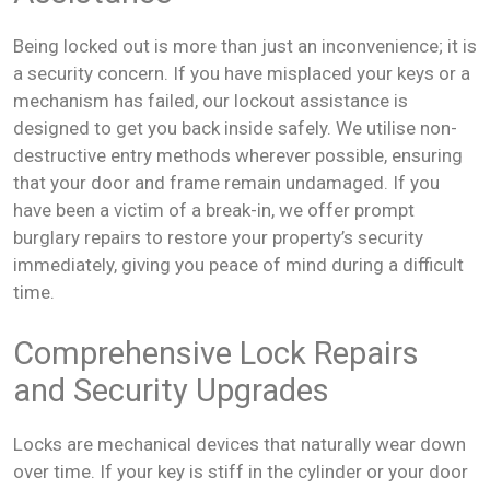
Being locked out is more than just an inconvenience; it is
a security concern. If you have misplaced your keys or a
mechanism has failed, our lockout assistance is
designed to get you back inside safely. We utilise non-
destructive entry methods wherever possible, ensuring
that your door and frame remain undamaged. If you
have been a victim of a break-in, we offer prompt
burglary repairs to restore your property’s security
immediately, giving you peace of mind during a difficult
time.
Comprehensive Lock Repairs
and Security Upgrades
Locks are mechanical devices that naturally wear down
over time. If your key is stiff in the cylinder or your door