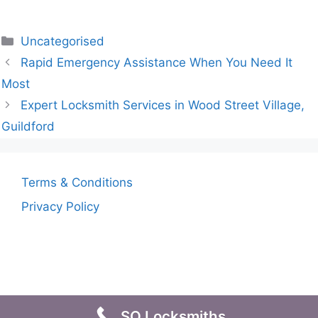
Uncategorised
Rapid Emergency Assistance When You Need It
Most
Expert Locksmith Services in Wood Street Village,
Guildford
Terms & Conditions
Privacy Policy
SO Locksmiths
© 2026
• Built with
GeneratePress