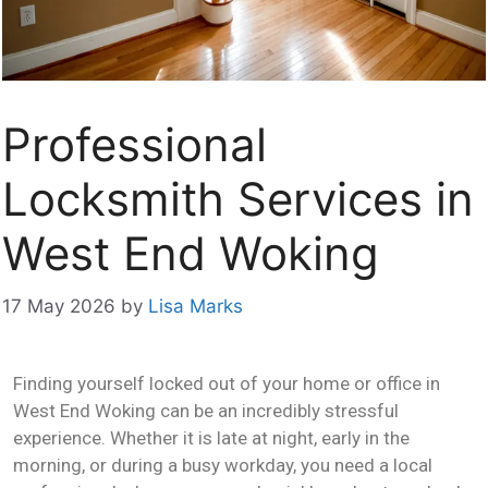
Professional
Locksmith Services in
West End Woking
17 May 2026
by
Lisa Marks
Finding yourself locked out of your home or office in
West End Woking can be an incredibly stressful
experience. Whether it is late at night, early in the
morning, or during a busy workday, you need a local