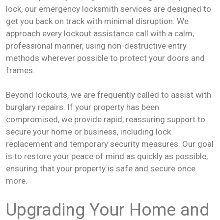
lock, our emergency locksmith services are designed to
get you back on track with minimal disruption. We
approach every lockout assistance call with a calm,
professional manner, using non-destructive entry
methods wherever possible to protect your doors and
frames.
Beyond lockouts, we are frequently called to assist with
burglary repairs. If your property has been
compromised, we provide rapid, reassuring support to
secure your home or business, including lock
replacement and temporary security measures. Our goal
is to restore your peace of mind as quickly as possible,
ensuring that your property is safe and secure once
more.
Upgrading Your Home and