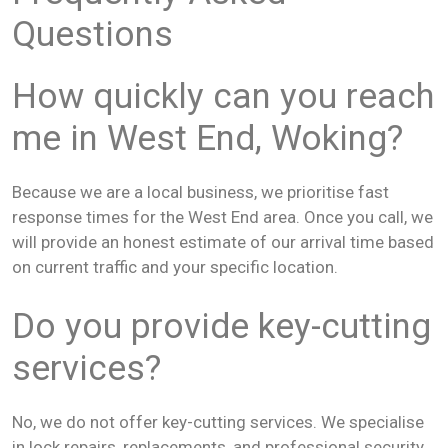
Questions
How quickly can you reach
me in West End, Woking?
Because we are a local business, we prioritise fast
response times for the West End area. Once you call, we
will provide an honest estimate of our arrival time based
on current traffic and your specific location.
Do you provide key-cutting
services?
No, we do not offer key-cutting services. We specialise
in lock repairs, replacements, and professional security