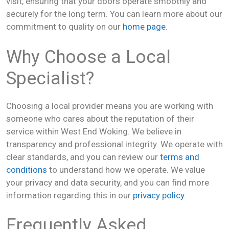
visit, ensuring that your doors operate smoothly and
securely for the long term. You can learn more about our
commitment to quality on our
home page
.
Why Choose a Local
Specialist?
Choosing a local provider means you are working with
someone who cares about the reputation of their
service within West End Woking. We believe in
transparency and professional integrity. We operate with
clear standards, and you can review our
terms and
conditions
to understand how we operate. We value
your privacy and data security, and you can find more
information regarding this in our
privacy policy
.
Frequently Asked