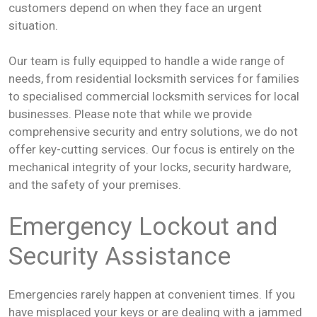
customers depend on when they face an urgent
situation.
Our team is fully equipped to handle a wide range of
needs, from residential locksmith services for families
to specialised commercial locksmith services for local
businesses. Please note that while we provide
comprehensive security and entry solutions, we do not
offer key-cutting services. Our focus is entirely on the
mechanical integrity of your locks, security hardware,
and the safety of your premises.
Emergency Lockout and
Security Assistance
Emergencies rarely happen at convenient times. If you
have misplaced your keys or are dealing with a jammed