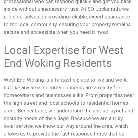
professional who can respond quickly and get you back
inside without unnecessary fuss. At SO Locksmith, we
pride ourselves on providing reliable, expert assistance
to the local community, ensuring your property remains
secure and accessible when you need it most.
Local Expertise for West
End Woking Residents
West End Woking is a fantastic place to live and work,
but like any area, security concerns are a reality for
homeowners and businesses alike. From properties near
the high street and local schools to residential homes
along Benner Lane, we understand the unique layout and
security needs of the village. Because we are a truly
local service, we know our way around the area, which
allows us to provide the fast response times that our