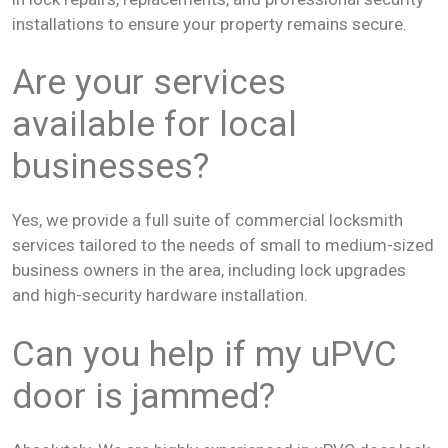
installations to ensure your property remains secure.
Are your services
available for local
businesses?
Yes, we provide a full suite of commercial locksmith
services tailored to the needs of small to medium-sized
business owners in the area, including lock upgrades
and high-security hardware installation.
Can you help if my uPVC
door is jammed?