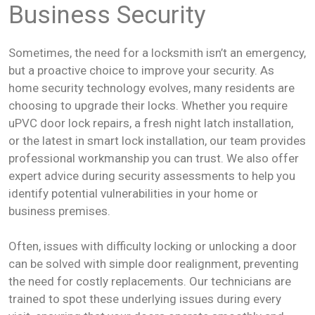
Business Security
Sometimes, the need for a locksmith isn’t an emergency,
but a proactive choice to improve your security. As
home security technology evolves, many residents are
choosing to upgrade their locks. Whether you require
uPVC door lock repairs, a fresh night latch installation,
or the latest in smart lock installation, our team provides
professional workmanship you can trust. We also offer
expert advice during security assessments to help you
identify potential vulnerabilities in your home or
business premises.
Often, issues with difficulty locking or unlocking a door
can be solved with simple door realignment, preventing
the need for costly replacements. Our technicians are
trained to spot these underlying issues during every