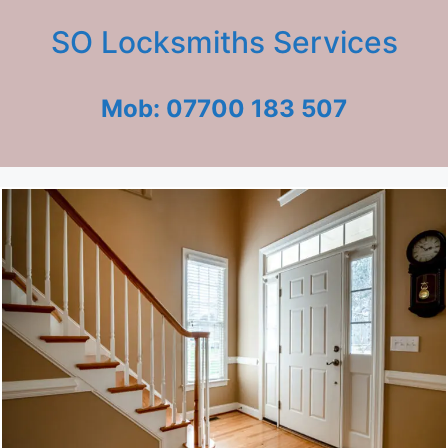
SO Locksmiths Services
Mob: 07700 183 507