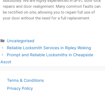
Absolutely. We are highly experienced in uPVC door lock
repairs and door realignment. Many common faults can
be rectified on-site, allowing you to regain full use of
your door without the need for a full replacement.
Uncategorised
Reliable Locksmith Services in Ripley Woking
Prompt and Reliable Locksmiths in Cheapside
Ascot
Terms & Conditions
Privacy Policy